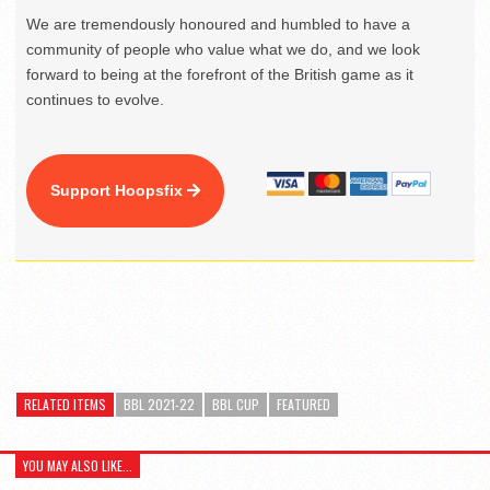
We are tremendously honoured and humbled to have a
community of people who value what we do, and we look
forward to being at the forefront of the British game as it
continues to evolve.
Support Hoopsfix
RELATED ITEMS
BBL 2021-22
BBL CUP
FEATURED
YOU MAY ALSO LIKE...