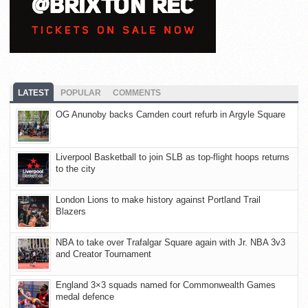
LATEST
POPULAR
COMMENTS
OG Anunoby backs Camden court refurb in Argyle Square
Liverpool Basketball to join SLB as top-flight hoops returns
to the city
London Lions to make history against Portland Trail
Blazers
NBA to take over Trafalgar Square again with Jr. NBA 3v3
and Creator Tournament
England 3×3 squads named for Commonwealth Games
medal defence