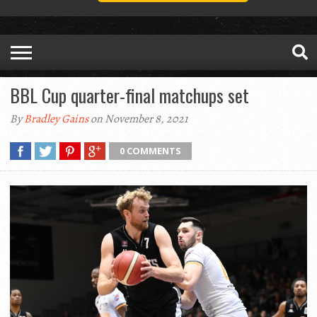
BBL Cup quarter-final matchups set
By
Bradley Gains
on November 8, 2021
0 COMMENTS