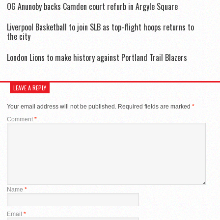
OG Anunoby backs Camden court refurb in Argyle Square
Liverpool Basketball to join SLB as top-flight hoops returns to
the city
London Lions to make history against Portland Trail Blazers
LEAVE A REPLY
Your email address will not be published.
Required fields are marked
*
Comment
*
Name
*
Email
*