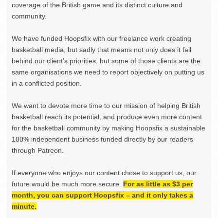
coverage of the British game and its distinct culture and
community.
We have funded Hoopsfix with our freelance work creating
basketball media, but sadly that means not only does it fall
behind our client’s priorities, but some of those clients are the
same organisations we need to report objectively on putting us
in a conflicted position.
We want to devote more time to our mission of helping British
basketball reach its potential, and produce even more content
for the basketball community by making Hoopsfix a sustainable
100% independent business funded directly by our readers
through Patreon.
If everyone who enjoys our content chose to support us, our
future would be much more secure.
For as little as $3 per
month, you can support Hoopsfix – and it only takes a
minute.