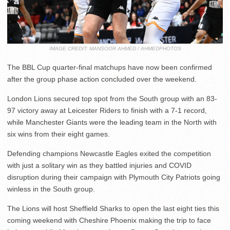
IMAGE CREDIT: MANSOOR AHMED / AHMEDPHOTOS
The BBL Cup quarter-final matchups have now been confirmed
after the group phase action concluded over the weekend.
London Lions secured top spot from the South group with an 83-
97 victory away at Leicester Riders to finish with a 7-1 record,
while Manchester Giants were the leading team in the North with
six wins from their eight games.
Defending champions Newcastle Eagles exited the competition
with just a solitary win as they battled injuries and COVID
disruption during their campaign with Plymouth City Patriots going
winless in the South group.
The Lions will host Sheffield Sharks to open the last eight ties this
coming weekend with Cheshire Phoenix making the trip to face