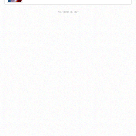
ADVERTISEMENT