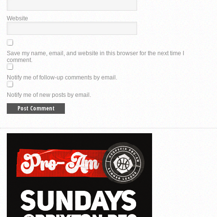
Website
Save my name, email, and website in this browser for the next time I
comment.
Notify me of follow-up comments by email.
Notify me of new posts by email.