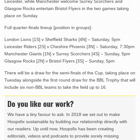
Leicester, while Manchester welcome Surrey Scorchers and
Glasgow Rocks entertain Bristol Flyers in the two games taking
place on Sunday.
Full quarter-finals lineup [position in groups]:
London Lions [1S] v Sheffield Sharks [4N] – Saturday, 5pm
Leicester Riders [2S] v Cheshire Phoenix [3N] – Saturday, 7:30pm
Manchester Giants [1N] v Surrey Scorchers [4S] – Sunday, 5pm
Glasgow Rocks [2N] v Bristol Flyers [3S] – Sunday, 5pm
There will be a draw for the semi-finals of the Cup, taking place on
Tuesday alongside the first round draw for the BBL Trophy that will
include six non-BBL teams to take the field up to 16.
Do you like our work?
We have a tiny favour to ask. In 2018 we set out to make
Hoopsfix sustainable by building our relationship directly with
our readers. Up until now, Hoopsfix has been creating
editorials, videos and podcasts to provide sorely missing