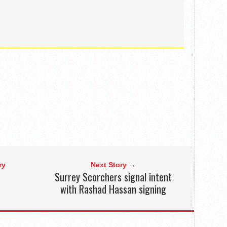
ry
Next Story →
Surrey Scorchers signal intent
with Rashad Hassan signing