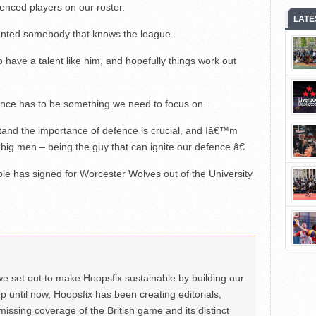
ienced players on our roster.
LATE
nted somebody that knows the league.
ave a talent like him, and hopefully things work out
nce has to be something we need to focus on.
and the importance of defence is crucial, and Iâ€™m
r big men – being the guy that can ignite our defence.â€
e has signed for Worcester Wolves out of the University
we set out to make Hoopsfix sustainable by building our
Up until now, Hoopsfix has been creating editorials,
issing coverage of the British game and its distinct