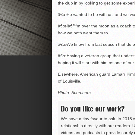
the club in by looking to get some exper
â€œHe wanted to be with us, and we wa
â€œIâ€™m over the moon as a coach to h
how we both want them to.
â€œWe know from last season that defe
â€œHaving a veteran group that underst
hoping it will start with him as one of ou
Elsewhere, American guard Lamarr Kimbl
of Louisville.
Photo: Scorchers
Do you like our work?
We have a tiny favour to ask. In 2018 
relationship directly with our readers. 
videos and podcasts to provide sorely m