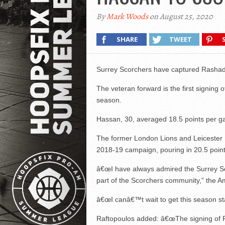
By
Mark Woods
on August 25, 2020
SHARE
TWEET
Surrey Scorchers have captured Rashad
The veteran forward is the first signin
season.
Hassan, 30, averaged 18.5 points per ga
The former London Lions and Leicester R
2018-19 campaign, pouring in 20.5 poin
â€œI have always admired the Surrey Sc
part of the Scorchers community,” the A
â€œI canâ€™t wait to get this season s
Raftopoulos added: â€œThe signing of Ras