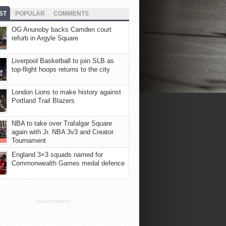
ST
POPULAR
COMMENTS
OG Anunoby backs Camden court
refurb in Argyle Square
Liverpool Basketball to join SLB as
top-flight hoops returns to the city
London Lions to make history against
Portland Trail Blazers
NBA to take over Trafalgar Square
again with Jr. NBA 3v3 and Creator
Tournament
England 3×3 squads named for
Commonwealth Games medal defence
ADVERTISEMENT