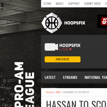
STORE
ABOUT
SUPPORT
SUBMIT VIDEO
C
LATEST
STREAMS
NATIONAL TE
WOMEN
Home
/
BBL
/
HASSAN TO SCORCH
HASSAN TO SC