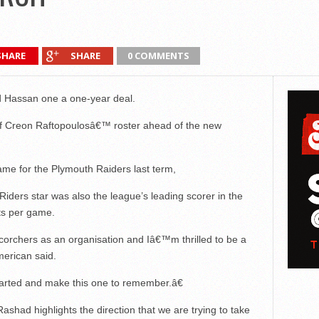
SHARE
SHARE
0 COMMENTS
 Hassan one a one-year deal.
g of Creon Raftopoulosâ€™ roster ahead of the new
me for the Plymouth Raiders last term,
iders star was also the league’s leading scorer in the
ts per game.
orchers as an organisation and Iâ€™m thrilled to be a
merican said.
tarted and make this one to remember.â€
had highlights the direction that we are trying to take