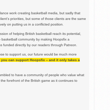
ance work creating basketball media, but sadly that
lient’s priorities, but some of those clients are the same
ely on putting us in a conflicted position.
ion of helping British basketball reach its potential,
e basketball community by making Hoopsfix a
 funded directly by our readers through Patreon.
ose to support us, our future would be much more
h, you can support Hoopsfix – and it only takes a
mbled to have a community of people who value what
the forefront of the British game as it continues to