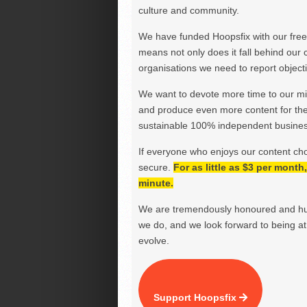
culture and community.
We have funded Hoopsfix with our freel
means not only does it fall behind our c
organisations we need to report objectiv
We want to devote more time to our miss
and produce even more content for th
sustainable 100% independent business
If everyone who enjoys our content ch
secure.
For as little as $3 per mont
minute.
We are tremendously honoured and hu
we do, and we look forward to being at 
evolve.
Support Hoopsfix