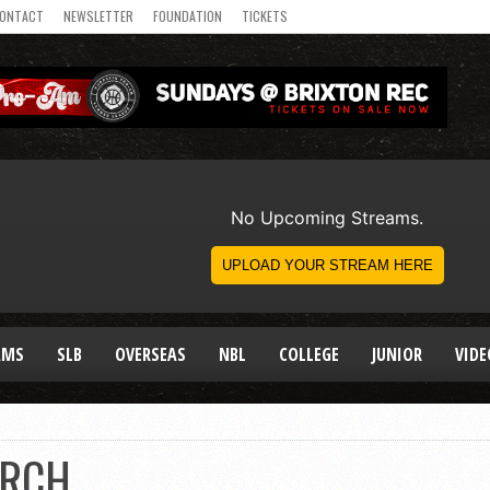
ONTACT
NEWSLETTER
FOUNDATION
TICKETS
AMS
SLB
OVERSEAS
NBL
COLLEGE
JUNIOR
VIDE
ORCH