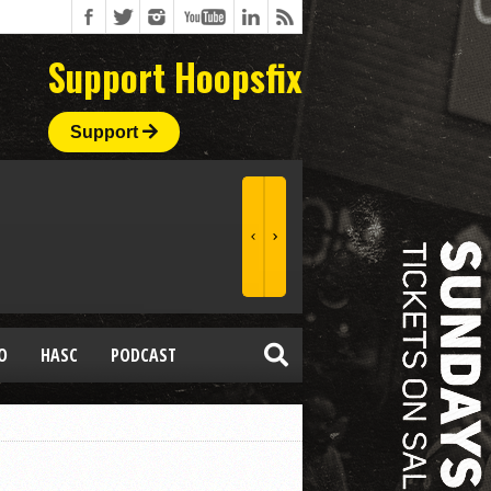
Support Hoopsfix
Support
O
HASC
PODCAST