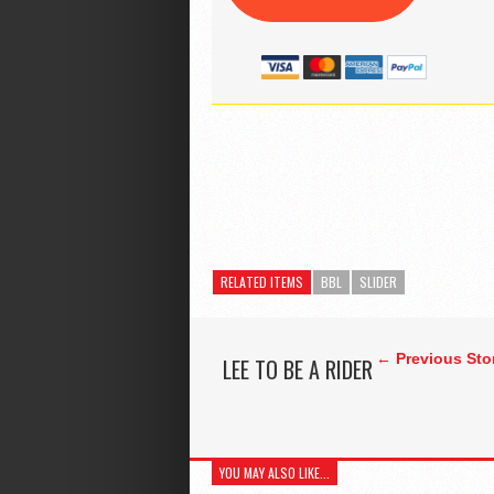
RELATED ITEMS
BBL
SLIDER
← Previous Sto
LEE TO BE A RIDER
YOU MAY ALSO LIKE...