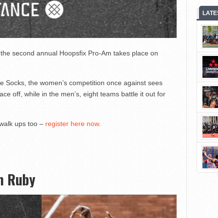
LATE
in the second annual Hoopsfix Pro-Am takes place on
 Socks, the women’s competition once against sees
 off, while in the men’s, eight teams battle it out for
 walk ups too –
register here now
.
m Ruby