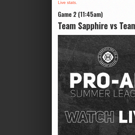
Live stats
.
Game 2 (11:45am)
Team Sapphire vs Tea