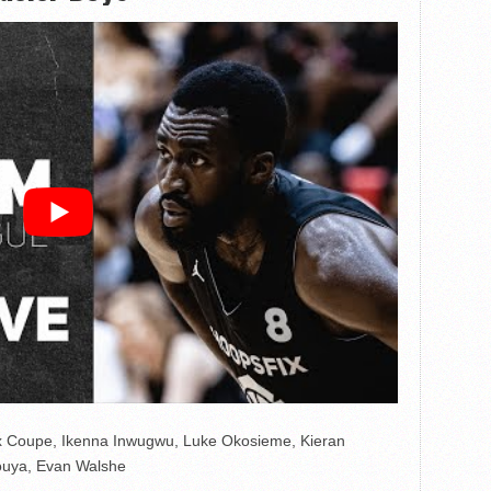
x Coupe, Ikenna Inwugwu, Luke Okosieme, Kieran
ouya, Evan Walshe