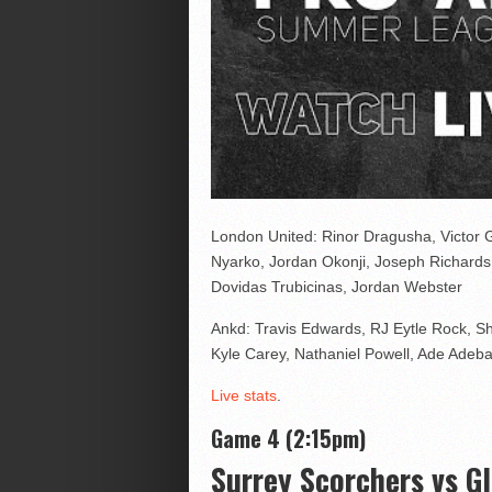
London United: Rinor Dragusha, Victor
Nyarko, Jordan Okonji, Joseph Richard
Dovidas Trubicinas, Jordan Webster
Ankd: Travis Edwards, RJ Eytle Rock, S
Kyle Carey, Nathaniel Powell, Ade Adeb
Live stats
.
Game 4 (2:15pm)
Surrey Scorchers vs G