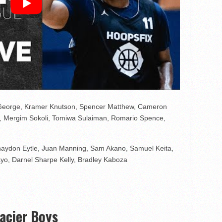
 George, Kramer Knutson, Spencer Matthew, Cameron
s, Mergim Sokoli, Tomiwa Sulaiman, Romario Spence,
haydon Eytle, Juan Manning, Sam Akano, Samuel Keita,
ayo, Darnel Sharpe Kelly, Bradley Kaboza
lacier Boys