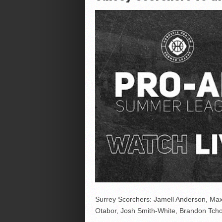
Surrey Scorchers: Jamell Anderson, Ma
Otabor, Josh Smith-White, Brandon Tch