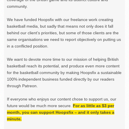
community.
We have funded Hoopsfix with our freelance work creating
basketball media, but sadly that means not only does it fall
behind our client’s priorities, but some of those clients are the
same organisations we need to report objectively on putting us
in a conflicted position.
We want to devote more time to our mission of helping British
basketball reach its potential, and produce even more content
for the basketball community by making Hoopsfix a sustainable
100% independent business funded directly by our readers
through Patreon.
If everyone who enjoys our content chose to support us, our
future would be much more secure.
For as little as $3 per
month, you can support Hoopsfix – and it only takes a
minute.