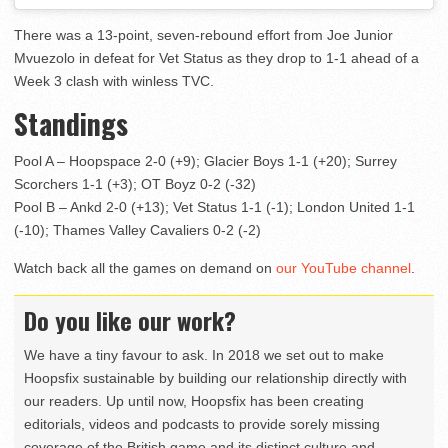
There was a 13-point, seven-rebound effort from Joe Junior
Mvuezolo in defeat for Vet Status as they drop to 1-1 ahead of a
Week 3 clash with winless TVC.
Standings
Pool A – Hoopspace 2-0 (+9); Glacier Boys 1-1 (+20); Surrey
Scorchers 1-1 (+3); OT Boyz 0-2 (-32)
Pool B – Ankd 2-0 (+13); Vet Status 1-1 (-1); London United 1-1
(-10); Thames Valley Cavaliers 0-2 (-2)
Watch back all the games on demand on
our YouTube channel
.
Do you like our work?
We have a tiny favour to ask. In 2018 we set out to make
Hoopsfix sustainable by building our relationship directly with
our readers. Up until now, Hoopsfix has been creating
editorials, videos and podcasts to provide sorely missing
coverage of the British game and its distinct culture and