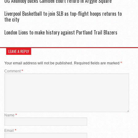
OG Anunoby backs Camden court refurb in Argyle Square
Liverpool Basketball to join SLB as top-flight hoops returns to
the city
London Lions to make history against Portland Trail Blazers
LEAVE A REPLY
Your email address will not be published.
Required fields are marked
*
Comment
*
Name
*
Email
*