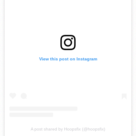
View this post on Instagram
A post shared by Hoopsfix (@hoopsfix)