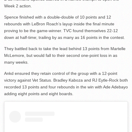
Week 2 action.
Spence finished with a double-double of 10 points and 12
rebounds with LeBron Roach’s layup inside the final minute
proving to be the game-winner. TVC found themselves 22-12
down at half-time; trailing by as many as 16 points in the contest.
They battled back to take the lead behind 13 points from Martelle
McLemore, but would fall to their second one-point loss in as
many weeks.
Ankd ensured they retain control of the group with a 12-point
victory against Vet Status. Bradley Kaboza and RJ Eytle-Rock both
recorded 13 points and four rebounds in the win with Ade Adebayo
adding eight points and eight boards.