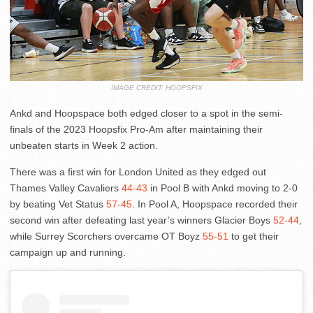
IMAGE CREDIT: HOOPSFIX
Ankd and Hoopspace both edged closer to a spot in the semi-
finals of the 2023 Hoopsfix Pro-Am after maintaining their
unbeaten starts in Week 2 action.
There was a first win for London United as they edged out
Thames Valley Cavaliers
44-43
in Pool B with Ankd moving to 2-0
by beating Vet Status
57-45
. In Pool A, Hoopspace recorded their
second win after defeating last year’s winners Glacier Boys
52-44
,
while Surrey Scorchers overcame OT Boyz
55-51
to get their
campaign up and running.