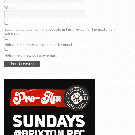
Website
Save my name, email, and website in this browser for the next time I
comment.
Notify me of follow-up comments by email.
Notify me of new posts by email.