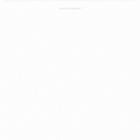
ADVERTISEMENT