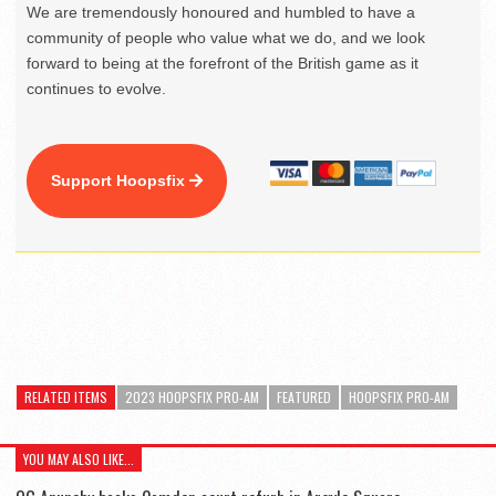
We are tremendously honoured and humbled to have a
community of people who value what we do, and we look
forward to being at the forefront of the British game as it
continues to evolve.
Support Hoopsfix
RELATED ITEMS
2023 HOOPSFIX PRO-AM
FEATURED
HOOPSFIX PRO-AM
YOU MAY ALSO LIKE...