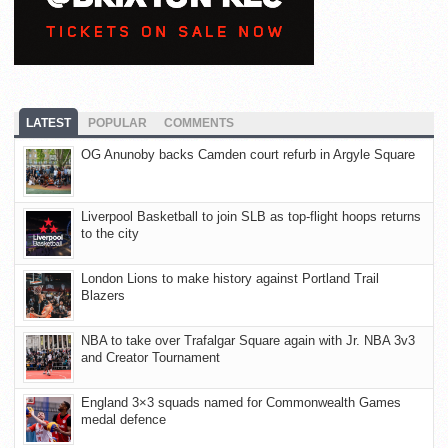
LATEST
POPULAR
COMMENTS
OG Anunoby backs Camden court refurb in Argyle Square
Liverpool Basketball to join SLB as top-flight hoops returns
to the city
London Lions to make history against Portland Trail
Blazers
NBA to take over Trafalgar Square again with Jr. NBA 3v3
and Creator Tournament
England 3×3 squads named for Commonwealth Games
medal defence