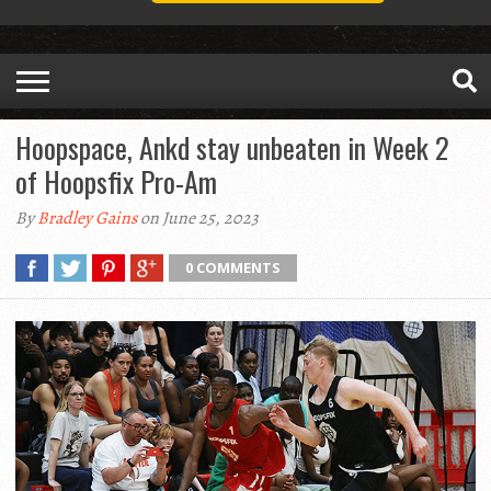
Hoopspace, Ankd stay unbeaten in Week 2
of Hoopsfix Pro-Am
By
Bradley Gains
on June 25, 2023
0 COMMENTS