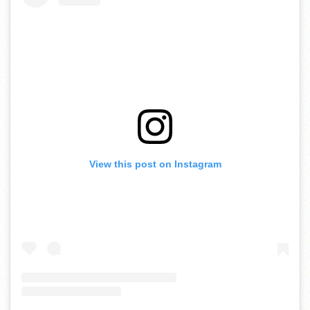
View this post on Instagram