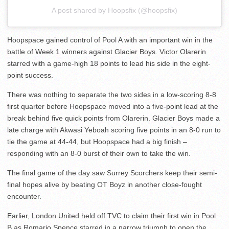
A post shared by Hoopsfix (@hoopsfix)
Hoopspace gained control of Pool A with an important win in the
battle of Week 1 winners against Glacier Boys. Victor Olarerin
starred with a game-high 18 points to lead his side in the eight-
point success.
There was nothing to separate the two sides in a low-scoring 8-8
first quarter before Hoopspace moved into a five-point lead at the
break behind five quick points from Olarerin. Glacier Boys made a
late charge with Akwasi Yeboah scoring five points in an 8-0 run to
tie the game at 44-44, but Hoopspace had a big finish –
responding with an 8-0 burst of their own to take the win.
The final game of the day saw Surrey Scorchers keep their semi-
final hopes alive by beating OT Boyz in another close-fought
encounter.
Earlier, London United held off TVC to claim their first win in Pool
B as Romario Spence starred in a narrow triumph to open the