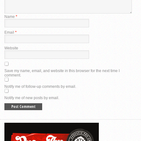
Name
*
Email
*
Website
Save my name, email, and website in this browser for the next time I
comment.
Notify me of follow-up comments by email.
Notify me of new posts by email.