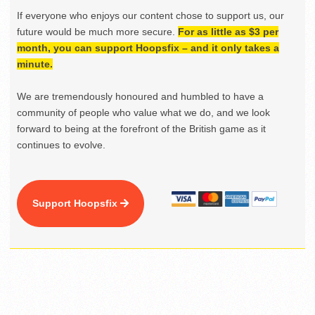
If everyone who enjoys our content chose to support us, our
future would be much more secure.
For as little as $3 per
month, you can support Hoopsfix – and it only takes a
minute.
We are tremendously honoured and humbled to have a
community of people who value what we do, and we look
forward to being at the forefront of the British game as it
continues to evolve.
Support Hoopsfix