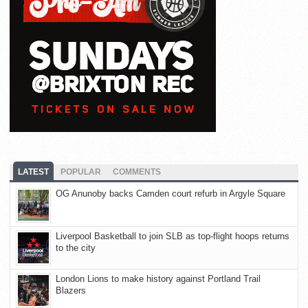
LATEST
POPULAR
COMMENTS
OG Anunoby backs Camden court refurb in Argyle Square
Liverpool Basketball to join SLB as top-flight hoops returns
to the city
London Lions to make history against Portland Trail
Blazers