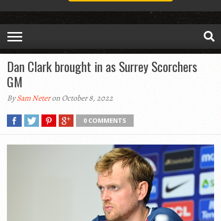
Dan Clark brought in as Surrey Scorchers
GM
By
Sam Neter
on October 8, 2022
0 COMMENTS