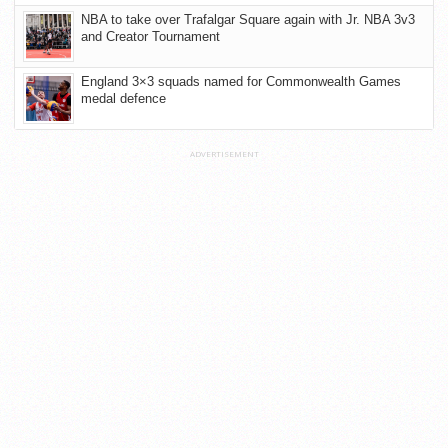
NBA to take over Trafalgar Square again with Jr. NBA 3v3
and Creator Tournament
England 3×3 squads named for Commonwealth Games
medal defence
ADVERTISEMENT