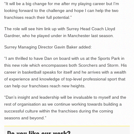
“It will be a big change for me after my playing career but I’m
looking forward to the challenge and hope I can help the two
franchises reach their full potential.”
The role will see him link up with Surrey Head Coach Lloyd
Gardner, who he played under in Manchester last season.
Surrey Managing Director Gavin Baker added:
“I am thrilled to have Dan on board with us at the Sports Park in
this new role which encompasses both Scorchers and Storm. His
career in basketball speaks for itself and he arrives with a wealth
of experience and knowledge of top-level professional sport that
can help our franchises reach new heights.
“Dan’s insight and leadership will be invaluable to myself and the
rest of organisation as we continue working towards building a
successful culture within the franchises during the coming
seasons and beyond.”
Do you like our work?