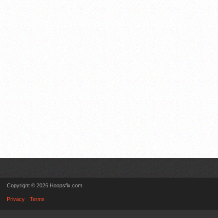
Copyright © 2026 Hoopsfix.com
Privacy
Terms