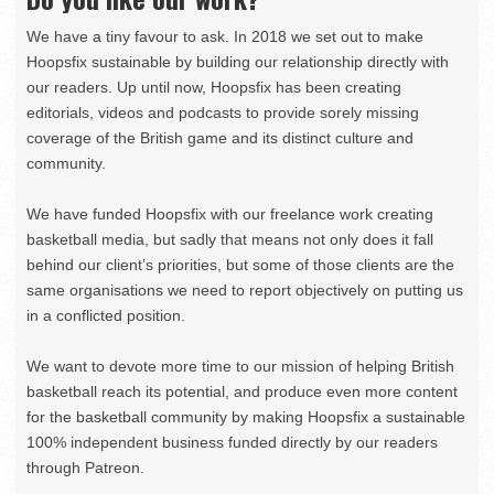
We have a tiny favour to ask. In 2018 we set out to make
Hoopsfix sustainable by building our relationship directly with
our readers. Up until now, Hoopsfix has been creating
editorials, videos and podcasts to provide sorely missing
coverage of the British game and its distinct culture and
community.
We have funded Hoopsfix with our freelance work creating
basketball media, but sadly that means not only does it fall
behind our client’s priorities, but some of those clients are the
same organisations we need to report objectively on putting us
in a conflicted position.
We want to devote more time to our mission of helping British
basketball reach its potential, and produce even more content
for the basketball community by making Hoopsfix a sustainable
100% independent business funded directly by our readers
through Patreon.