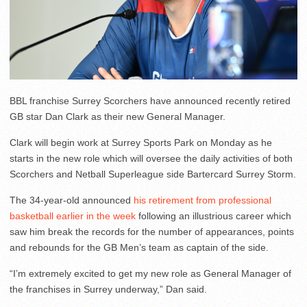
BBL franchise Surrey Scorchers have announced recently retired
GB star Dan Clark as their new General Manager.
Clark will begin work at Surrey Sports Park on Monday as he
starts in the new role which will oversee the daily activities of both
Scorchers and Netball Superleague side Bartercard Surrey Storm.
The 34-year-old announced
his retirement from professional
basketball earlier in the week
following an illustrious career which
saw him break the records for the number of appearances, points
and rebounds for the GB Men’s team as captain of the side.
“I’m extremely excited to get my new role as General Manager of
the franchises in Surrey underway,” Dan said.