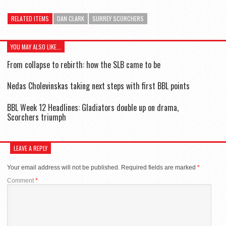
RELATED ITEMS
DAN CLARK
SURREY SCORCHERS
YOU MAY ALSO LIKE...
From collapse to rebirth: how the SLB came to be
Nedas Cholevinskas taking next steps with first BBL points
BBL Week 12 Headlines: Gladiators double up on drama,
Scorchers triumph
LEAVE A REPLY
Your email address will not be published.
Required fields are marked
*
Comment
*