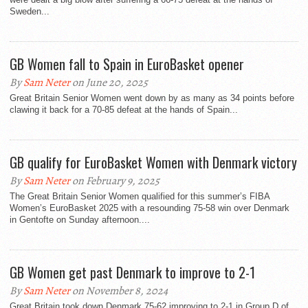
Sweden...
GB Women fall to Spain in EuroBasket opener
By
Sam Neter
on June 20, 2025
Great Britain Senior Women went down by as many as 34 points before
clawing it back for a 70-85 defeat at the hands of Spain...
GB qualify for EuroBasket Women with Denmark victory
By
Sam Neter
on February 9, 2025
The Great Britain Senior Women qualified for this summer’s FIBA
Women’s EuroBasket 2025 with a resounding 75-58 win over Denmark
in Gentofte on Sunday afternoon....
GB Women get past Denmark to improve to 2-1
By
Sam Neter
on November 8, 2024
Great Britain took down Denmark 75-62 improving to 2-1 in Group D of