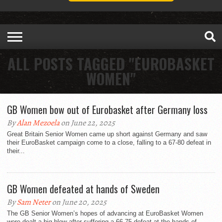
ALL POSTS TAGGED "EUROBASKET
WOMEN"
GB Women bow out of Eurobasket after Germany loss
By
Alan Mezoela
on June 22, 2025
Great Britain Senior Women came up short against Germany and saw
their EuroBasket campaign come to a close, falling to a 67-80 defeat in
their...
GB Women defeated at hands of Sweden
By
Sam Neter
on June 20, 2025
The GB Senior Women’s hopes of advancing at EuroBasket Women
were dealt a big blow after suffering a 66-75 defeat at the hands of