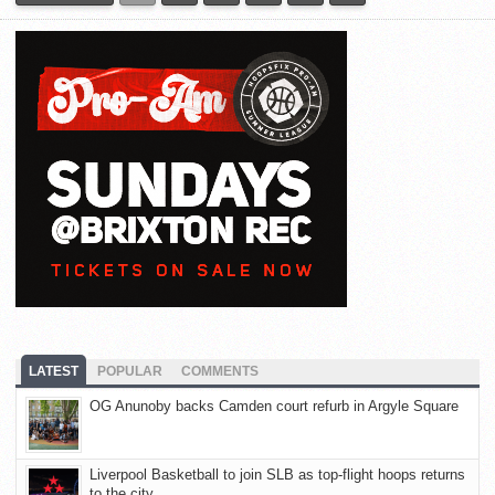
LATEST
POPULAR
COMMENTS
OG Anunoby backs Camden court refurb in Argyle Square
Liverpool Basketball to join SLB as top-flight hoops returns
to the city