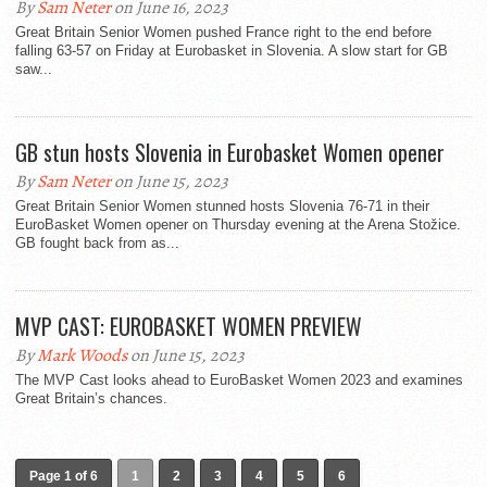
By
Sam Neter
on June 16, 2023
Great Britain Senior Women pushed France right to the end before
falling 63-57 on Friday at Eurobasket in Slovenia. A slow start for GB
saw...
GB stun hosts Slovenia in Eurobasket Women opener
By
Sam Neter
on June 15, 2023
Great Britain Senior Women stunned hosts Slovenia 76-71 in their
EuroBasket Women opener on Thursday evening at the Arena Stožice.
GB fought back from as...
MVP CAST: EUROBASKET WOMEN PREVIEW
By
Mark Woods
on June 15, 2023
The MVP Cast looks ahead to EuroBasket Women 2023 and examines
Great Britain’s chances.
Page 1 of 6
1
2
3
4
5
6