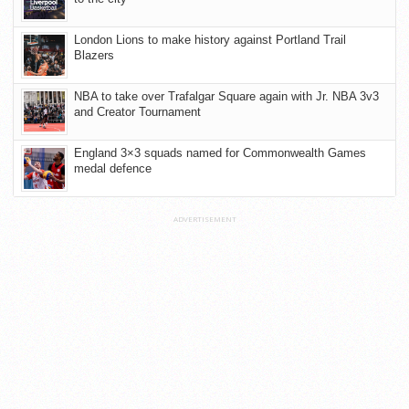
London Lions to make history against Portland Trail
Blazers
NBA to take over Trafalgar Square again with Jr. NBA 3v3
and Creator Tournament
England 3×3 squads named for Commonwealth Games
medal defence
ADVERTISEMENT