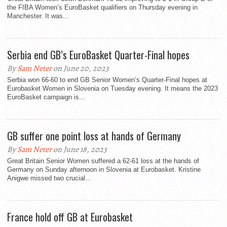
the FIBA Women’s EuroBasket qualifiers on Thursday evening in
Manchester. It was...
Serbia end GB’s EuroBasket Quarter-Final hopes
By
Sam Neter
on June 20, 2023
Serbia won 66-60 to end GB Senior Women’s Quarter-Final hopes at
Eurobasket Women in Slovenia on Tuesday evening. It means the 2023
EuroBasket campaign is...
GB suffer one point loss at hands of Germany
By
Sam Neter
on June 18, 2023
Great Britain Senior Women suffered a 62-61 loss at the hands of
Germany on Sunday afternoon in Slovenia at Eurobasket. Kristine
Anigwe missed two crucial...
France hold off GB at Eurobasket