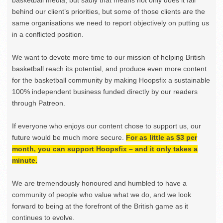
behind our client’s priorities, but some of those clients are the
same organisations we need to report objectively on putting us
in a conflicted position.
We want to devote more time to our mission of helping British
basketball reach its potential, and produce even more content
for the basketball community by making Hoopsfix a sustainable
100% independent business funded directly by our readers
through Patreon.
If everyone who enjoys our content chose to support us, our
future would be much more secure.
For as little as $3 per
month, you can support Hoopsfix – and it only takes a
minute.
We are tremendously honoured and humbled to have a
community of people who value what we do, and we look
forward to being at the forefront of the British game as it
continues to evolve.