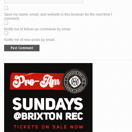
Save my name, email, and website in this browser for the next time I
comment.
Notify me of follow-up comments by email.
Notify me of new posts by email.