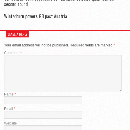
second round
Winterburn powers GB past Austria
LEAVE A REPLY
Your email address will not be published.
Required fields are marked
*
Comment
*
Name
*
Email
*
Website