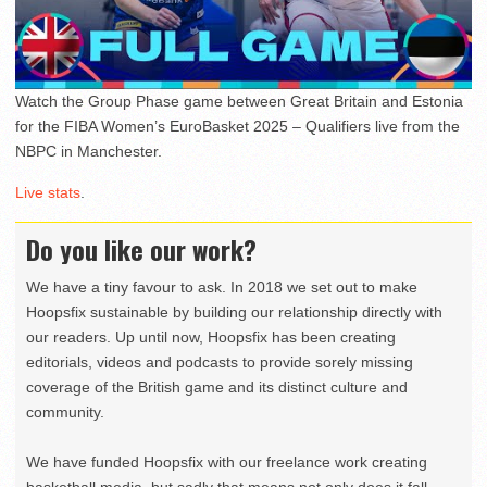
Watch the Group Phase game between Great Britain and Estonia
for the FIBA Women’s EuroBasket 2025 – Qualifiers live from the
NBPC in Manchester.
Live stats
.
Do you like our work?
We have a tiny favour to ask. In 2018 we set out to make
Hoopsfix sustainable by building our relationship directly with
our readers. Up until now, Hoopsfix has been creating
editorials, videos and podcasts to provide sorely missing
coverage of the British game and its distinct culture and
community.
We have funded Hoopsfix with our freelance work creating
basketball media, but sadly that means not only does it fall