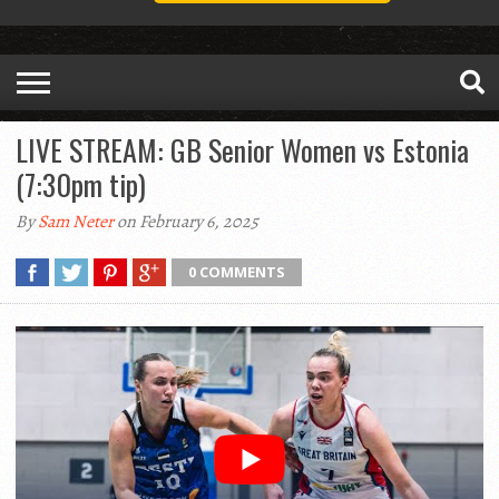
LIVE STREAM: GB Senior Women vs Estonia
(7:30pm tip)
By
Sam Neter
on February 6, 2025
0 COMMENTS