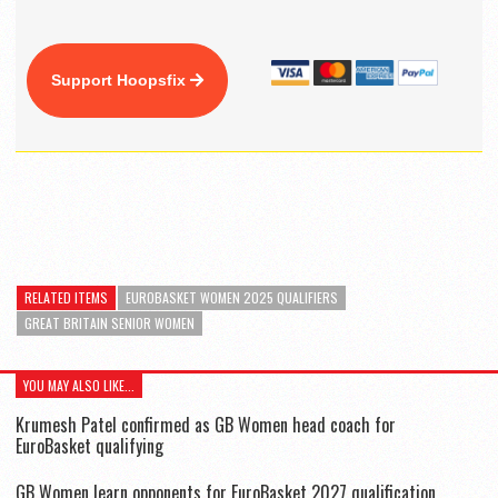
Support Hoopsfix
RELATED ITEMS
EUROBASKET WOMEN 2025 QUALIFIERS
GREAT BRITAIN SENIOR WOMEN
YOU MAY ALSO LIKE...
Krumesh Patel confirmed as GB Women head coach for
EuroBasket qualifying
GB Women learn opponents for EuroBasket 2027 qualification