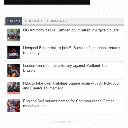
LATEST
POPULAR
COMMENTS
OG Anunoby backs Camden court refurb in Argyle Square
Liverpool Basketball to join SLB as top-flight hoops returns
to the city
London Lions to make history against Portland Trail
Blazers
NBA to take over Trafalgar Square again with Jr. NBA 3v3
and Creator Tournament
England 3×3 squads named for Commonwealth Games
medal defence
ADVERTISEMENT