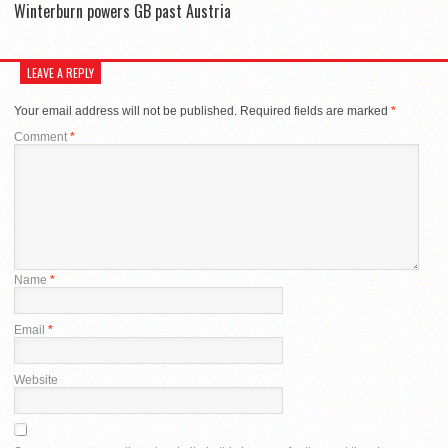
Winterburn powers GB past Austria
LEAVE A REPLY
Your email address will not be published.
Required fields are marked
*
Comment
*
Name
*
Email
*
Website