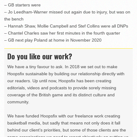
– GB starters were
– Jo Leedham-Warner missed out again due to injury, but was on
the bench
– Hannah Shaw, Mollie Campbell and Stef Collins were all DNPs
– Chantel Charles saw her first minutes in the fourth quarter
– GB next play Poland at home in November 2020
Do you like our work?
We have a tiny favour to ask. In 2018 we set out to make
Hoopsfix sustainable by building our relationship directly with
our readers. Up until now, Hoopsfix has been creating
editorials, videos and podcasts to provide sorely missing
coverage of the British game and its distinct culture and
community.
We have funded Hoopsfix with our freelance work creating
basketball media, but sadly that means not only does it fall
behind our client’s priorities, but some of those clients are the