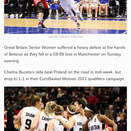
IMAGE CREDIT: FIBA/GB
Great Britain Senior Women suffered a heavy defeat at the hands
of Belarus as they fell to a 59-89 loss in Manchester on Sunday
evening.
Chema Buceta’s side beat Poland on the road in mid-week, but
drop to 1-1 in their EuroBasket Women 2021 qualifiers campaign.