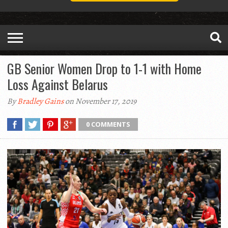
GB Senior Women Drop to 1-1 with Home
Loss Against Belarus
By
Bradley Gains
on November 17, 2019
0 COMMENTS