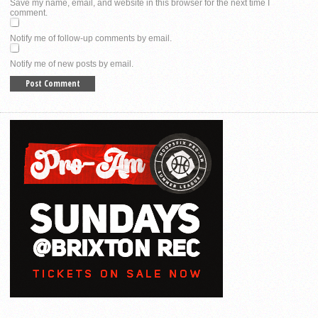
Save my name, email, and website in this browser for the next time I
comment.
Notify me of follow-up comments by email.
Notify me of new posts by email.