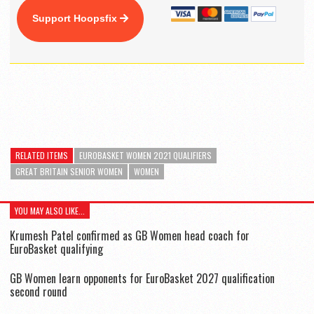
Support Hoopsfix
RELATED ITEMS
EUROBASKET WOMEN 2021 QUALIFIERS
GREAT BRITAIN SENIOR WOMEN
WOMEN
YOU MAY ALSO LIKE...
Krumesh Patel confirmed as GB Women head coach for
EuroBasket qualifying
GB Women learn opponents for EuroBasket 2027 qualification
second round