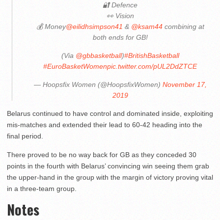
🔐 Defence
👀 Vision
💰 Money
@eilidhsimpson41
&
@ksam44
combining at
both ends for GB!
(Via
@gbbasketball
)
#BritishBasketball
#EuroBasketWomen
pic.twitter.com/pUL2DdZTCE
— Hoopsfix Women (@HoopsfixWomen)
November 17,
2019
Belarus continued to have control and dominated inside, exploiting
mis-matches and extended their lead to 60-42 heading into the
final period.
There proved to be no way back for GB as they conceded 30
points in the fourth with Belarus’ convincing win seeing them grab
the upper-hand in the group with the margin of victory proving vital
in a three-team group.
Notes