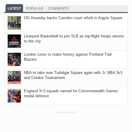
LATEST
POPULAR
COMMENTS
OG Anunoby backs Camden court refurb in Argyle Square
Liverpool Basketball to join SLB as top-flight hoops returns
to the city
London Lions to make history against Portland Trail
Blazers
NBA to take over Trafalgar Square again with Jr. NBA 3v3
and Creator Tournament
England 3×3 squads named for Commonwealth Games
medal defence
ADVERTISEMENT