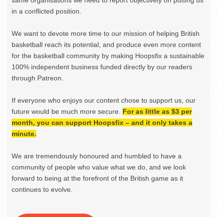
same organisations we need to report objectively on putting us
in a conflicted position.
We want to devote more time to our mission of helping British
basketball reach its potential, and produce even more content
for the basketball community by making Hoopsfix a sustainable
100% independent business funded directly by our readers
through Patreon.
If everyone who enjoys our content chose to support us, our
future would be much more secure.
For as little as $3 per
month, you can support Hoopsfix – and it only takes a
minute.
We are tremendously honoured and humbled to have a
community of people who value what we do, and we look
forward to being at the forefront of the British game as it
continues to evolve.