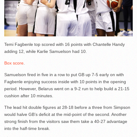
Temi Fagbenle top scored with 16 points with Chantelle Handy
adding 12, while Karlie Samuelson had 10.
Box score
.
Samuelson fired in five in a row to put GB up 7-5 early on with
Fagbenle enjoying success inside with 10 points in the opening
period. However, Belarus went on a 9-2 run to help build a 21-15
cushion after 10 minutes.
The lead hit double figures at 28-18 before a three from Simpson
would halve GB’s deficit at the mid-point of the second. Another
strong finish from the visitors saw them take a 40-27 advantage
into the half-time break.