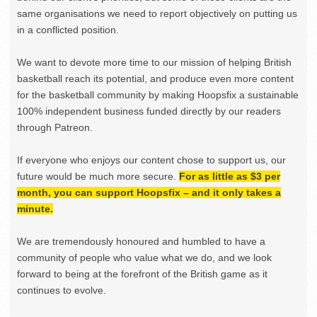
same organisations we need to report objectively on putting us
in a conflicted position.
We want to devote more time to our mission of helping British
basketball reach its potential, and produce even more content
for the basketball community by making Hoopsfix a sustainable
100% independent business funded directly by our readers
through Patreon.
If everyone who enjoys our content chose to support us, our
future would be much more secure.
For as little as $3 per
month, you can support Hoopsfix – and it only takes a
minute.
We are tremendously honoured and humbled to have a
community of people who value what we do, and we look
forward to being at the forefront of the British game as it
continues to evolve.