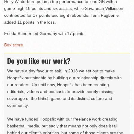
Holly Winterburn put in a top performance to lead GB with a
game-high 18 points and six assists, while Savannah Wilkinson
contributed for 17 points and eight rebounds. Temi Fagbenle
added 11 points in the loss.
Frieda Buhner led Germany with 17 points.
Box score.
Do you like our work?
We have a tiny favour to ask. In 2018 we set out to make
Hoopsfix sustainable by building our relationship directly with
our readers. Up until now, Hoopsfix has been creating
editorials, videos and podcasts to provide sorely missing
coverage of the British game and its distinct culture and
community.
We have funded Hoopsfix with our freelance work creating
basketball media, but sadly that means not only does it fall
behind our client’s priorities, but some of those clients are the