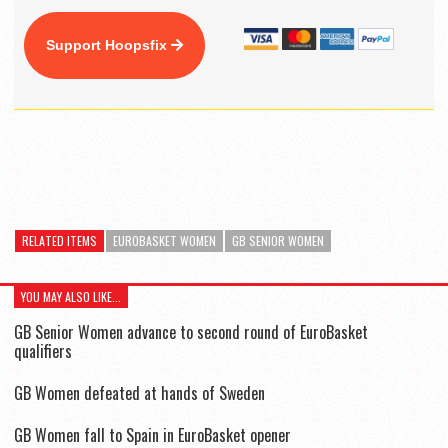
Support Hoopsfix
RELATED ITEMS
EUROBASKET WOMEN
GB SENIOR WOMEN
YOU MAY ALSO LIKE...
GB Senior Women advance to second round of EuroBasket
qualifiers
GB Women defeated at hands of Sweden
GB Women fall to Spain in EuroBasket opener