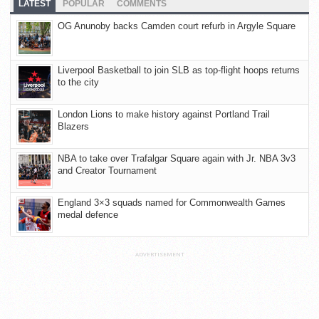
LATEST
POPULAR
COMMENTS
OG Anunoby backs Camden court refurb in Argyle Square
Liverpool Basketball to join SLB as top-flight hoops returns
to the city
London Lions to make history against Portland Trail
Blazers
NBA to take over Trafalgar Square again with Jr. NBA 3v3
and Creator Tournament
England 3×3 squads named for Commonwealth Games
medal defence
ADVERTISEMENT