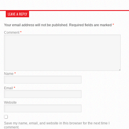
LEAVE A REPLY
Your email address will not be published.
Required fields are marked
*
Comment
*
Name
*
Email
*
Website
Save my name, email, and website in this browser for the next time I
comment.