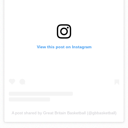
View this post on Instagram
A post shared by Great Britain Basketball (@gbbasketball)