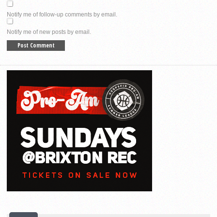
Notify me of follow-up comments by email.
Notify me of new posts by email.