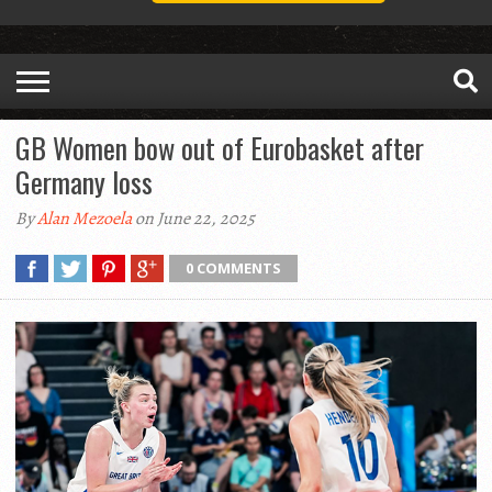
GB Women bow out of Eurobasket after
Germany loss
By
Alan Mezoela
on June 22, 2025
0 COMMENTS