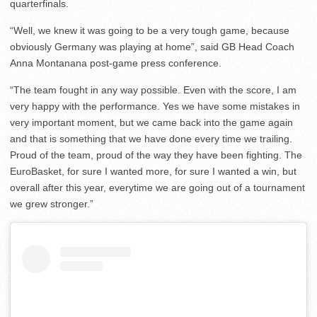
quarterfinals.
“Well, we knew it was going to be a very tough game, because
obviously Germany was playing at home”, said GB Head Coach
Anna Montanana post-game press conference.
“The team fought in any way possible. Even with the score, I am
very happy with the performance. Yes we have some mistakes in
very important moment, but we came back into the game again
and that is something that we have done every time we trailing.
Proud of the team, proud of the way they have been fighting. The
EuroBasket, for sure I wanted more, for sure I wanted a win, but
overall after this year, everytime we are going out of a tournament
we grew stronger.”