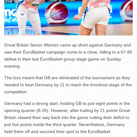
Great Britain Senior Women came up short against Germany and
saw their EuroBasket campaign come to a close, falling to a 67-80
defeat in their last EuroBasket group stage game on Sunday
evening.
The loss meant that GB are eliminated of the tournament as they
needed to beat Germany by 11 to reach the knockout stage of the
competition.
Germany had a strong start, holding GB to just eight points in the
opening quarter (8-26). However, after trailing by 21 points Great
Britain clawed their way back into the game cutting their deficit to
just five points inside the third quarter. Nevertheless, Germany
held them off and secured their spot to the EuroBasket