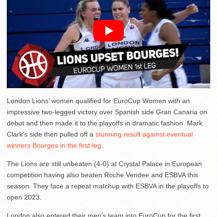
London Lions’ women qualified for EuroCup Women with an
impressive two-legged victory over Spanish side Gran Canaria on
debut and then made it to the playoffs in dramatic fashion. Mark
Clark’s side then pulled off a
stunning result against eventual
winners Bourges in the first leg
.
The Lions are still unbeaten (4-0) at Crystal Palace in European
competition having also beaten Roche Vendee and ESBVA this
season. They face a repeat matchup with ESBVA in the playoffs to
open 2023.
London also entered their men’s team into EuroCup for the first