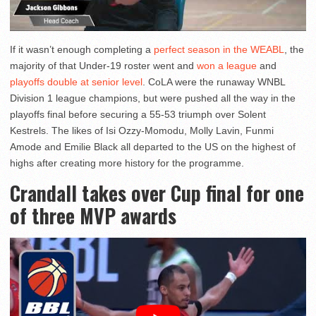
If it wasn’t enough completing a
perfect season in the WEABL
, the
majority of that Under-19 roster went and
won a league
and
playoffs double at senior level
. CoLA were the runaway WNBL
Division 1 league champions, but were pushed all the way in the
playoffs final before securing a 55-53 triumph over Solent
Kestrels. The likes of Isi Ozzy-Momodu, Molly Lavin, Funmi
Amode and Emilie Black all departed to the US on the highest of
highs after creating more history for the programme.
Crandall takes over Cup final for one
of three MVP awards