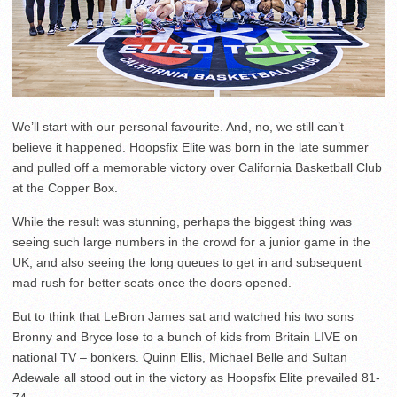
We’ll start with our personal favourite. And, no, we still can’t
believe it happened. Hoopsfix Elite was born in the late summer
and pulled off a memorable victory over California Basketball Club
at the Copper Box.
While the result was stunning, perhaps the biggest thing was
seeing such large numbers in the crowd for a junior game in the
UK, and also seeing the long queues to get in and subsequent
mad rush for better seats once the doors opened.
But to think that LeBron James sat and watched his two sons
Bronny and Bryce lose to a bunch of kids from Britain LIVE on
national TV – bonkers. Quinn Ellis, Michael Belle and Sultan
Adewale all stood out in the victory as Hoopsfix Elite prevailed 81-