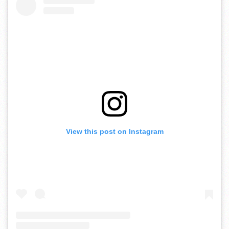
View this post on Instagram