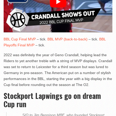
BBL Cup Final MVP
– tick.
BBL MVP (back-to-back)
– tick.
BBL
Playoffs Final MVP
– tick.
2022 was definitely the year of Geno Crandall, helping lead the
Riders to yet another treble with a string of MVP displays. Crandall
was set to return to Leicester for a third season but was lured to
Germany in pre-season. The American put on a number of stylish
performances in the BBL, starting the year with a big display in the
Cup final before rounding out the season at The O2.
Stockport Lapwings go on dream
Cup run
S/O to Jim Bennison MBE, who founded Stockport