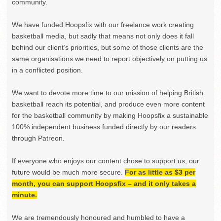
community.
We have funded Hoopsfix with our freelance work creating
basketball media, but sadly that means not only does it fall
behind our client’s priorities, but some of those clients are the
same organisations we need to report objectively on putting us
in a conflicted position.
We want to devote more time to our mission of helping British
basketball reach its potential, and produce even more content
for the basketball community by making Hoopsfix a sustainable
100% independent business funded directly by our readers
through Patreon.
If everyone who enjoys our content chose to support us, our
future would be much more secure.
For as little as $3 per
month, you can support Hoopsfix – and it only takes a
minute.
We are tremendously honoured and humbled to have a