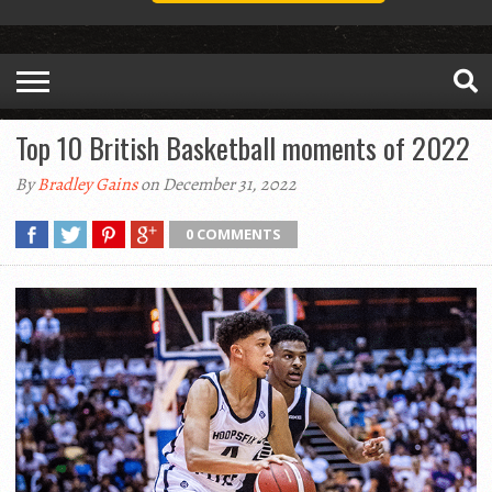
Top 10 British Basketball moments of 2022
By
Bradley Gains
on December 31, 2022
0 COMMENTS