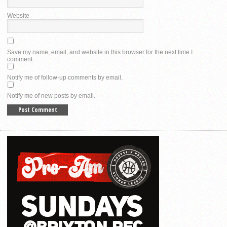
Website
Save my name, email, and website in this browser for the next time I
comment.
Notify me of follow-up comments by email.
Notify me of new posts by email.