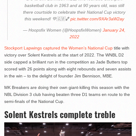
basketball club in 1963 and at 90 years old, was still
there courtside to celebrate their National Cup victory
this weekend! 💚🇬🇧🏀
pic.twitter.com/9XAr3aW2ay
— Hoopsfix Women (@HoopsfixWomen)
January 24,
2022
Stockport Lapwings captured the Women’s National Cup
title with
victory over Solent Kestrels at the start of 2022. The WNBL D2
side capped a brilliant run in the competition as Jade Butters top
scored with 26 points along with eight rebounds and seven assists
in the win – to the delight of founder Jim Bennison, MBE.
MK Breakers are doing their own giant-killing this season with the
NBL Division 3 club having beaten three D1 teams en route to the
semi-finals of the National Cup.
Solent Kestrels complete treble