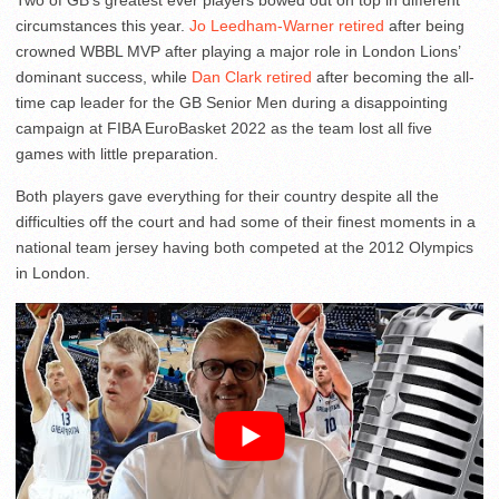
Two of GB’s greatest ever players bowed out on top in different
circumstances this year.
Jo Leedham-Warner retired
after being
crowned WBBL MVP after playing a major role in London Lions’
dominant success, while
Dan Clark retired
after becoming the all-
time cap leader for the GB Senior Men during a disappointing
campaign at FIBA EuroBasket 2022 as the team lost all five
games with little preparation.
Both players gave everything for their country despite all the
difficulties off the court and had some of their finest moments in a
national team jersey having both competed at the 2012 Olympics
in London.