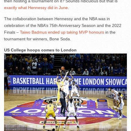
then hosting a tournament on it? Sounds ridiculous but that is
exactly what Hennessy did in June
.
The collaboration between Hennessy and the NBA was in
celebration of the NBA’s 75th Anniversary Season and the 2022
Finals –
Taiwo Badmus ended up taking MVP honours
in the
tournament for winners, Bone Soda.
US College hoops comes to London