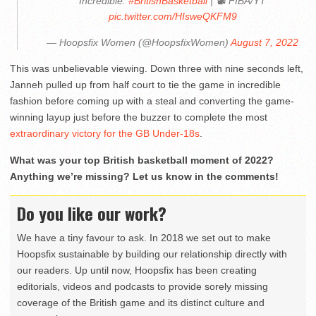
Incredible.
#BritishBasketball
| 📽 FIBA/YT
pic.twitter.com/HIsweQKFM9
— Hoopsfix Women (@HoopsfixWomen)
August 7, 2022
This was unbelievable viewing. Down three with nine seconds left,
Janneh pulled up from half court to tie the game in incredible
fashion before coming up with a steal and converting the game-
winning layup just before the buzzer to complete the most
extraordinary victory for the GB Under-18s
.
What was your top British basketball moment of 2022?
Anything we’re missing? Let us know in the comments!
Do you like our work?
We have a tiny favour to ask. In 2018 we set out to make
Hoopsfix sustainable by building our relationship directly with
our readers. Up until now, Hoopsfix has been creating
editorials, videos and podcasts to provide sorely missing
coverage of the British game and its distinct culture and