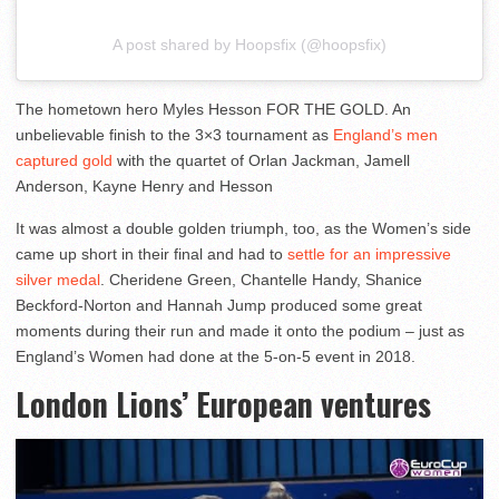
A post shared by Hoopsfix (@hoopsfix)
The hometown hero Myles Hesson FOR THE GOLD. An
unbelievable finish to the 3×3 tournament as
England’s men
captured gold
with the quartet of Orlan Jackman, Jamell
Anderson, Kayne Henry and Hesson
It was almost a double golden triumph, too, as the Women’s side
came up short in their final and had to
settle for an impressive
silver medal
. Cheridene Green, Chantelle Handy, Shanice
Beckford-Norton and Hannah Jump produced some great
moments during their run and made it onto the podium – just as
England’s Women had done at the 5-on-5 event in 2018.
London Lions’ European ventures