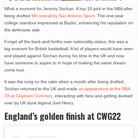
What a moment for Jeremy Sochan. A top-10 pick in the NBA after
being drafted
9th overall by San Antonio Spurs
. The one-year
college standout impressed at Baylor; enhancing his reputation on
the defensive side
Forget all the back-and-forths over nationality status, this was a
big moment for British basketball. A lot of players would have seen
and played against Sochan during his time in the UK and now
have someone to aspire to in hope of making the same dream
come true.
It was the icing on the cake when a month after being drafted,
Sochan returned to the UK and made
an appearance at the NBA
3X at Clapham Common
, interacting with fans and getting dunked
over by UK dunk legend Joel Henry.
England’s golden finish at CWG22