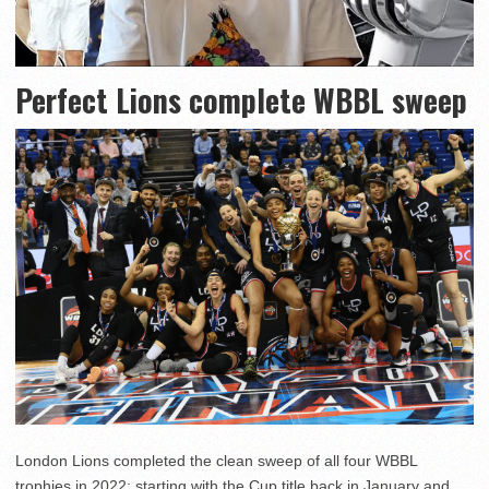
Perfect Lions complete WBBL sweep
London Lions completed the clean sweep of all four WBBL
trophies in 2022; starting with the Cup title back in January and