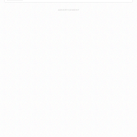
ADVERTISEMENT