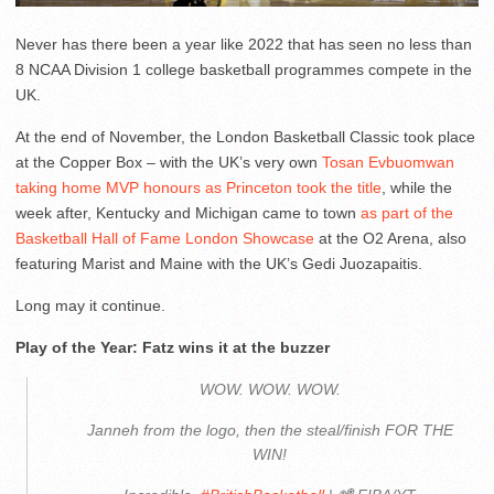
Never has there been a year like 2022 that has seen no less than
8 NCAA Division 1 college basketball programmes compete in the
UK.
At the end of November, the London Basketball Classic took place
at the Copper Box – with the UK’s very own
Tosan Evbuomwan
taking home MVP honours as Princeton took the title
, while the
week after, Kentucky and Michigan came to town
as part of the
Basketball Hall of Fame London Showcase
at the O2 Arena, also
featuring Marist and Maine with the UK’s Gedi Juozapaitis.
Long may it continue.
Play of the Year: Fatz wins it at the buzzer
WOW. WOW. WOW.
Janneh from the logo, then the steal/finish FOR THE
WIN!