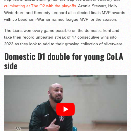
culminating at The O2 with the playoffs
. Azania Stewart, Holly
Winterburn and Kennedy Leonard all collected finals MVP awards
with Jo Leedham-Warner named league MVP for the season.
The Lions won every game possible on the domestic front and
take their record unbeaten streak of 47 consecutive wins into
2023 as they look to add to their growing collection of silverware.
Domestic D1 double for young CoLA
side