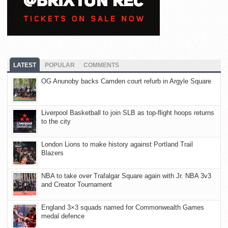
LATEST
POPULAR
COMMENTS
OG Anunoby backs Camden court refurb in Argyle Square
Liverpool Basketball to join SLB as top-flight hoops returns
to the city
London Lions to make history against Portland Trail
Blazers
NBA to take over Trafalgar Square again with Jr. NBA 3v3
and Creator Tournament
England 3×3 squads named for Commonwealth Games
medal defence