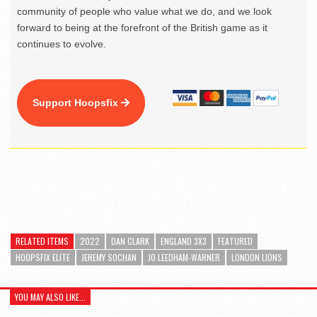
community of people who value what we do, and we look
forward to being at the forefront of the British game as it
continues to evolve.
Support Hoopsfix
RELATED ITEMS
2022
DAN CLARK
ENGLAND 3X3
FEATURED
HOOPSFIX ELITE
JEREMY SOCHAN
JO LEEDHAM-WARNER
LONDON LIONS
YOU MAY ALSO LIKE...