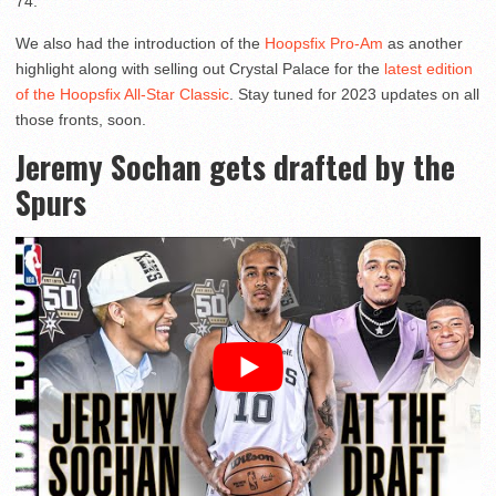
74.
We also had the introduction of the
Hoopsfix Pro-Am
as another
highlight along with selling out Crystal Palace for the
latest edition
of the Hoopsfix All-Star Classic
. Stay tuned for 2023 updates on all
those fronts, soon.
Jeremy Sochan gets drafted by the
Spurs