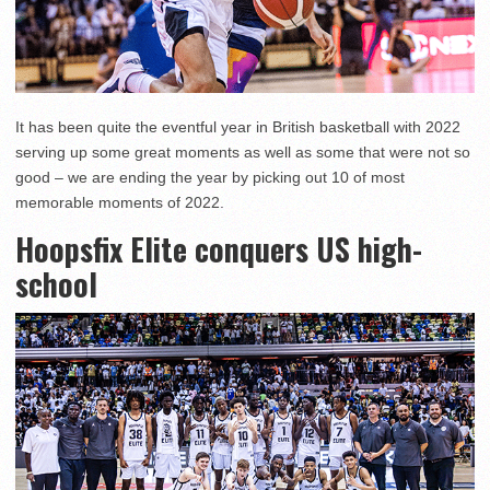
It has been quite the eventful year in British basketball with 2022
serving up some great moments as well as some that were not so
good – we are ending the year by picking out 10 of most
memorable moments of 2022.
Hoopsfix Elite conquers US high-
school