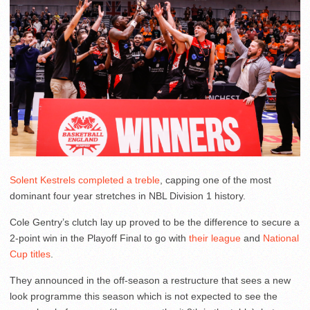
Solent Kestrels completed a treble
, capping one of the most
dominant four year stretches in NBL Division 1 history.
Cole Gentry’s clutch lay up proved to be the difference to secure a
2-point win in the Playoff Final to go with
their league
and
National
Cup titles
.
They announced in the off-season a restructure that sees a new
look programme this season which is not expected to see the