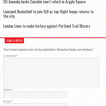
OG Anunoby backs Camden court refurb in Argyle Square
Liverpool Basketball to join SLB as top-flight hoops returns to
the city
London Lions to make history against Portland Trail Blazers
LEAVE A REPLY
Your email address will not be published.
Required fields are marked
*
Comment
*
Name
*
Email
*