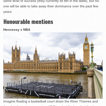
same level of success (they currently sit 8th in the table), but no-
one will be able to take away their dominance over the past few
years.
Honourable mentions
Hennessy x NBA
Imagine floating a basketball court down the River Thames and