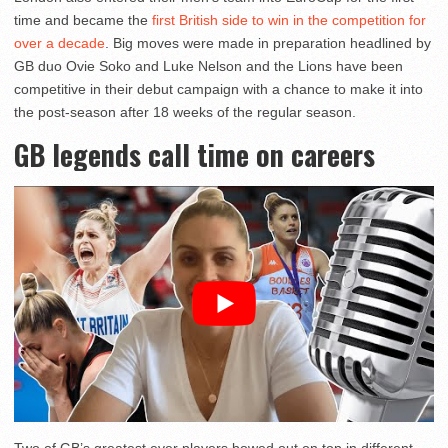
time and became the
first British side to win in the competition for
over a decade
. Big moves were made in preparation headlined by
GB duo Ovie Soko and Luke Nelson and the Lions have been
competitive in their debut campaign with a chance to make it into
the post-season after 18 weeks of the regular season.
GB legends call time on careers