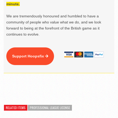
minute.
We are tremendously honoured and humbled to have a
community of people who value what we do, and we look
forward to being at the forefront of the British game as it
continues to evolve.
Support Hoopsfix
RELATED ITEMS
PROFESSIONAL LEAGUE LICENSE