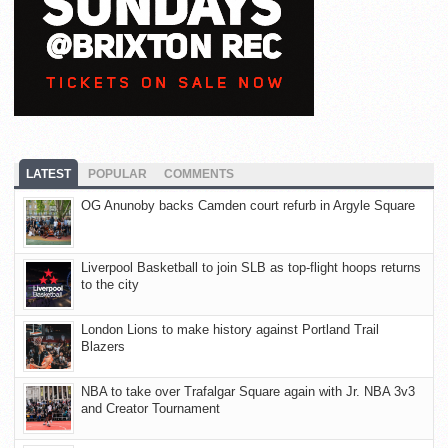
LATEST
POPULAR
COMMENTS
OG Anunoby backs Camden court refurb in Argyle Square
Liverpool Basketball to join SLB as top-flight hoops returns
to the city
London Lions to make history against Portland Trail
Blazers
NBA to take over Trafalgar Square again with Jr. NBA 3v3
and Creator Tournament