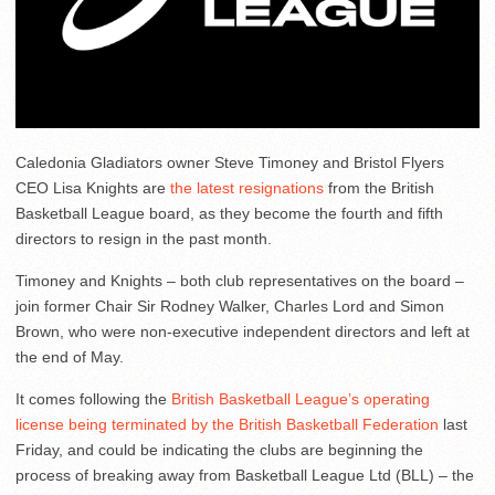
Caledonia Gladiators owner Steve Timoney and Bristol Flyers
CEO Lisa Knights are
the latest resignations
from the British
Basketball League board, as they become the fourth and fifth
directors to resign in the past month.
Timoney and Knights – both club representatives on the board –
join former Chair Sir Rodney Walker, Charles Lord and Simon
Brown, who were non-executive independent directors and left at
the end of May.
It comes following the
British Basketball League’s operating
license being terminated by the British Basketball Federation
last
Friday, and could be indicating the clubs are beginning the
process of breaking away from Basketball League Ltd (BLL) – the