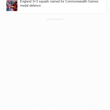
England 3×3 squads named for Commonwealth Games
medal defence
ADVERTISEMENT