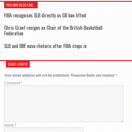
YOU MAY ALSO LIKE...
FIBA recognises SLB directly as GB ban lifted
Chris Grant resigns as Chair of the British Basketball
Federation
SLB and BBF ease rhetoric after FIBA steps in
LEAVE A REPLY
Your email address will not be published.
Required fields are marked
*
Comment
*
Name
*