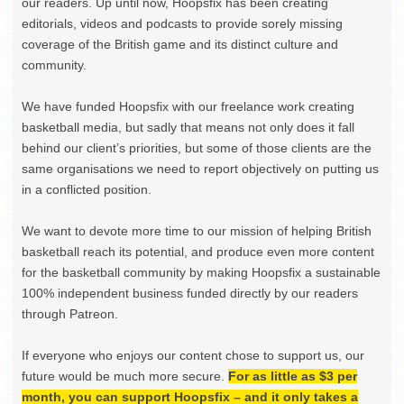
our readers. Up until now, Hoopsfix has been creating
editorials, videos and podcasts to provide sorely missing
coverage of the British game and its distinct culture and
community.
We have funded Hoopsfix with our freelance work creating
basketball media, but sadly that means not only does it fall
behind our client’s priorities, but some of those clients are the
same organisations we need to report objectively on putting us
in a conflicted position.
We want to devote more time to our mission of helping British
basketball reach its potential, and produce even more content
for the basketball community by making Hoopsfix a sustainable
100% independent business funded directly by our readers
through Patreon.
If everyone who enjoys our content chose to support us, our
future would be much more secure.
For as little as $3 per
month, you can support Hoopsfix – and it only takes a