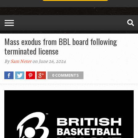
Mass exodus from BBL board following
terminated license
By
Sam Neter
on June 26, 2024
0 COMMENTS