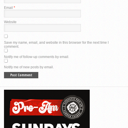
Email
*
Website
Save my name, email, and website in this browser for the next time I
comment.
Notify me of follow-up comments by email.
Notify me of new posts by email.