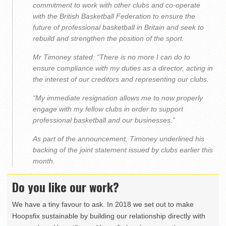
commitment to work with other clubs and co-operate
with the British Basketball Federation to ensure the
future of professional basketball in Britain and seek to
rebuild and strengthen the position of the sport.
Mr Timoney stated: “There is no more I can do to
ensure compliance with my duties as a director, acting in
the interest of our creditors and representing our clubs.
“My immediate resignation allows me to now properly
engage with my fellow clubs in order to support
professional basketball and our businesses.”
As part of the announcement, Timoney underlined his
backing of the joint statement issued by clubs earlier this
month.
Do you like our work?
We have a tiny favour to ask. In 2018 we set out to make
Hoopsfix sustainable by building our relationship directly with