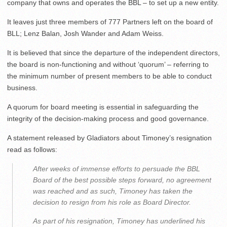
company that owns and operates the BBL – to set up a new entity.
It leaves just three members of 777 Partners left on the board of
BLL; Lenz Balan, Josh Wander and Adam Weiss.
It is believed that since the departure of the independent directors,
the board is non-functioning and without ‘quorum’ – referring to
the minimum number of present members to be able to conduct
business.
A quorum for board meeting is essential in safeguarding the
integrity of the decision-making process and good governance.
A statement released by Gladiators about Timoney’s resignation
read as follows:
After weeks of immense efforts to persuade the BBL
Board of the best possible steps forward, no agreement
was reached and as such, Timoney has taken the
decision to resign from his role as Board Director.
As part of his resignation, Timoney has underlined his