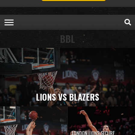
BBL
LIONS VS BLAZERS
LONDON LIONS SECURE