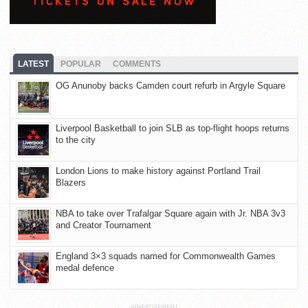
LATEST
POPULAR
COMMENTS
OG Anunoby backs Camden court refurb in Argyle Square
Liverpool Basketball to join SLB as top-flight hoops returns
to the city
London Lions to make history against Portland Trail
Blazers
NBA to take over Trafalgar Square again with Jr. NBA 3v3
and Creator Tournament
England 3×3 squads named for Commonwealth Games
medal defence
ADVERTISEMENT