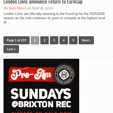
London Lions announce return to EuroCup
By
Sam Neter
on June 19, 2025
London Lions are officially returning to the EuroCup for the 2025/2026
season as the club continues its push to compete at the highest level
of...
Page 1 of 237
1
2
3
4
5
Next ›
Last »