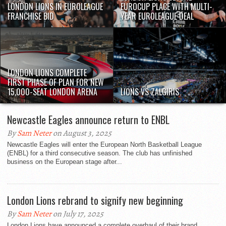
LONDON LIONS IN EUROLEAGUE
EUROCUP PLACE WITH MULTI-
FRANCHISE BID
YEAR EUROLEAGUE DEAL
LONDON LIONS COMPLETE
FIRST PHASE OF PLAN FOR NEW
15,000-SEAT LONDON ARENA
LIONS VS ZALGIRIS
Newcastle Eagles announce return to ENBL
By
Sam Neter
on August 3, 2025
Newcastle Eagles will enter the European North Basketball League
(ENBL) for a third consecutive season. The club has unfinished
business on the European stage after...
London Lions rebrand to signify new beginning
By
Sam Neter
on July 17, 2025
London Lions have announced a complete overhaul of their brand,