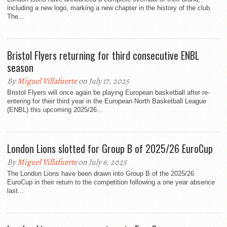
including a new logo, marking a new chapter in the history of the club.
The...
Bristol Flyers returning for third consecutive ENBL
season
By
Miguel Villafuerte
on July 17, 2025
Bristol Flyers will once again be playing European basketball after re-
entering for their third year in the European North Basketball League
(ENBL) this upcoming 2025/26...
London Lions slotted for Group B of 2025/26 EuroCup
By
Miguel Villafuerte
on July 6, 2025
The London Lions have been drawn into Group B of the 2025/26
EuroCup in their return to the competition following a one year absence
last...