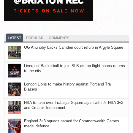
LATEST
POPULAR
COMMENTS
OG Anunoby backs Camden court refurb in Argyle Square
Liverpool Basketball to join SLB as top-flight hoops returns
to the city
London Lions to make history against Portland Trail
Blazers
NBA to take over Trafalgar Square again with Jr. NBA 3v3
and Creator Tournament
England 3×3 squads named for Commonwealth Games
medal defence