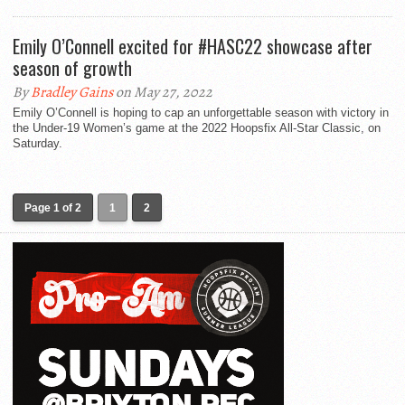
Emily O’Connell excited for #HASC22 showcase after
season of growth
By
Bradley Gains
on May 27, 2022
Emily O’Connell is hoping to cap an unforgettable season with victory in
the Under-19 Women’s game at the 2022 Hoopsfix All-Star Classic, on
Saturday.
Page 1 of 2
1
2