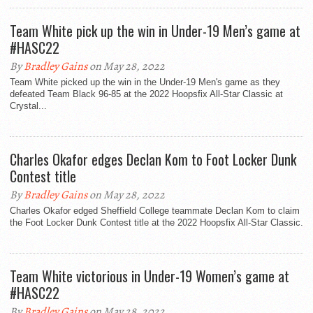
Team White pick up the win in Under-19 Men’s game at
#HASC22
By
Bradley Gains
on May 28, 2022
Team White picked up the win in the Under-19 Men's game as they
defeated Team Black 96-85 at the 2022 Hoopsfix All-Star Classic at
Crystal...
Charles Okafor edges Declan Kom to Foot Locker Dunk
Contest title
By
Bradley Gains
on May 28, 2022
Charles Okafor edged Sheffield College teammate Declan Kom to claim
the Foot Locker Dunk Contest title at the 2022 Hoopsfix All-Star Classic.
Team White victorious in Under-19 Women’s game at
#HASC22
By
Bradley Gains
on May 28, 2022