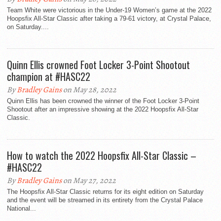
Team White were victorious in the Under-19 Women’s game at the 2022
Hoopsfix All-Star Classic after taking a 79-61 victory, at Crystal Palace,
on Saturday....
Quinn Ellis crowned Foot Locker 3-Point Shootout
champion at #HASC22
By
Bradley Gains
on May 28, 2022
Quinn Ellis has been crowned the winner of the Foot Locker 3-Point
Shootout after an impressive showing at the 2022 Hoopsfix All-Star
Classic.
How to watch the 2022 Hoopsfix All-Star Classic –
#HASC22
By
Bradley Gains
on May 27, 2022
The Hoopsfix All-Star Classic returns for its eight edition on Saturday
and the event will be streamed in its entirety from the Crystal Palace
National...