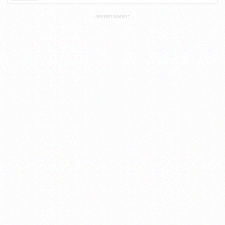
ADVERTISEMENT