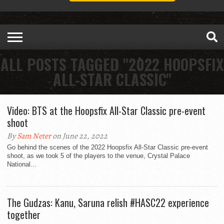
ALL POSTS TAGGED "2022 HOOPSFIX
ALL-STAR CLASSIC"
Video: BTS at the Hoopsfix All-Star Classic pre-event
shoot
By
Sam Neter
on June 22, 2022
Go behind the scenes of the 2022 Hoopsfix All-Star Classic pre-event
shoot, as we took 5 of the players to the venue, Crystal Palace
National...
The Gudzas: Kanu, Saruna relish #HASC22 experience
together