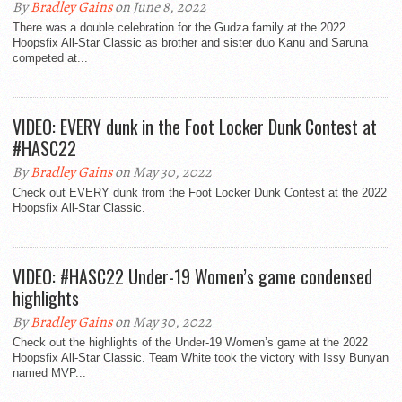
By
Bradley Gains
on June 8, 2022
There was a double celebration for the Gudza family at the 2022
Hoopsfix All-Star Classic as brother and sister duo Kanu and Saruna
competed at...
VIDEO: EVERY dunk in the Foot Locker Dunk Contest at
#HASC22
By
Bradley Gains
on May 30, 2022
Check out EVERY dunk from the Foot Locker Dunk Contest at the 2022
Hoopsfix All-Star Classic.
VIDEO: #HASC22 Under-19 Women’s game condensed
highlights
By
Bradley Gains
on May 30, 2022
Check out the highlights of the Under-19 Women’s game at the 2022
Hoopsfix All-Star Classic. Team White took the victory with Issy Bunyan
named MVP...