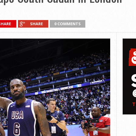
SHARE
SHARE
0 COMMENTS