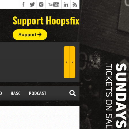
Support Hoopsfix
Support
O
HASC
PODCAST