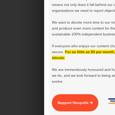
means not only does it fall behind our c
organisations we need to report objectiv
We want to devote more time to our miss
and produce even more content for th
sustainable 100% independent business
If everyone who enjoys our content ch
secure.
For as little as $3 per mont
minute.
We are tremendously honoured and hu
we do, and we look forward to being at 
evolve.
Support Hoopsfix