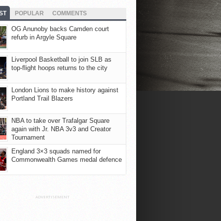
ST
POPULAR
COMMENTS
OG Anunoby backs Camden court
refurb in Argyle Square
Liverpool Basketball to join SLB as
top-flight hoops returns to the city
London Lions to make history against
Portland Trail Blazers
NBA to take over Trafalgar Square
again with Jr. NBA 3v3 and Creator
Tournament
England 3×3 squads named for
Commonwealth Games medal defence
ADVERTISEMENT