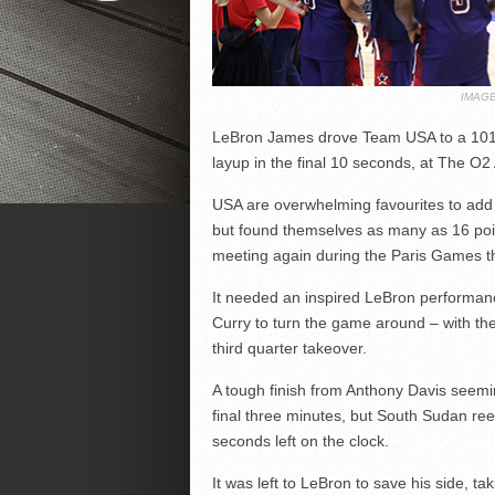
IMAGE
LeBron James drove Team USA to a 101-
layup in the final 10 seconds, at The O2
USA are overwhelming favourites to add 
but found themselves as many as 16 poi
meeting again during the Paris Games t
It needed an inspired LeBron performanc
Curry to turn the game around – with the
third quarter takeover.
A tough finish from Anthony Davis seemi
final three minutes, but South Sudan reel
seconds left on the clock.
It was left to LeBron to save his side, ta