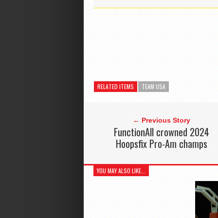
RELATED ITEMS
TEAM USA
← Previous Story
FunctionAll crowned 2024
Hoopsfix Pro-Am champs
YOU MAY ALSO LIKE...