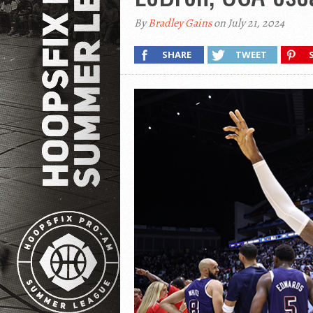
By
Bradley Gains
on July 21, 2024
SHARE
TWEET