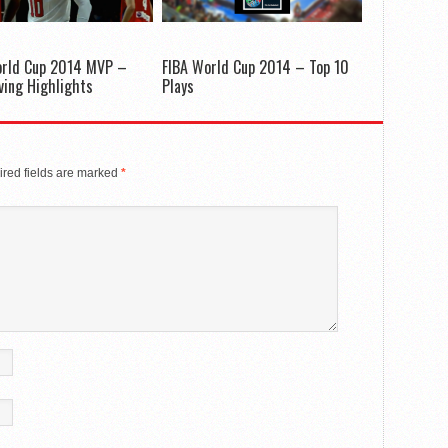
orld Cup 2014 MVP –
FIBA World Cup 2014 – Top 10
rving Highlights
Plays
red fields are marked
*