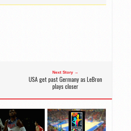
Next Story →
USA get past Germany as LeBron
plays closer