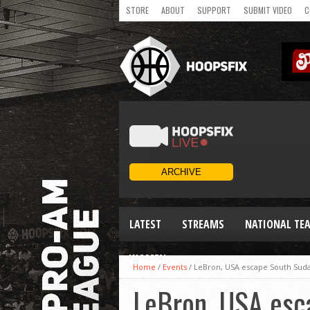
STORE
ABOUT
SUPPORT
SUBMIT VIDEO
C
LATEST
STREAMS
NATIONAL TE
WOMEN
Home
/
Events
/
LeBron, USA escape South Sud
LeBron, USA esc