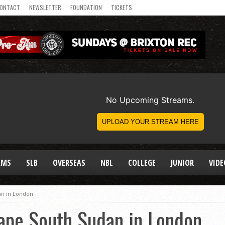
ONTACT
NEWSLETTER
FOUNDATION
TICKETS
AMS
SLB
OVERSEAS
NBL
COLLEGE
JUNIOR
VIDE
an in London
ape South Sudan in London