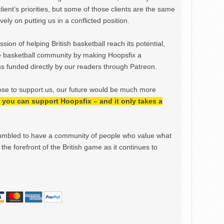
lient’s priorities, but some of those clients are the same
ely on putting us in a conflicted position.
ion of helping British basketball reach its potential,
e basketball community by making Hoopsfix a
 funded directly by our readers through Patreon.
ose to support us, our future would be much more
h, you can support Hoopsfix – and it only takes a
mbled to have a community of people who value what
the forefront of the British game as it continues to