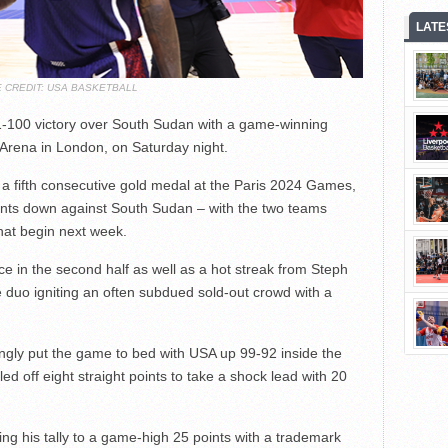
LATE
 CREDIT: USA BASKETBALL
100 victory over South Sudan with a game-winning
 Arena in London, on Saturday night.
a fifth consecutive gold medal at the Paris 2024 Games,
nts down against South Sudan – with the two teams
hat begin next week.
e in the second half as well as a hot streak from Steph
 duo igniting an often subdued sold-out crowd with a
ngly put the game to bed with USA up 99-92 inside the
ed off eight straight points to take a shock lead with 20
king his tally to a game-high 25 points with a trademark