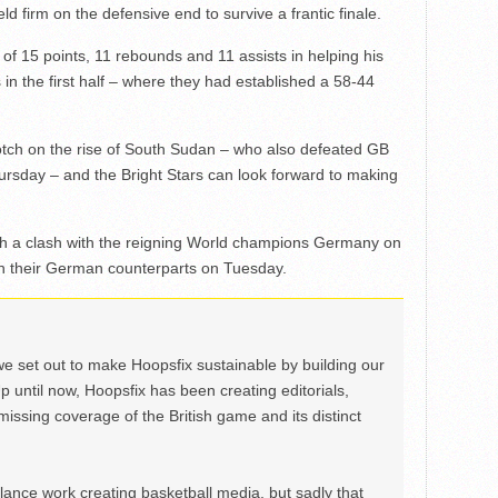
ld firm on the defensive end to survive a frantic finale.
e of 15 points, 11 rebounds and 11 assists in helping his
in the first half – where they had established a 58-44
notch on the rise of South Sudan – who also defeated GB
ursday – and the Bright Stars can look forward to making
 a clash with the reigning World champions Germany on
 their German counterparts on Tuesday.
we set out to make Hoopsfix sustainable by building our
Up until now, Hoopsfix has been creating editorials,
issing coverage of the British game and its distinct
ance work creating basketball media, but sadly that