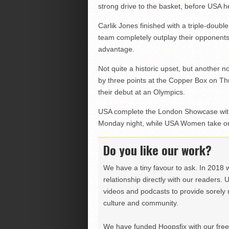
strong drive to the basket, before USA he
Carlik Jones finished with a triple-doubl
team completely outplay their opponents 
advantage.
Not quite a historic upset, but another 
by three points at the Copper Box on Th
their debut at an Olympics.
USA complete the London Showcase with
Monday night, while USA Women take on
Do you like our work?
We have a tiny favour to ask. In 2018 
relationship directly with our readers. 
videos and podcasts to provide sorely m
culture and community.
We have funded Hoopsfix with our freel