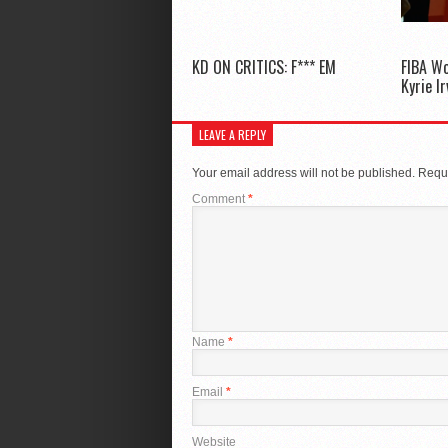
KD ON CRITICS: F*** EM
FIBA W
Kyrie I
LEAVE A REPLY
Your email address will not be published.
Requi
Comment
*
Name
*
Email
*
Website