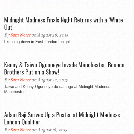
Midnight Madness Finals Night Returns with a ‘White
Out’
By
Sam Neter
on August 28, 2015
It's going down in East London tonight...
Kenny & Taiwo Ogunneye Invade Manchester! Bounce
Brothers Put on a Show!
By
Sam Neter
on August 27, 2015
Taiwo and Kenny Ogunneye do damage at Midnight Madness
Manchester!
Adam Raji Serves Up a Poster at Midnight Madness
London Qualifier!
By
Sam Neter
on August 18, 2015