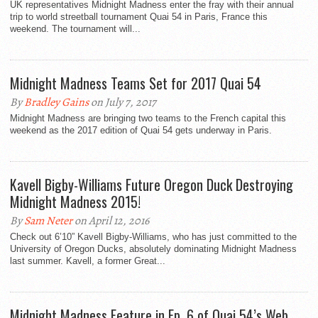
UK representatives Midnight Madness enter the fray with their annual
trip to world streetball tournament Quai 54 in Paris, France this
weekend. The tournament will...
Midnight Madness Teams Set for 2017 Quai 54
By
Bradley Gains
on July 7, 2017
Midnight Madness are bringing two teams to the French capital this
weekend as the 2017 edition of Quai 54 gets underway in Paris.
Kavell Bigby-Williams Future Oregon Duck Destroying
Midnight Madness 2015!
By
Sam Neter
on April 12, 2016
Check out 6’10” Kavell Bigby-Williams, who has just committed to the
University of Oregon Ducks, absolutely dominating Midnight Madness
last summer. Kavell, a former Great...
Midnight Madness Feature in Ep. 6 of Quai 54’s Web