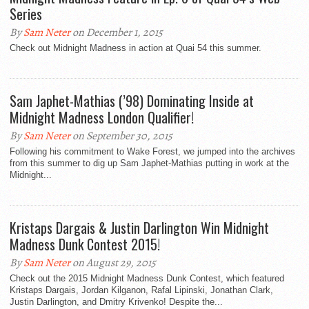
Series
By
Sam Neter
on December 1, 2015
Check out Midnight Madness in action at Quai 54 this summer.
Sam Japhet-Mathias (’98) Dominating Inside at
Midnight Madness London Qualifier!
By
Sam Neter
on September 30, 2015
Following his commitment to Wake Forest, we jumped into the archives
from this summer to dig up Sam Japhet-Mathias putting in work at the
Midnight...
Kristaps Dargais & Justin Darlington Win Midnight
Madness Dunk Contest 2015!
By
Sam Neter
on August 29, 2015
Check out the 2015 Midnight Madness Dunk Contest, which featured
Kristaps Dargais, Jordan Kilganon, Rafal Lipinski, Jonathan Clark,
Justin Darlington, and Dmitry Krivenko! Despite the...