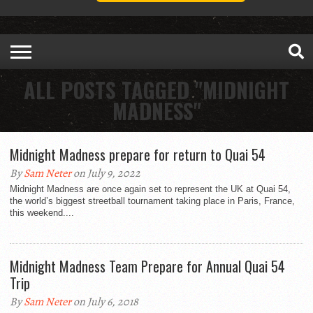
ALL POSTS TAGGED "MIDNIGHT
MADNESS"
Midnight Madness prepare for return to Quai 54
By
Sam Neter
on July 9, 2022
Midnight Madness are once again set to represent the UK at Quai 54,
the world’s biggest streetball tournament taking place in Paris, France,
this weekend....
Midnight Madness Team Prepare for Annual Quai 54
Trip
By
Sam Neter
on July 6, 2018