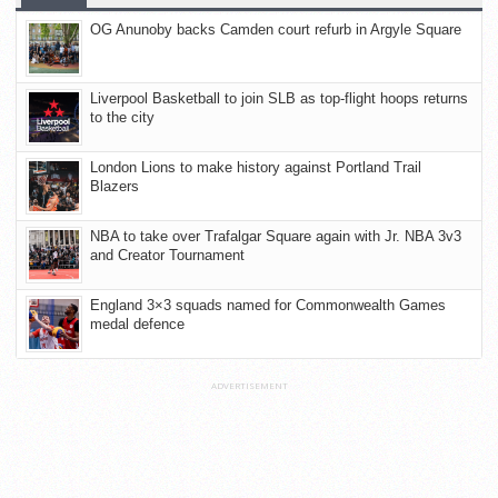
OG Anunoby backs Camden court refurb in Argyle Square
Liverpool Basketball to join SLB as top-flight hoops returns
to the city
London Lions to make history against Portland Trail
Blazers
NBA to take over Trafalgar Square again with Jr. NBA 3v3
and Creator Tournament
England 3×3 squads named for Commonwealth Games
medal defence
ADVERTISEMENT