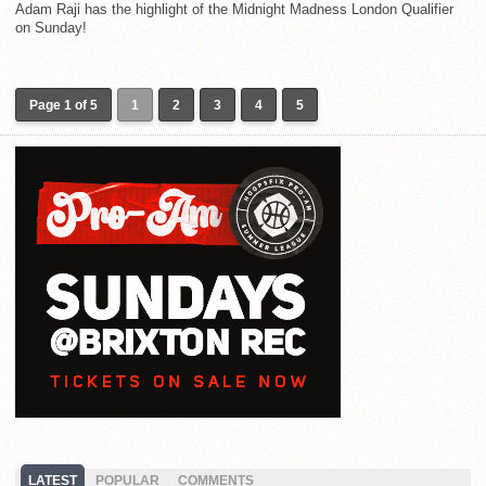
Adam Raji has the highlight of the Midnight Madness London Qualifier
on Sunday!
Page 1 of 5
1
2
3
4
5
LATEST
POPULAR
COMMENTS