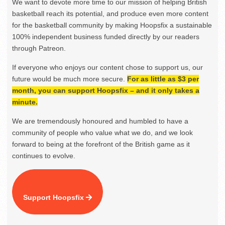
We want to devote more time to our mission of helping British
basketball reach its potential, and produce even more content
for the basketball community by making Hoopsfix a sustainable
100% independent business funded directly by our readers
through Patreon.
If everyone who enjoys our content chose to support us, our
future would be much more secure.
For as little as $3 per
month, you can support Hoopsfix – and it only takes a
minute.
We are tremendously honoured and humbled to have a
community of people who value what we do, and we look
forward to being at the forefront of the British game as it
continues to evolve.
Support Hoopsfix