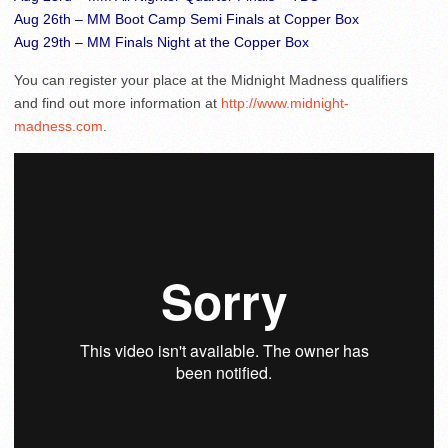
Aug 26th – MM Boot Camp Semi Finals at Copper Box
Aug 29th – MM Finals Night at the Copper Box
You can register your place at the Midnight Madness qualifiers
and find out more information at
http://www.midnight-
madness.com
.