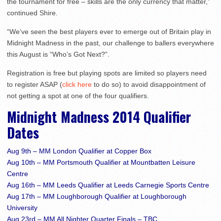
the tournament for free – skills are the only currency that matter,”
continued Shire.
“We’ve seen the best players ever to emerge out of Britain play in
Midnight Madness in the past, our challenge to ballers everywhere
this August is “Who’s Got Next?”.
Registration is free but playing spots are limited so players need
to register ASAP (
click here
to do so) to avoid disappointment of
not getting a spot at one of the four qualifiers.
Midnight Madness 2014 Qualifier
Dates
Aug 9th – MM London Qualifier at Copper Box
Aug 10th – MM Portsmouth Qualifier at Mountbatten Leisure
Centre
Aug 16th – MM Leeds Qualifier at Leeds Carnegie Sports Centre
Aug 17th – MM Loughborough Qualifier at Loughborough
University
Aug 23rd – MM All Nighter Quarter Finals – TBC