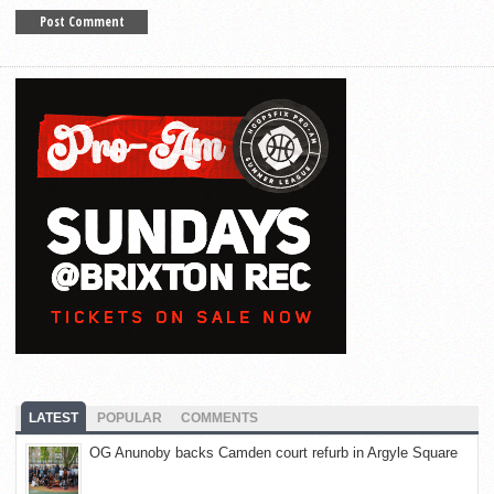
LATEST
POPULAR
COMMENTS
OG Anunoby backs Camden court refurb in Argyle Square