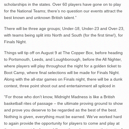
scholarships in the states. Over 60 players have gone on to play
for the National Teams; there’s no question our events attract the
best known and unknown British talent.”
There will be three age groups; Under-18, Under-23 and Over-23,
with teams being split into North and South (for the first time!), for
Finals Night.
Things will tip off on August 9 at The Copper Box, before heading
to Portsmouth, Leeds, and Loughborough, before the All Nighter,
where players will play throughout the night for a golden ticket to
Boot Camp, where final selections will be made for Finals Night.
Along with the all-star games on Finals night, there will be a dunk
contest, three point shoot out and entertainment all spliced in
“For those who don’t know, Midnight Madness is like a British
basketball rites of passage – the ultimate proving ground to show
and prove you deserve to be regarded as the best of the best.
Nothing is given, everything must be earned. We’ve worked hard
to again provide the opportunity for players to come and play at