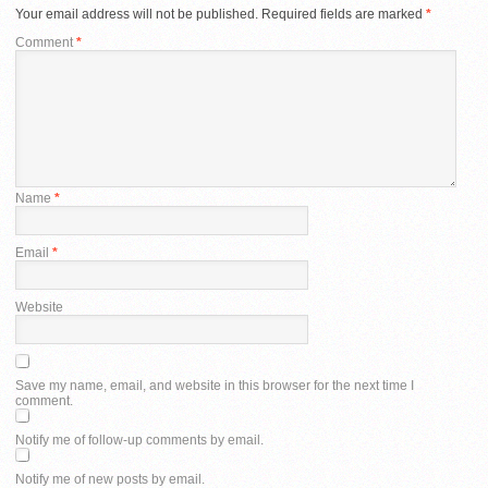
Your email address will not be published.
Required fields are marked
*
Comment
*
Name
*
Email
*
Website
Save my name, email, and website in this browser for the next time I
comment.
Notify me of follow-up comments by email.
Notify me of new posts by email.