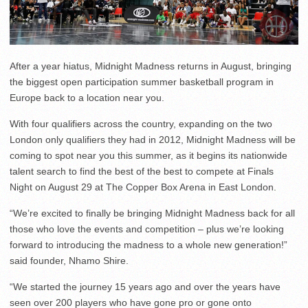
After a year hiatus, Midnight Madness returns in August, bringing
the biggest open participation summer basketball program in
Europe back to a location near you.
With four qualifiers across the country, expanding on the two
London only qualifiers they had in 2012, Midnight Madness will be
coming to spot near you this summer, as it begins its nationwide
talent search to find the best of the best to compete at Finals
Night on August 29 at The Copper Box Arena in East London.
“We’re excited to finally be bringing Midnight Madness back for all
those who love the events and competition – plus we’re looking
forward to introducing the madness to a whole new generation!”
said founder, Nhamo Shire.
“We started the journey 15 years ago and over the years have
seen over 200 players who have gone pro or gone onto