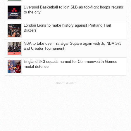
Liverpool Basketball to join SLB as top-flight hoops returns
to the city
London Lions to make history against Portland Trail
Blazers
NBA to take over Trafalgar Square again with Jr. NBA 3v3
and Creator Tournament
England 3×3 squads named for Commonwealth Games
medal defence
ADVERTISEMENT