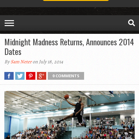
Midnight Madness Returns, Announces 2014
Dates
By
Sam Neter
on July 18, 2014
0 COMMENTS