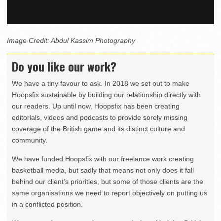
Image Credit: Abdul Kassim Photography
Do you like our work?
We have a tiny favour to ask. In 2018 we set out to make
Hoopsfix sustainable by building our relationship directly with
our readers. Up until now, Hoopsfix has been creating
editorials, videos and podcasts to provide sorely missing
coverage of the British game and its distinct culture and
community.
We have funded Hoopsfix with our freelance work creating
basketball media, but sadly that means not only does it fall
behind our client’s priorities, but some of those clients are the
same organisations we need to report objectively on putting us
in a conflicted position.