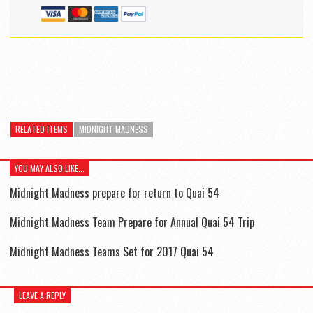
RELATED ITEMS
MIDNIGHT MADNESS
YOU MAY ALSO LIKE...
Midnight Madness prepare for return to Quai 54
Midnight Madness Team Prepare for Annual Quai 54 Trip
Midnight Madness Teams Set for 2017 Quai 54
LEAVE A REPLY