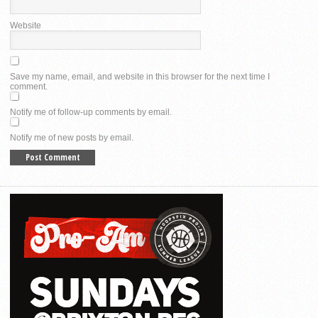
Website
Save my name, email, and website in this browser for the next time I
comment.
Notify me of follow-up comments by email.
Notify me of new posts by email.