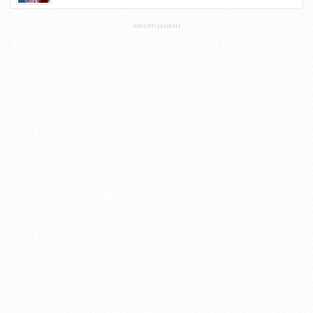
ADVERTISEMENT