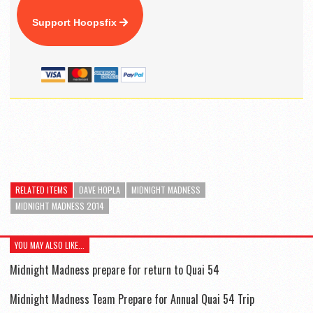
Support Hoopsfix
RELATED ITEMS
DAVE HOPLA
MIDNIGHT MADNESS
MIDNIGHT MADNESS 2014
YOU MAY ALSO LIKE...
Midnight Madness prepare for return to Quai 54
Midnight Madness Team Prepare for Annual Quai 54 Trip