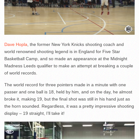
Dave Hopla
, the former New York Knicks shooting coach and
world renowned shooting legend is in England for Five Star
Basketball Camp, and so made an appearance at the Midnight
Madness Leeds qualifier to make an attempt at breaking a couple
of world records.
The world record for three pointers made in a minute with one
passer and one ball is 18, held by him, and on the day, he almost
broke it, making 19, but the final shot was still in his hand just as
the horn sounded. Regardless, it was a pretty impressive shooting
display – 19 straight, I’ll take it!