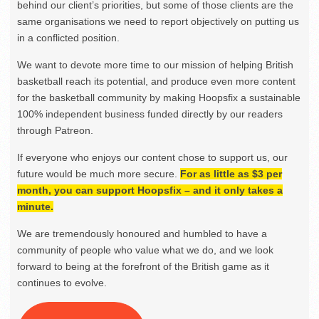
behind our client’s priorities, but some of those clients are the
same organisations we need to report objectively on putting us
in a conflicted position.
We want to devote more time to our mission of helping British
basketball reach its potential, and produce even more content
for the basketball community by making Hoopsfix a sustainable
100% independent business funded directly by our readers
through Patreon.
If everyone who enjoys our content chose to support us, our
future would be much more secure.
For as little as $3 per
month, you can support Hoopsfix – and it only takes a
minute.
We are tremendously honoured and humbled to have a
community of people who value what we do, and we look
forward to being at the forefront of the British game as it
continues to evolve.