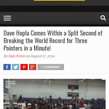
Dave Hopla Comes Within a Split Second of
Breaking the World Record for Three
Pointers in a Minute!
By
Sam Neter
on August 17, 2014
1 COMMENT