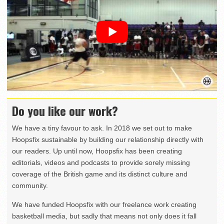
Do you like our work?
We have a tiny favour to ask. In 2018 we set out to make
Hoopsfix sustainable by building our relationship directly with
our readers. Up until now, Hoopsfix has been creating
editorials, videos and podcasts to provide sorely missing
coverage of the British game and its distinct culture and
community.
We have funded Hoopsfix with our freelance work creating
basketball media, but sadly that means not only does it fall