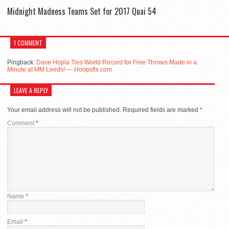
Midnight Madness Teams Set for 2017 Quai 54
1 COMMENT
Pingback:
Dave Hopla Ties World Record for Free Throws Made in a
Minute at MM Leeds! — Hoopsfix.com
LEAVE A REPLY
Your email address will not be published.
Required fields are marked
*
Comment
*
Name
*
Email
*