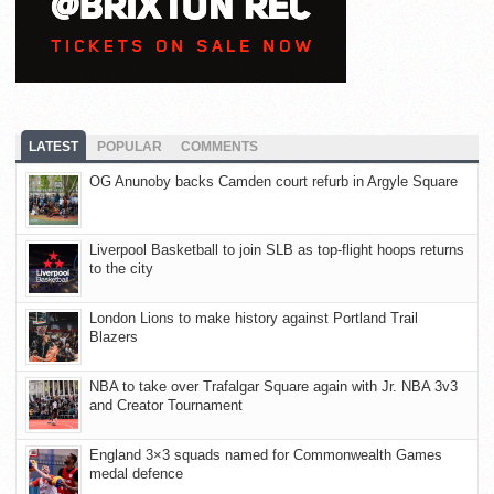
LATEST
POPULAR
COMMENTS
OG Anunoby backs Camden court refurb in Argyle Square
Liverpool Basketball to join SLB as top-flight hoops returns
to the city
London Lions to make history against Portland Trail
Blazers
NBA to take over Trafalgar Square again with Jr. NBA 3v3
and Creator Tournament
England 3×3 squads named for Commonwealth Games
medal defence