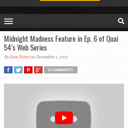
Midnight Madness Feature in Ep. 6 of Quai
54’s Web Series
By
Sam Neter
on December 1, 2015
0 COMMENTS