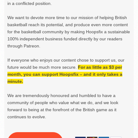
in a conflicted position.
We want to devote more time to our mission of helping British
basketball reach its potential, and produce even more content
for the basketball community by making Hoopsfix a sustainable
100% independent business funded directly by our readers
through Patreon.
If everyone who enjoys our content chose to support us, our
future would be much more secure.
For as little as $3 per
month, you can support Hoopsfix – and it only takes a
minute.
We are tremendously honoured and humbled to have a
community of people who value what we do, and we look
forward to being at the forefront of the British game as it
continues to evolve.