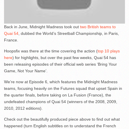
Back in June, Midnight Madness took out
two British teams to
Quai 54
, dubbed the World’s Streetball Championship, in Paris,
France.
Hoopsfix was there at the time covering the action (
top 10 plays
here
) for highlights, but over the past few weeks, Quai 54 has
been releasing episodes of their official web series ‘Bring Your
Game, Not Your Name’.
We’re now at Episode 6, which features the Midnight Madness
teams, focusing heavily on the Futures squad that upset Spain in
the quarter finals, before taking on La Fusion (France), the
undefeated champions of Quai 54 (winners of the 2008, 2009,
2010, 2012 editions).
Check out the beautifully produced piece above to find out what
happened (turn English subtitles on to understand the French