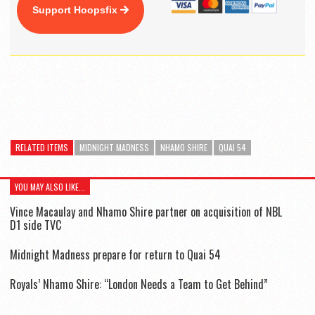
Support Hoopsfix
RELATED ITEMS
MIDNIGHT MADNESS
NHAMO SHIRE
QUAI 54
YOU MAY ALSO LIKE...
Vince Macaulay and Nhamo Shire partner on acquisition of NBL
D1 side TVC
Midnight Madness prepare for return to Quai 54
Royals’ Nhamo Shire: “London Needs a Team to Get Behind”