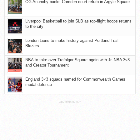
OG Anunoby backs Camden court refurb in Argyle Square
Liverpool Basketball to join SLB as top-flight hoops returns
to the city
London Lions to make history against Portland Trail
Blazers
NBA to take over Trafalgar Square again with Jr. NBA 3v3
and Creator Tournament
England 3×3 squads named for Commonwealth Games
medal defence
ADVERTISEMENT