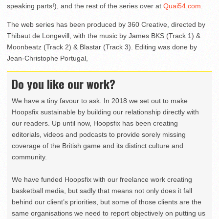
speaking parts!), and the rest of the series over at
Quai54.com
.
The web series has been produced by 360 Creative, directed by
Thibaut de Longevill, with the music by James BKS (Track 1) &
Moonbeatz (Track 2) & Blastar (Track 3). Editing was done by
Jean-Christophe Portugal,
Do you like our work?
We have a tiny favour to ask. In 2018 we set out to make
Hoopsfix sustainable by building our relationship directly with
our readers. Up until now, Hoopsfix has been creating
editorials, videos and podcasts to provide sorely missing
coverage of the British game and its distinct culture and
community.
We have funded Hoopsfix with our freelance work creating
basketball media, but sadly that means not only does it fall
behind our client’s priorities, but some of those clients are the
same organisations we need to report objectively on putting us