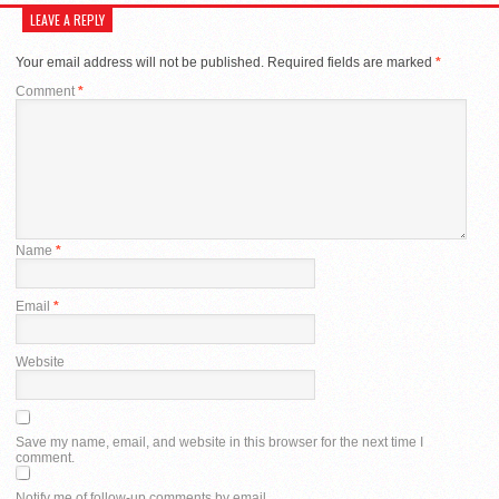
LEAVE A REPLY
Your email address will not be published.
Required fields are marked
*
Comment
*
Name
*
Email
*
Website
Save my name, email, and website in this browser for the next time I
comment.
Notify me of follow-up comments by email.