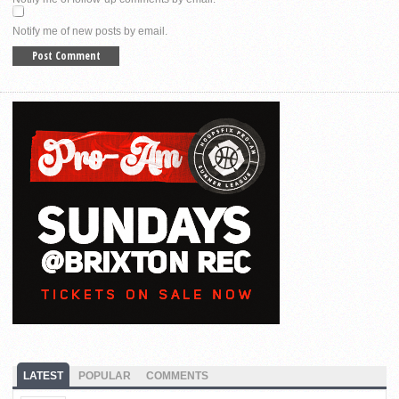
Notify me of new posts by email.
LATEST
POPULAR
COMMENTS