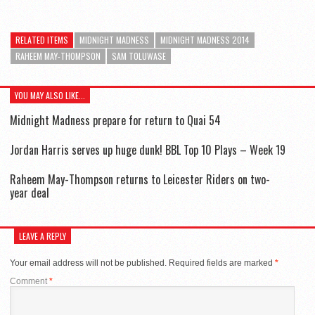
RELATED ITEMS
MIDNIGHT MADNESS
MIDNIGHT MADNESS 2014
RAHEEM MAY-THOMPSON
SAM TOLUWASE
YOU MAY ALSO LIKE...
Midnight Madness prepare for return to Quai 54
Jordan Harris serves up huge dunk! BBL Top 10 Plays – Week 19
Raheem May-Thompson returns to Leicester Riders on two-
year deal
LEAVE A REPLY
Your email address will not be published.
Required fields are marked
*
Comment
*