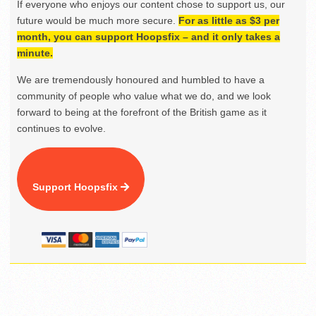
If everyone who enjoys our content chose to support us, our
future would be much more secure.
For as little as $3 per
month, you can support Hoopsfix – and it only takes a
minute.
We are tremendously honoured and humbled to have a
community of people who value what we do, and we look
forward to being at the forefront of the British game as it
continues to evolve.
Support Hoopsfix