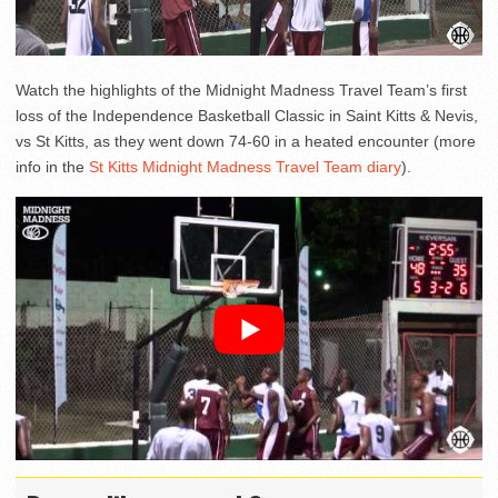
Watch the highlights of the Midnight Madness Travel Team’s first
loss of the Independence Basketball Classic in Saint Kitts & Nevis,
vs St Kitts, as they went down 74-60 in a heated encounter (more
info in the
St Kitts Midnight Madness Travel Team diary
).