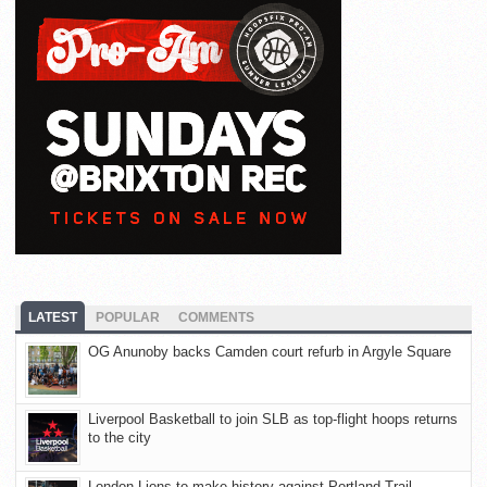
LATEST
POPULAR
COMMENTS
OG Anunoby backs Camden court refurb in Argyle Square
Liverpool Basketball to join SLB as top-flight hoops returns
to the city
London Lions to make history against Portland Trail