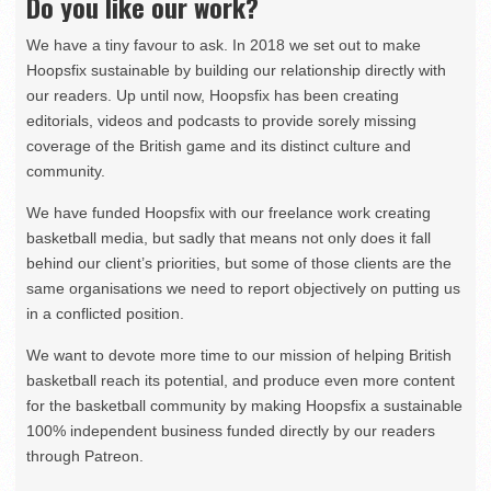
Do you like our work?
We have a tiny favour to ask. In 2018 we set out to make
Hoopsfix sustainable by building our relationship directly with
our readers. Up until now, Hoopsfix has been creating
editorials, videos and podcasts to provide sorely missing
coverage of the British game and its distinct culture and
community.
We have funded Hoopsfix with our freelance work creating
basketball media, but sadly that means not only does it fall
behind our client’s priorities, but some of those clients are the
same organisations we need to report objectively on putting us
in a conflicted position.
We want to devote more time to our mission of helping British
basketball reach its potential, and produce even more content
for the basketball community by making Hoopsfix a sustainable
100% independent business funded directly by our readers
through Patreon.