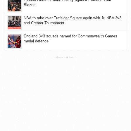
Blazers
NBA to take over Trafalgar Square again with Jr. NBA 3v3
and Creator Tournament
England 3×3 squads named for Commonwealth Games
medal defence
ADVERTISEMENT