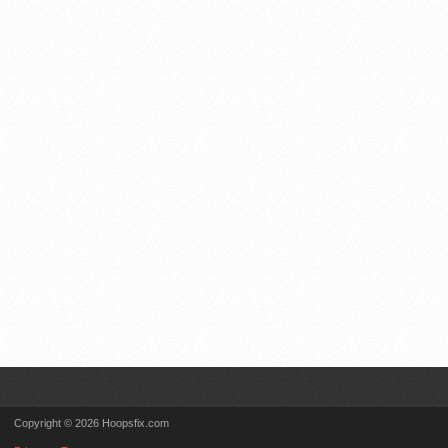
Copyright © 2026 Hoopsfix.com