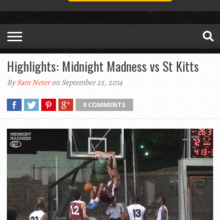
Highlights: Midnight Madness vs St Kitts
By
Sam Neter
on September 25, 2014
0 COMMENTS