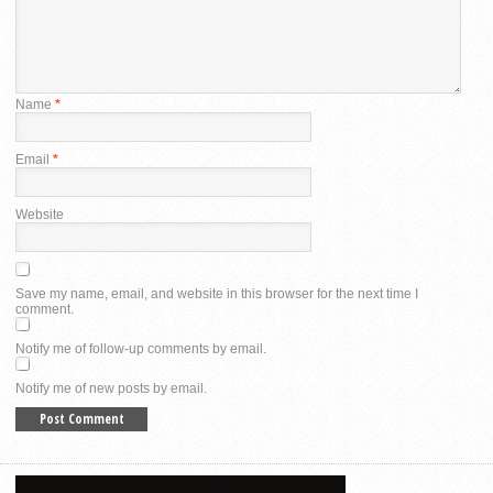
Name
*
Email
*
Website
Save my name, email, and website in this browser for the next time I
comment.
Notify me of follow-up comments by email.
Notify me of new posts by email.