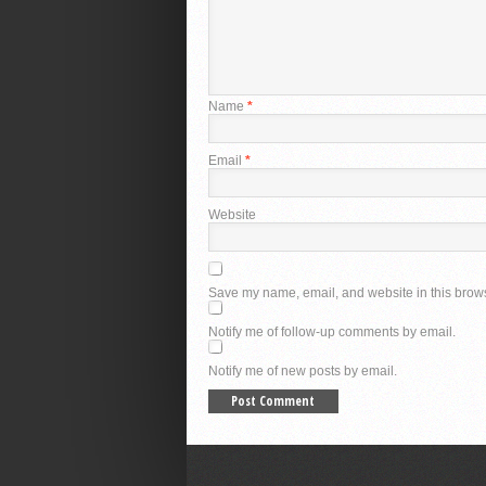
Name
*
Email
*
Website
Save my name, email, and website in this brows
Notify me of follow-up comments by email.
Notify me of new posts by email.