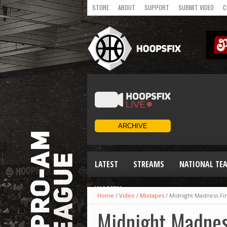
STORE
ABOUT
SUPPORT
SUBMIT VIDEO
C
LATEST
STREAMS
NATIONAL TE
WOMEN
Home
/
Video
/
Mixtapes
/
Midnight Madness Fin
Midnight Madnes