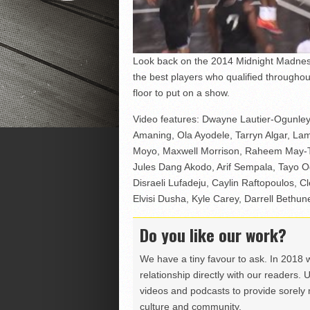
Look back on the 2014 Midnight Madness
the best players who qualified througho
floor to put on a show.
Video features: Dwayne Lautier-Ogunle
Amaning, Ola Ayodele, Tarryn Algar, La
Moyo, Maxwell Morrison, Raheem May-Th
Jules Dang Akodo, Arif Sempala, Tayo O
Disraeli Lufadeju, Caylin Raftopoulos, Cl
Elvisi Dusha, Kyle Carey, Darrell Bethun
Do you like our work?
We have a tiny favour to ask. In 2018 
relationship directly with our readers. 
videos and podcasts to provide sorely m
culture and community.