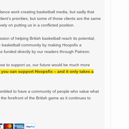
ance work creating basketball media, but sadly that
lient’s priorities, but some of those clients are the same
ely on putting us in a conflicted position.
ion of helping British basketball reach its potential,
e basketball community by making Hoopsfix a
 funded directly by our readers through Patreon.
ose to support us, our future would be much more
h, you can support Hoopsfix – and it only takes a
mbled to have a community of people who value what
the forefront of the British game as it continues to