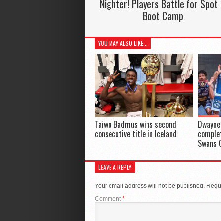
Nighter! Players Battle for Spot 
Boot Camp!
YOU MAY ALSO LIKE...
Taiwo Badmus wins second
Dwayne 
consecutive title in Iceland
complet
Swans 
LEAVE A REPLY
Your email address will not be published.
Requi
Comment
*