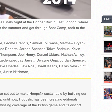
LATE
 Finals Night at the Copper Box in East London, where
ut the summer and got through Boot Camp, took to the
ye, Leome Francis, Samuel Toluwase, Matthew Bryan-
mar Roberts, Jordan Spencer, Taiwo Badmus, Kevin
ompson, Joel Henry, Denzel Ubiaro, Nathan Ashley,
gedengbe, Jay Jarrett, Dwayne Orija, Jordan Spencer,
eve Charles, Levi Noel, Tyrell Isaacs, Calvin Nevill-Kintu,
e, Justin Hitchman,
we set out to make Hoopsfix sustainable by building our
Up until now, Hoopsfix has been creating editorials,
issing coverage of the British game and its distinct