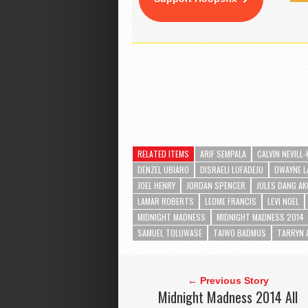
RELATED ITEMS
ARIF SEMPALA
CALVIN NEVILL
DENZEL UBIARO
DISRAELI LUFADEJU
DWAYNE L
JOEL HENRY
JORDAN SPENCER
JULES DANG A
LAMAR ROBERTS
LEOME FRANCIS
LEVI NOEL
MIDNIGHT MADNESS
MIDNIGHT MADNESS 2014
SAMUEL TOLUWASE
TAIWO BADMUS
TARRYN 
← Previous Story
Midnight Madness 2014 All