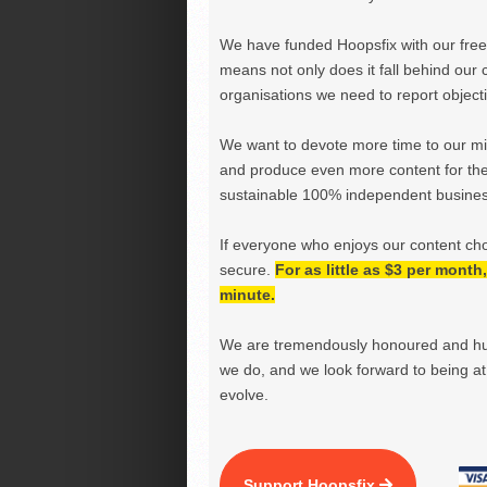
We have funded Hoopsfix with our freel
means not only does it fall behind our c
organisations we need to report objectiv
We want to devote more time to our miss
and produce even more content for th
sustainable 100% independent business
If everyone who enjoys our content ch
secure.
For as little as $3 per mont
minute.
We are tremendously honoured and hu
we do, and we look forward to being at 
evolve.
Support Hoopsfix