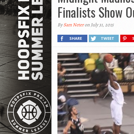
Finalists Show O
By
Sam Neter
on July 31, 2015
SHARE
TWEET