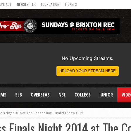
ONTACT
NEWSLETTER
FOUNDATION
TICKETS
AMS
SLB
OVERSEAS
NBL
COLLEGE
JUNIOR
VIDE
als Night 2014 at The Copper Box! Finalists Show Out!
s Finals Night 2014 at The C