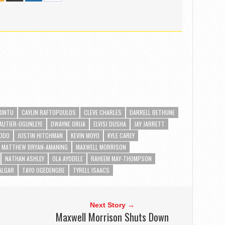
-KINTU
CAYLIN RAFTOPOULOS
CLEVE CHARLES
DARRELL BETHUNE
AUTIER-OGUNLEYE
DWAYNE ORIJA
ELVISI DUSHA
JAY JARRETT
KODO
JUSTIN HITCHMAN
KEVIN MOYO
KYLE CAREY
MATTHEW BRYAN-AMANING
MAXWELL MORRISON
NATHAN ASHLEY
OLA AYODELE
RAHEEM MAY-THOMPSON
ALGAR
TAYO OGEDENGBE
TYRELL ISAACS
Next Story →
Maxwell Morrison Shuts Down