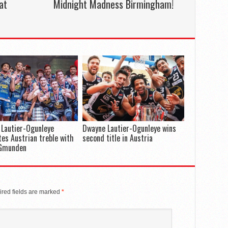
at
Midnight Madness Birmingham!
Lautier-Ogunleye
Dwayne Lautier-Ogunleye wins
es Austrian treble with
second title in Austria
Gmunden
red fields are marked
*