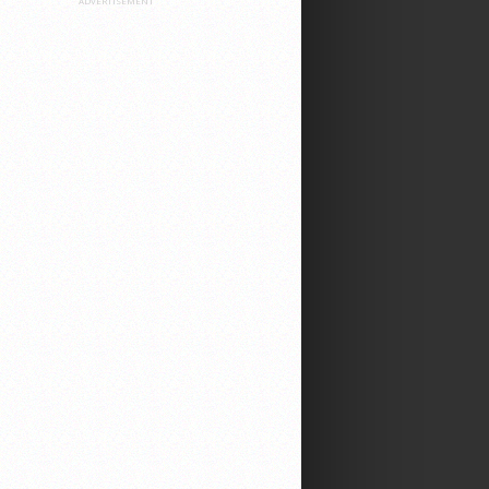
ADVERTISEMENT