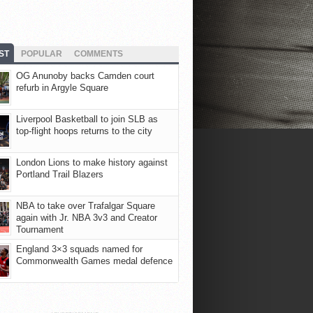
ST
POPULAR
COMMENTS
OG Anunoby backs Camden court
refurb in Argyle Square
Liverpool Basketball to join SLB as
top-flight hoops returns to the city
London Lions to make history against
Portland Trail Blazers
NBA to take over Trafalgar Square
again with Jr. NBA 3v3 and Creator
Tournament
England 3×3 squads named for
Commonwealth Games medal defence