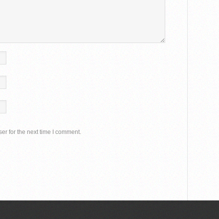
er for the next time I comment.