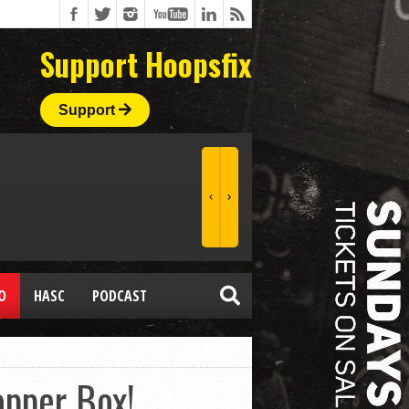
Support Hoopsfix
Support
O
HASC
PODCAST
opper Box!