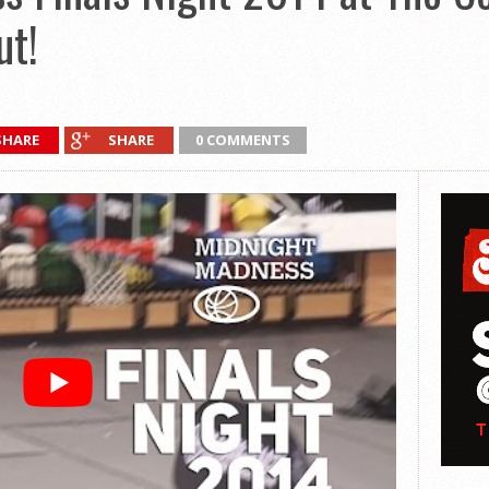
ut!
SHARE
SHARE
0 COMMENTS