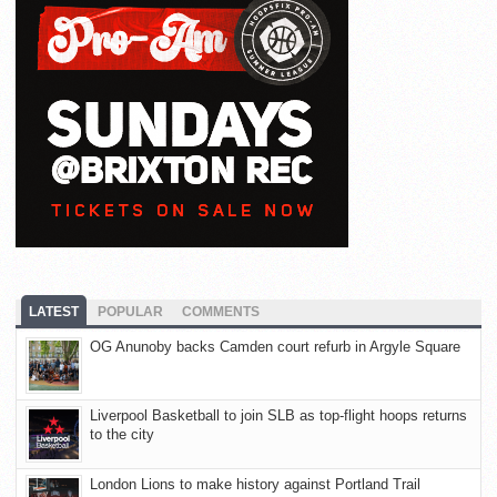
LATEST
POPULAR
COMMENTS
OG Anunoby backs Camden court refurb in Argyle Square
Liverpool Basketball to join SLB as top-flight hoops returns
to the city
London Lions to make history against Portland Trail