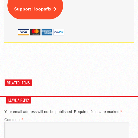
Support Hoopsfix
RELATED ITEMS
LEAVE A REPLY
Your email address will not be published.
Required fields are marked
*
Comment
*