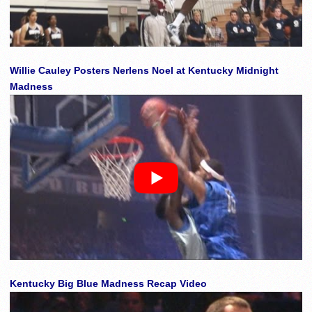
Willie Cauley Posters Nerlens Noel at Kentucky Midnight
Madness
Kentucky Big Blue Madness Recap Video