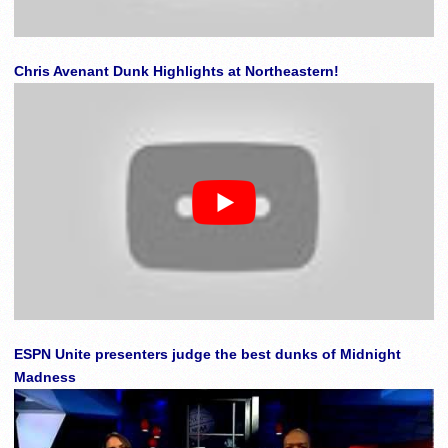
Chris Avenant Dunk Highlights at Northeastern!
ESPN Unite presenters judge the best dunks of Midnight
Madness