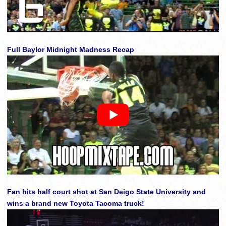
Full Baylor Midnight Madness Recap
Fan hits half court shot at San Deigo State University and
wins a brand new Toyota Tacoma truck!