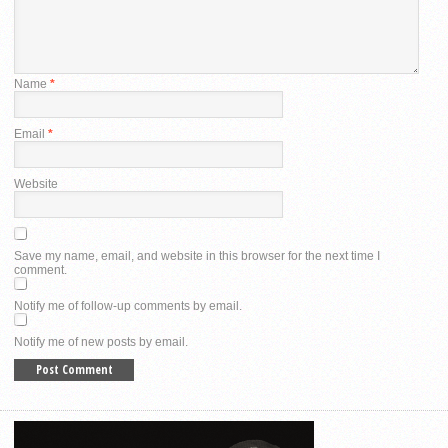
Name
*
Email
*
Website
Save my name, email, and website in this browser for the next time I
comment.
Notify me of follow-up comments by email.
Notify me of new posts by email.