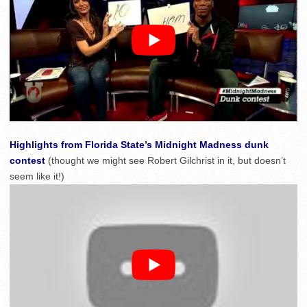
Highlights from Florida State’s Midnight Madness dunk
contest
(thought we might see Robert Gilchrist in it, but doesn’t
seem like it!)