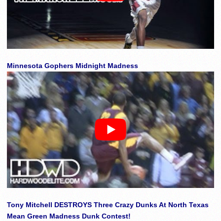
Minnesota Gophers Midnight Madness
Tony Mitchell DESTROYS Three Crazy Dunks At North Texas
Mean Green Madness Dunk Contest!