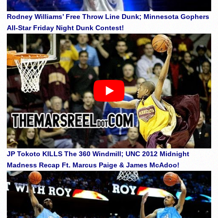
Rodney Williams’ Free Throw Line Dunk; Minnesota Gophers
All-Star Friday Night Dunk Contest!
JP Tokoto KILLS The 360 Windmill; UNC 2012 Midnight
Madness Recap Ft. Marcus Paige & James McAdoo!