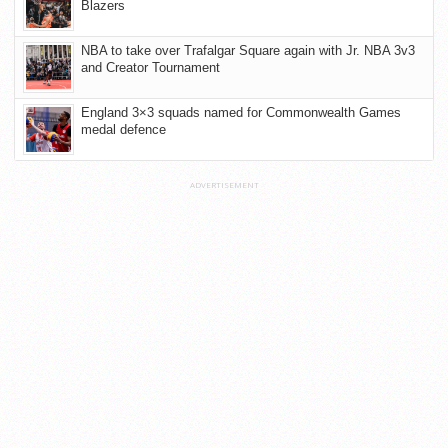
Blazers
NBA to take over Trafalgar Square again with Jr. NBA 3v3
and Creator Tournament
England 3×3 squads named for Commonwealth Games
medal defence
ADVERTISEMENT