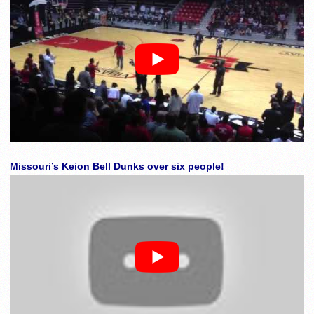
Missouri’s Keion Bell Dunks over six people!