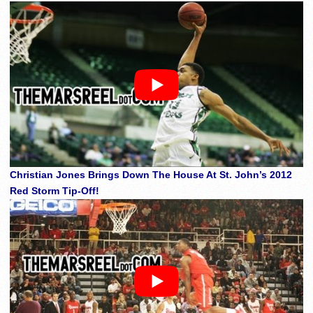
Christian Jones Brings Down The House At St. John’s 2012
Red Storm Tip-Off!