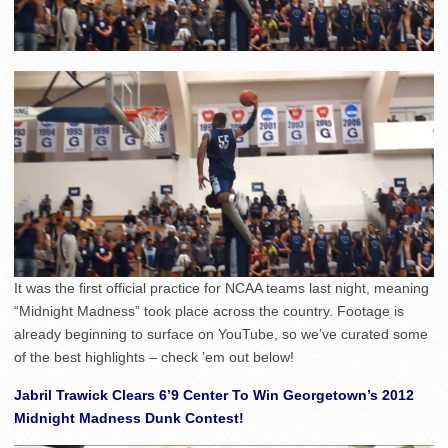
It was the first official practice for NCAA teams last night, meaning
“Midnight Madness” took place across the country. Footage is
already beginning to surface on YouTube, so we’ve curated some
of the best highlights – check ’em out below!
Jabril Trawick Clears 6’9 Center To Win Georgetown’s 2012
Midnight Madness Dunk Contest!