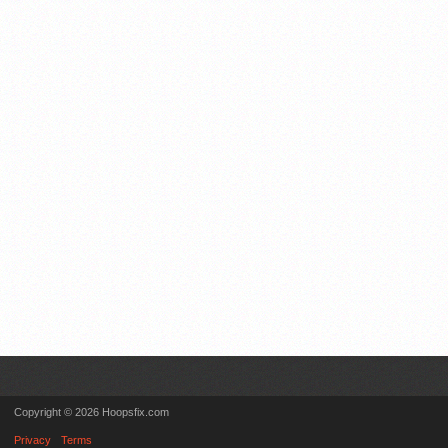
Copyright © 2026 Hoopsfix.com
Privacy
Terms