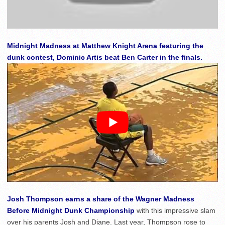
Midnight Madness at Matthew Knight Arena featuring the
dunk contest, Dominic Artis beat Ben Carter in the finals.
Josh Thompson earns a share of the Wagner Madness
Before Midnight Dunk Championship
with this impressive slam
over his parents Josh and Diane. Last year, Thompson rose to