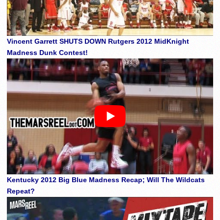
Vincent Garrett SHUTS DOWN Rutgers 2012 MidKnight
Madness Dunk Contest!
Kentucky 2012 Big Blue Madness Recap; Will The Wildcats
Repeat?