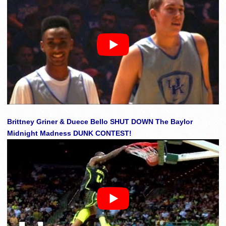
Brittney Griner & Duece Bello SHUT DOWN The Baylor
Midnight Madness DUNK CONTEST!