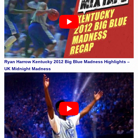
Ryan Harrow Kentucky 2012 Big Blue Madness Highlights –
UK Midnight Madness