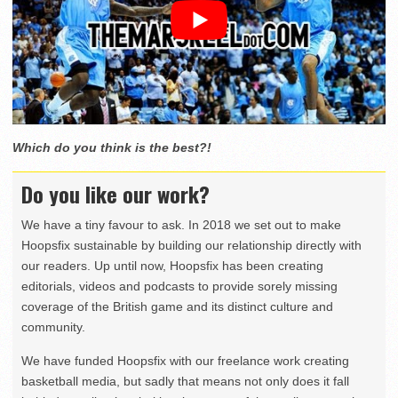
Which do you think is the best?!
Do you like our work?
We have a tiny favour to ask. In 2018 we set out to make
Hoopsfix sustainable by building our relationship directly with
our readers. Up until now, Hoopsfix has been creating
editorials, videos and podcasts to provide sorely missing
coverage of the British game and its distinct culture and
community.
We have funded Hoopsfix with our freelance work creating
basketball media, but sadly that means not only does it fall