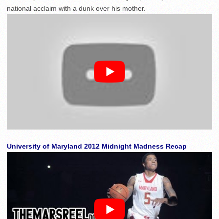
national acclaim with a dunk over his mother.
University of Maryland 2012 Midnight Madness Recap