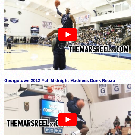
Georgetown 2012 Full Midnight Madness Dunk Recap