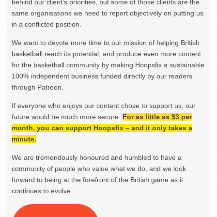
behind our client’s priorities, but some of those clients are the
same organisations we need to report objectively on putting us
in a conflicted position.
We want to devote more time to our mission of helping British
basketball reach its potential, and produce even more content
for the basketball community by making Hoopsfix a sustainable
100% independent business funded directly by our readers
through Patreon.
If everyone who enjoys our content chose to support us, our
future would be much more secure.
For as little as $3 per
month, you can support Hoopsfix – and it only takes a
minute.
We are tremendously honoured and humbled to have a
community of people who value what we do, and we look
forward to being at the forefront of the British game as it
continues to evolve.