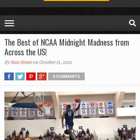
The Best of NCAA Midnight Madness from
Across the US!
By
Sam Neter
on October 13, 2012
0 COMMENTS