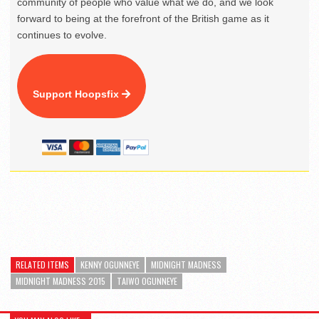
community of people who value what we do, and we look
forward to being at the forefront of the British game as it
continues to evolve.
Support Hoopsfix
RELATED ITEMS
KENNY OGUNNEYE
MIDNIGHT MADNESS
MIDNIGHT MADNESS 2015
TAIWO OGUNNEYE