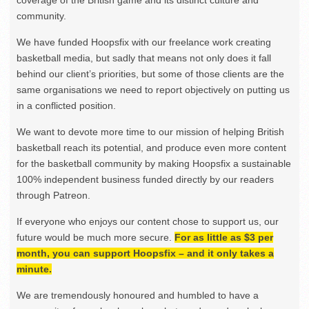
community.
We have funded Hoopsfix with our freelance work creating
basketball media, but sadly that means not only does it fall
behind our client’s priorities, but some of those clients are the
same organisations we need to report objectively on putting us
in a conflicted position.
We want to devote more time to our mission of helping British
basketball reach its potential, and produce even more content
for the basketball community by making Hoopsfix a sustainable
100% independent business funded directly by our readers
through Patreon.
If everyone who enjoys our content chose to support us, our
future would be much more secure.
For as little as $3 per
month, you can support Hoopsfix – and it only takes a
minute.
We are tremendously honoured and humbled to have a