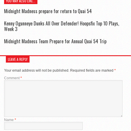
YOU MAY ALSO LIKE...
Midnight Madness prepare for return to Quai 54
Kenny Ogunneye Dunks All Over Defender! Hoopsfix Top 10 Plays,
Week 3
Midnight Madness Team Prepare for Annual Quai 54 Trip
LEAVE A REPLY
Your email address will not be published.
Required fields are marked
*
Comment
*
Name
*