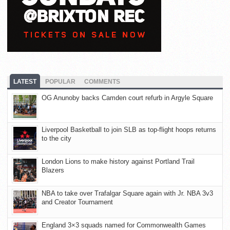
LATEST
POPULAR
COMMENTS
OG Anunoby backs Camden court refurb in Argyle Square
Liverpool Basketball to join SLB as top-flight hoops returns
to the city
London Lions to make history against Portland Trail
Blazers
NBA to take over Trafalgar Square again with Jr. NBA 3v3
and Creator Tournament
England 3×3 squads named for Commonwealth Games