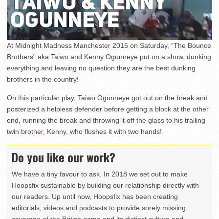
At Midnight Madness Manchester 2015 on Saturday, “The Bounce
Brothers” aka Taiwo and Kenny Ogunneye put on a show, dunking
everything and leaving no question they are the best dunking
brothers in the country!
On this particular play, Taiwo Ogunneye got out on the break and
posterized a helpless defender before getting a block at the other
end, running the break and throwing it off the glass to his trailing
twin brother, Kenny, who flushes it with two hands!
Do you like our work?
We have a tiny favour to ask. In 2018 we set out to make
Hoopsfix sustainable by building our relationship directly with
our readers. Up until now, Hoopsfix has been creating
editorials, videos and podcasts to provide sorely missing
coverage of the British game and its distinct culture and