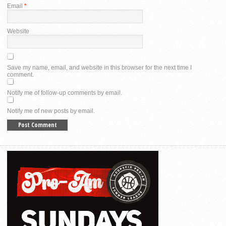
Email
*
Website
Save my name, email, and website in this browser for the next time I
comment.
Notify me of follow-up comments by email.
Notify me of new posts by email.