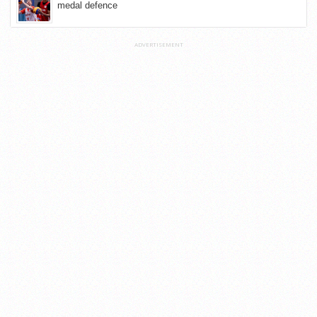
medal defence
ADVERTISEMENT