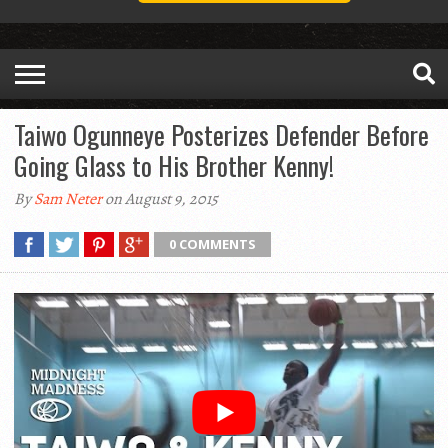
Taiwo Ogunneye Posterizes Defender Before
Going Glass to His Brother Kenny!
By
Sam Neter
on August 9, 2015
0 COMMENTS