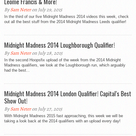
Leome Francis & More!
By
Sam Neter
on July 29, 2015
In the third of our five Midnight Madness 2014 videos this week, check
out all the best stuff from the 2014 Midnight Madness Leeds qualifier!
Midnight Madness 2014 Loughborough Qualifier!
By
Sam Neter
on July 28, 2015
In the second Hoopsfix upload of the week from the 2014 Midnight
Madness qualifiers, we look at the Loughborough run, which arguably
had the best...
Midnight Madness 2014 London Qualifier! Capital’s Best
Show Out!
By
Sam Neter
on July 27, 2015
With Midnight Madness 2015 fast approaching, this week we will be
taking a look back at the 2014 qualifiers with an upload every day!