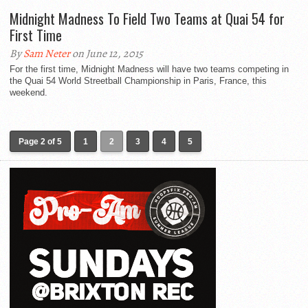
Midnight Madness To Field Two Teams at Quai 54 for
First Time
By
Sam Neter
on June 12, 2015
For the first time, Midnight Madness will have two teams competing in
the Quai 54 World Streetball Championship in Paris, France, this
weekend.
Page 2 of 5
1
2
3
4
5