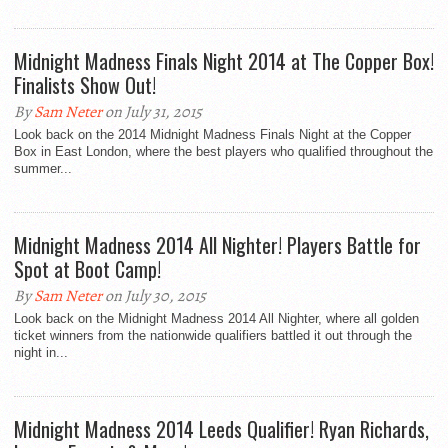
Midnight Madness Finals Night 2014 at The Copper Box!
Finalists Show Out!
By
Sam Neter
on July 31, 2015
Look back on the 2014 Midnight Madness Finals Night at the Copper
Box in East London, where the best players who qualified throughout the
summer...
Midnight Madness 2014 All Nighter! Players Battle for
Spot at Boot Camp!
By
Sam Neter
on July 30, 2015
Look back on the Midnight Madness 2014 All Nighter, where all golden
ticket winners from the nationwide qualifiers battled it out through the
night in...
Midnight Madness 2014 Leeds Qualifier! Ryan Richards,