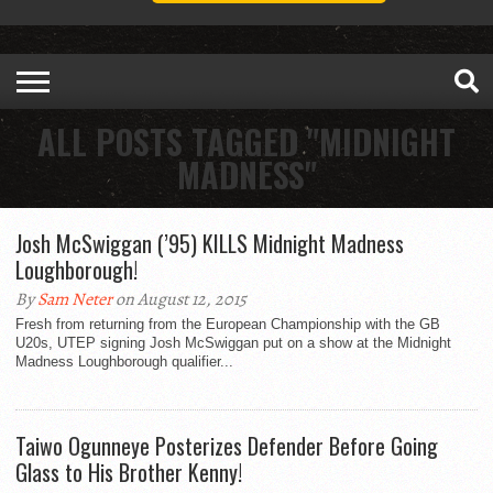
ALL POSTS TAGGED "MIDNIGHT
MADNESS"
Josh McSwiggan (’95) KILLS Midnight Madness
Loughborough!
By
Sam Neter
on August 12, 2015
Fresh from returning from the European Championship with the GB
U20s, UTEP signing Josh McSwiggan put on a show at the Midnight
Madness Loughborough qualifier...
Taiwo Ogunneye Posterizes Defender Before Going
Glass to His Brother Kenny!