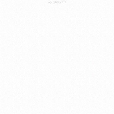
ADVERTISEMENT