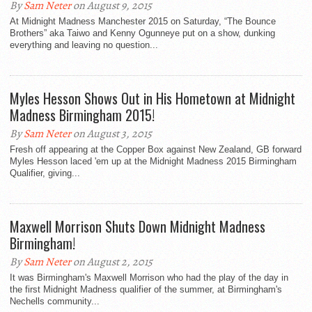
By
Sam Neter
on August 9, 2015
At Midnight Madness Manchester 2015 on Saturday, “The Bounce
Brothers” aka Taiwo and Kenny Ogunneye put on a show, dunking
everything and leaving no question...
Myles Hesson Shows Out in His Hometown at Midnight
Madness Birmingham 2015!
By
Sam Neter
on August 3, 2015
Fresh off appearing at the Copper Box against New Zealand, GB forward
Myles Hesson laced 'em up at the Midnight Madness 2015 Birmingham
Qualifier, giving...
Maxwell Morrison Shuts Down Midnight Madness
Birmingham!
By
Sam Neter
on August 2, 2015
It was Birmingham's Maxwell Morrison who had the play of the day in
the first Midnight Madness qualifier of the summer, at Birmingham's
Nechells community...