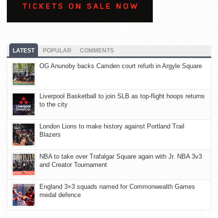
LATEST
POPULAR
COMMENTS
OG Anunoby backs Camden court refurb in Argyle Square
Liverpool Basketball to join SLB as top-flight hoops returns
to the city
London Lions to make history against Portland Trail
Blazers
NBA to take over Trafalgar Square again with Jr. NBA 3v3
and Creator Tournament
England 3×3 squads named for Commonwealth Games
medal defence