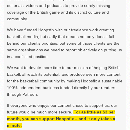
editorials, videos and podcasts to provide sorely missing
coverage of the British game and its distinct culture and
community.
We have funded Hoopsfix with our freelance work creating
basketball media, but sadly that means not only does it fall
behind our client’s priorities, but some of those clients are the
same organisations we need to report objectively on putting us
in a conflicted position.
We want to devote more time to our mission of helping British
basketball reach its potential, and produce even more content
for the basketball community by making Hoopsfix a sustainable
100% independent business funded directly by our readers
through Patreon.
If everyone who enjoys our content chose to support us, our
future would be much more secure.
For as little as $3 per
month, you can support Hoopsfix – and it only takes a
minute.