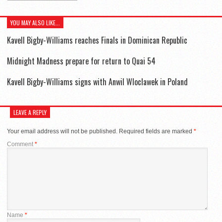
YOU MAY ALSO LIKE...
Kavell Bigby-Williams reaches Finals in Dominican Republic
Midnight Madness prepare for return to Quai 54
Kavell Bigby-Williams signs with Anwil Wloclawek in Poland
LEAVE A REPLY
Your email address will not be published.
Required fields are marked
*
Comment
*
Name
*