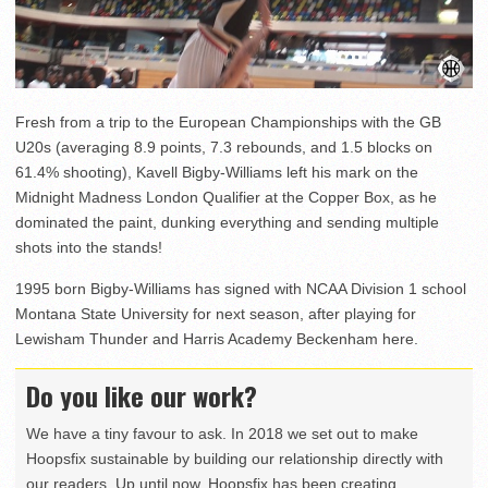
Fresh from a trip to the European Championships with the GB
U20s (averaging 8.9 points, 7.3 rebounds, and 1.5 blocks on
61.4% shooting), Kavell Bigby-Williams left his mark on the
Midnight Madness London Qualifier at the Copper Box, as he
dominated the paint, dunking everything and sending multiple
shots into the stands!
1995 born Bigby-Williams has signed with NCAA Division 1 school
Montana State University for next season, after playing for
Lewisham Thunder and Harris Academy Beckenham here.
Do you like our work?
We have a tiny favour to ask. In 2018 we set out to make
Hoopsfix sustainable by building our relationship directly with
our readers. Up until now, Hoopsfix has been creating