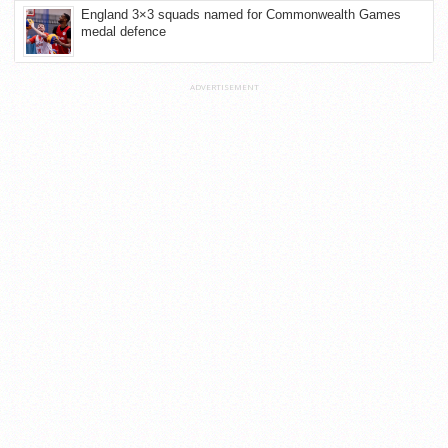
England 3×3 squads named for Commonwealth Games
medal defence
ADVERTISEMENT