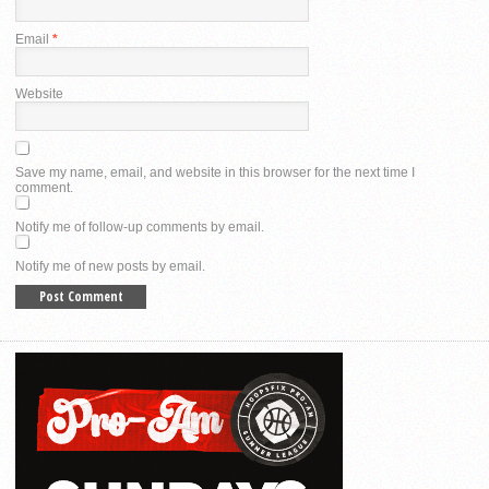
Email
*
Website
Save my name, email, and website in this browser for the next time I
comment.
Notify me of follow-up comments by email.
Notify me of new posts by email.