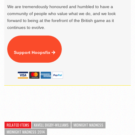
We are tremendously honoured and humbled to have a
community of people who value what we do, and we look
forward to being at the forefront of the British game as it
continues to evolve.
Support Hoopsfix
RELATED ITEMS
KAVELL BIGBY-WILLIAMS
MIDNIGHT MADNESS
MIDNIGHT MADNESS 2014