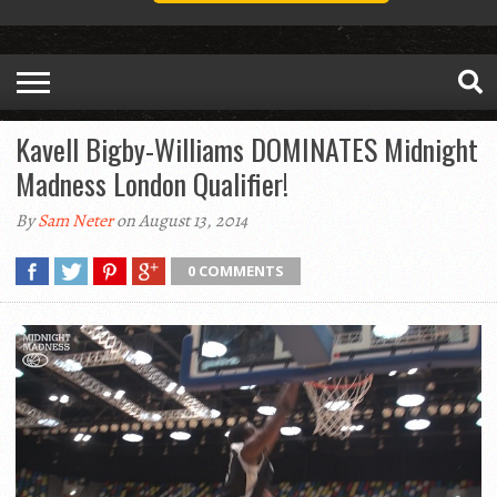
Kavell Bigby-Williams DOMINATES Midnight
Madness London Qualifier!
By
Sam Neter
on August 13, 2014
0 COMMENTS