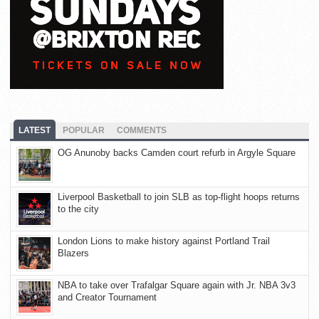
LATEST
POPULAR
COMMENTS
OG Anunoby backs Camden court refurb in Argyle Square
Liverpool Basketball to join SLB as top-flight hoops returns
to the city
London Lions to make history against Portland Trail
Blazers
NBA to take over Trafalgar Square again with Jr. NBA 3v3
and Creator Tournament