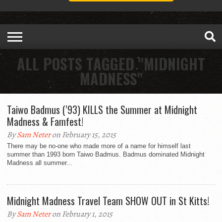
ALL POSTS TAGGED "MIDNIGHT
MADNESS"
Taiwo Badmus (’93) KILLS the Summer at Midnight
Madness & Famfest!
By
Sam Neter
on February 15, 2015
There may be no-one who made more of a name for himself last
summer than 1993 born Taiwo Badmus. Badmus dominated Midnight
Madness all summer...
Midnight Madness Travel Team SHOW OUT in St Kitts!
By
Sam Neter
on February 1, 2015