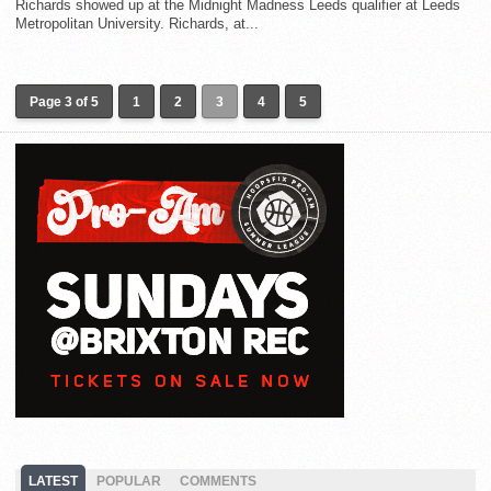
Richards showed up at the Midnight Madness Leeds qualifier at Leeds
Metropolitan University. Richards, at...
Page 3 of 5
1
2
3
4
5
LATEST
POPULAR
COMMENTS