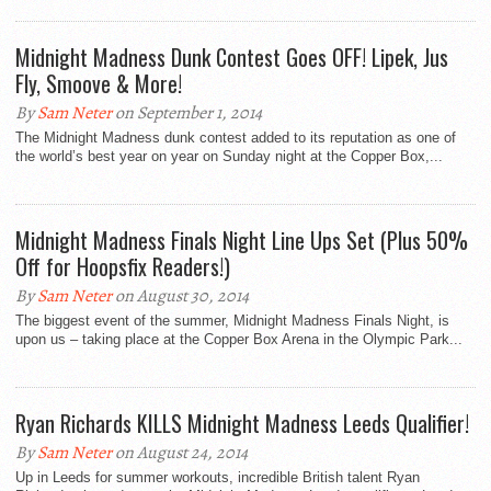
Midnight Madness Dunk Contest Goes OFF! Lipek, Jus
Fly, Smoove & More!
By
Sam Neter
on September 1, 2014
The Midnight Madness dunk contest added to its reputation as one of
the world’s best year on year on Sunday night at the Copper Box,...
Midnight Madness Finals Night Line Ups Set (Plus 50%
Off for Hoopsfix Readers!)
By
Sam Neter
on August 30, 2014
The biggest event of the summer, Midnight Madness Finals Night, is
upon us – taking place at the Copper Box Arena in the Olympic Park...
Ryan Richards KILLS Midnight Madness Leeds Qualifier!
By
Sam Neter
on August 24, 2014
Up in Leeds for summer workouts, incredible British talent Ryan