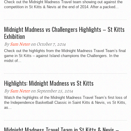
Check out the Midnight Madness Travel team showing out against the
competition in St Kitts & Nevis at the end of 2014. After a packed...
Midnight Madness vs Challengers Highlights – St Kitts
Exhibition
By
Sam Neter
on October 7, 2014
Check out the highlights from the Midnight Madness Travel Team’s final
game in St Kitts – against Island champions the Challengers. In the
midst of...
Highlights: Midnight Madness vs St Kitts
By
Sam Neter
on September 25, 2014
Watch the highlights of the Midnight Madness Travel Team’s first loss of
the Independence Basketball Classic in Saint Kitts & Nevis, vs St Kitts,
as...
Midnight Madness Travel Team in St Kitts & Nevis –