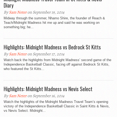
Diary
By
Sam Neter
on September 19, 2014
Midway through the summer, Nhamo Shire, the founder of Reach &
Teach/Midnight Madness hit me up and said he was working on
something big; he...
Highlights: Midnight Madness vs Bedrock St Kitts
By
Sam Neter
on September 17, 2014
Watch back the highlights from Midnight Madness’ second game of the
Independence Basketball Classic, facing off against Bedrock St Kitts,
who featured the St Kitts...
Highlights: Midnight Madness vs Nevis Select
By
Sam Neter
on September 16, 2014
Watch the highlights of the Midnight Madness Travel Team’s opening
victory of the Independence Basketball Classic in Saint Kitts & Nevis,
vs Nevis Select. Midnight...