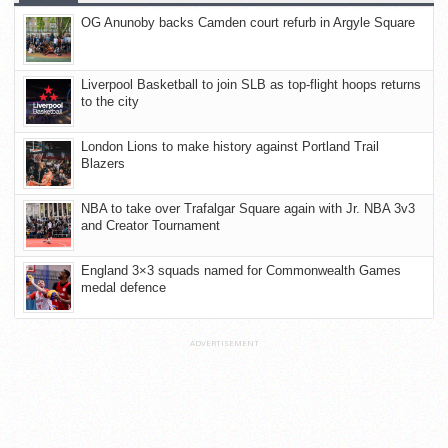
OG Anunoby backs Camden court refurb in Argyle Square
Liverpool Basketball to join SLB as top-flight hoops returns
to the city
London Lions to make history against Portland Trail
Blazers
NBA to take over Trafalgar Square again with Jr. NBA 3v3
and Creator Tournament
England 3×3 squads named for Commonwealth Games
medal defence
ADVERTISEMENT