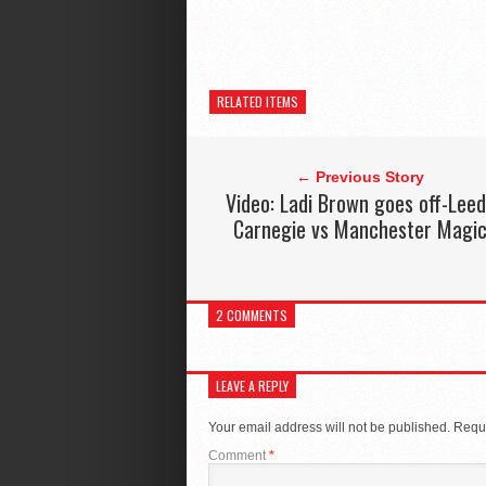
RELATED ITEMS
← Previous Story
Video: Ladi Brown goes off-Lee
Carnegie vs Manchester Magi
2 COMMENTS
LEAVE A REPLY
Your email address will not be published.
Requi
Comment
*