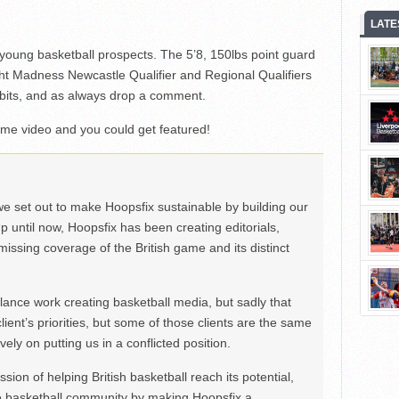
LATE
t young basketball prospects. The 5’8, 150lbs point guard
ht Madness Newcastle Qualifier and Regional Qualifiers
 bits, and as always drop a comment.
ome video and you could get featured!
we set out to make Hoopsfix sustainable by building our
Up until now, Hoopsfix has been creating editorials,
issing coverage of the British game and its distinct
ance work creating basketball media, but sadly that
lient’s priorities, but some of those clients are the same
ely on putting us in a conflicted position.
ion of helping British basketball reach its potential,
e basketball community by making Hoopsfix a