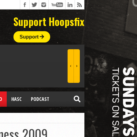
Support Hoopsfix
Support
O
HASC
PODCAST
dness 2009