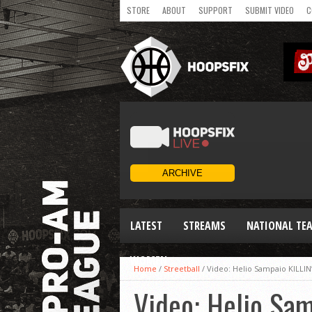
STORE
ABOUT
SUPPORT
SUBMIT VIDEO
C
LATEST
STREAMS
NATIONAL TE
WOMEN
Home
/
Streetball
/
Video: Helio Sampaio KILLIN
Video: Helio Sa