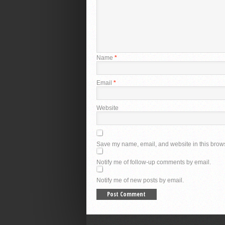
Name
*
Email
*
Website
Save my name, email, and website in this brows
Notify me of follow-up comments by email.
Notify me of new posts by email.