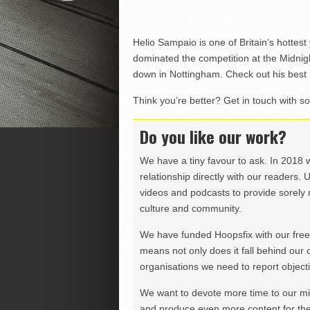
Helio Sampaio is one of Britain’s hottes
dominated the competition at the Midnig
down in Nottingham. Check out his best
Think you’re better? Get in touch with s
Do you like our work?
We have a tiny favour to ask. In 2018 
relationship directly with our readers. 
videos and podcasts to provide sorely m
culture and community.
We have funded Hoopsfix with our freel
means not only does it fall behind our c
organisations we need to report objectiv
We want to devote more time to our miss
and produce even more content for th