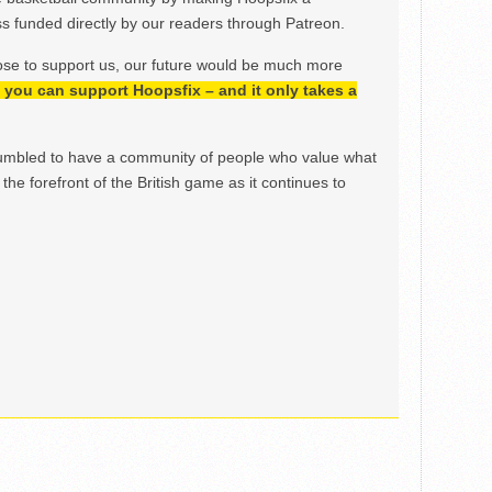
 funded directly by our readers through Patreon.
ose to support us, our future would be much more
h, you can support Hoopsfix – and it only takes a
mbled to have a community of people who value what
the forefront of the British game as it continues to