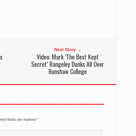
Next Story →
ds
Video: Mark ‘The Best Kept
c
Secret’ Rangeley Dunks All Over
Runshaw College
red fields are marked
*