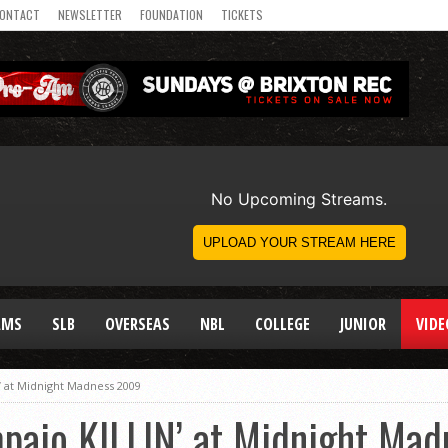
ONTACT
NEWSLETTER
FOUNDATION
TICKETS
AMS
SLB
OVERSEAS
NBL
COLLEGE
JUNIOR
VIDE
’ at Midnight Madness 2009
mpaio KILLIN’ at Midnight Ma