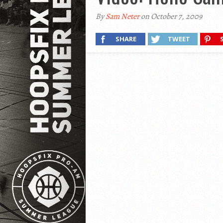
By
Sam Neter
on October 7, 2009
SHARE
TWEET