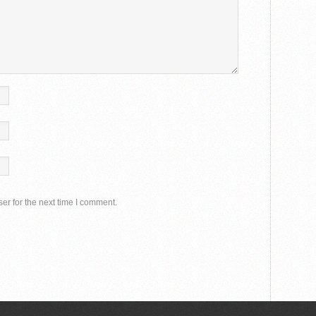
er for the next time I comment.