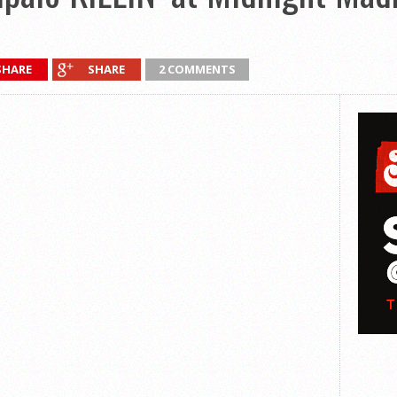
SHARE
SHARE
2 COMMENTS