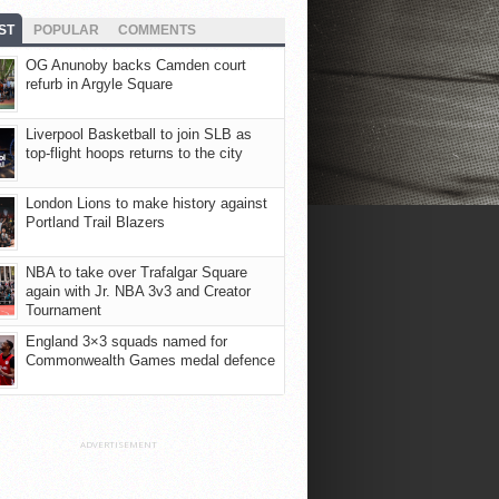
ST
POPULAR
COMMENTS
OG Anunoby backs Camden court
refurb in Argyle Square
Liverpool Basketball to join SLB as
top-flight hoops returns to the city
London Lions to make history against
Portland Trail Blazers
NBA to take over Trafalgar Square
again with Jr. NBA 3v3 and Creator
Tournament
England 3×3 squads named for
Commonwealth Games medal defence
ADVERTISEMENT