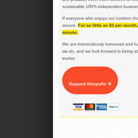
sustainable 100% independent business
If everyone who enjoys our content ch
secure.
For as little as $3 per mont
minute.
We are tremendously honoured and hu
we do, and we look forward to being at 
evolve.
Support Hoopsfix