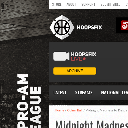
STORE
ABOUT
SUPPORT
SUBMIT VIDEO
C
LATEST
STREAMS
NATIONAL TE
WOMEN
Home
/
Other Ball
/
Midnight Madness to Desc
Midnight Madnes