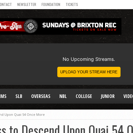
ONTACT
NEWSLETTER
FOUNDATION
TICKETS
AMS
SLB
OVERSEAS
NBL
COLLEGE
JUNIOR
VIDE
end Upon Quai 54 Once More
s to Descend Upon Quai 54 