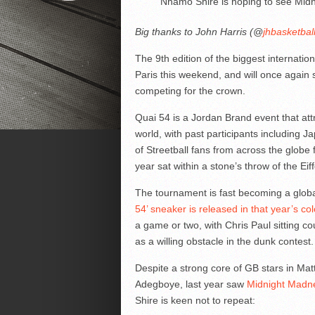
Nhamo Shire is hoping to see Midn
Big thanks to John Harris (@
jhbasketbal
The 9th edition of the biggest internatio
Paris this weekend, and will once again
competing for the crown.
Quai 54 is a Jordan Brand event that att
world, with past participants including
of Streetball fans from across the globe f
year sat within a stone’s throw of the Eif
The tournament is fast becoming a globa
54’ sneaker is released in that year’s co
a game or two, with Chris Paul sitting c
as a willing obstacle in the dunk contest.
Despite a strong core of GB stars in M
Adegboye, last year saw
Midnight Madnes
Shire is keen not to repeat: