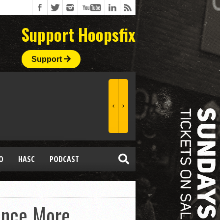
Support Hoopsfix
Support
O
HASC
PODCAST
Once More