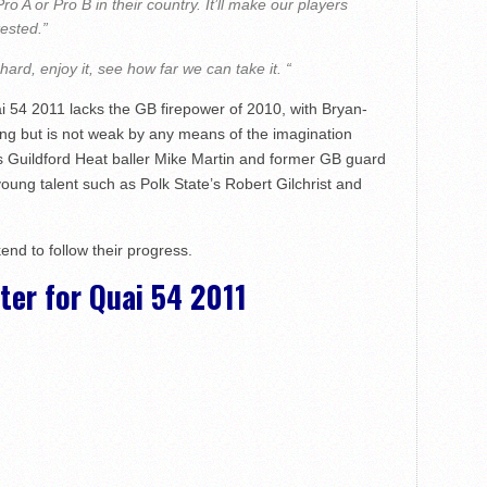
Pro A or Pro B in their country. It’ll make our players
tested.”
ard, enjoy it, see how far we can take it. “
 54 2011 lacks the GB firepower of 2010, with Bryan-
g but is not weak by any means of the imagination
s Guildford Heat baller Mike Martin and former GB guard
ng talent such as Polk State’s Robert Gilchrist and
end to follow their progress.
er for Quai 54 2011