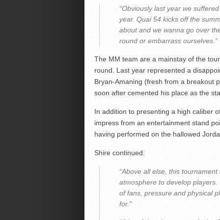
“Obviously last year we suffered 
year. Quai 54 kicks off the summ
about and we wanna go over the
round or embarrass ourselves.”
The MM team are a mainstay of the tour
round. Last year represented a disappoi
Bryan-Amaning (fresh from a breakout
soon after cemented his place as the sta
In addition to presenting a high caliber o
impress from an entertainment stand poi
having performed on the hallowed Jorda
Shire continued:
“Above all else, this tournament 
atmosphere to develop players. 
of fans, pressure and physical pl
for.”