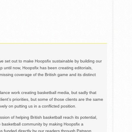
we set out to make Hoopsfix sustainable by building our
Up until now, Hoopsfix has been creating editorials,
issing coverage of the British game and its distinct
ance work creating basketball media, but sadly that
lient’s priorities, but some of those clients are the same
ely on putting us in a conflicted position.
ion of helping British basketball reach its potential,
e basketball community by making Hoopsfix a
 funded directly by our readers through Patreon.