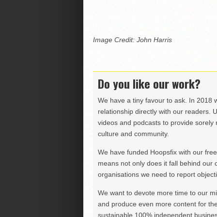
Image Credit: John Harris
Do you like our work?
We have a tiny favour to ask. In 2018 
relationship directly with our readers. 
videos and podcasts to provide sorely m
culture and community.
We have funded Hoopsfix with our freel
means not only does it fall behind our c
organisations we need to report objectiv
We want to devote more time to our miss
and produce even more content for th
sustainable 100% independent business