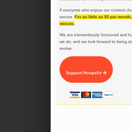
If everyone who enjoys our content ch
secure.
For as little as $3 per mont
minute.
We are tremendously honoured and hu
we do, and we look forward to being at 
evolve.
Support Hoopsfix