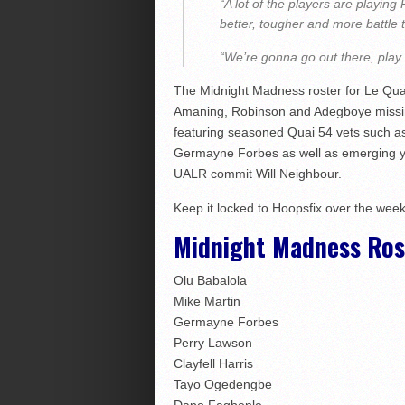
“A lot of the players are playing 
better, tougher and more battle 
“We’re gonna go out there, play h
The Midnight Madness roster for Le Quai
Amaning, Robinson and Adegboye missin
featuring seasoned Quai 54 vets such a
Germayne Forbes as well as emerging you
UALR commit Will Neighbour.
Keep it locked to Hoopsfix over the week
Midnight Madness Rost
Olu Babalola
Mike Martin
Germayne Forbes
Perry Lawson
Clayfell Harris
Tayo Ogedengbe