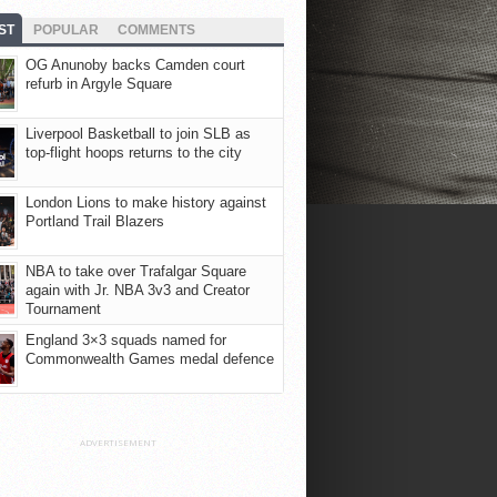
ST
POPULAR
COMMENTS
OG Anunoby backs Camden court
refurb in Argyle Square
Liverpool Basketball to join SLB as
top-flight hoops returns to the city
London Lions to make history against
Portland Trail Blazers
NBA to take over Trafalgar Square
again with Jr. NBA 3v3 and Creator
Tournament
England 3×3 squads named for
Commonwealth Games medal defence
ADVERTISEMENT