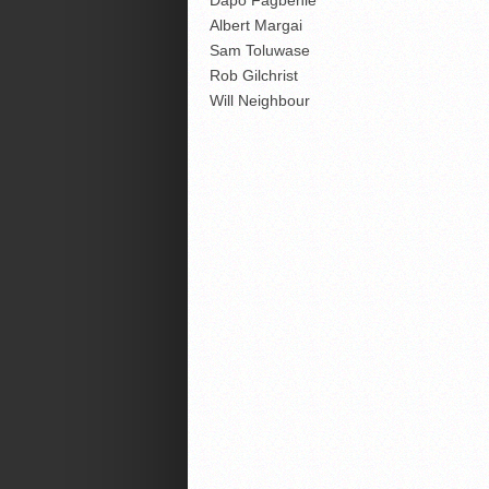
Dapo Fagbenle
Albert Margai
Sam Toluwase
Rob Gilchrist
Will Neighbour