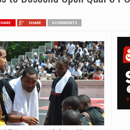
SHARE
SHARE
6 COMMENTS