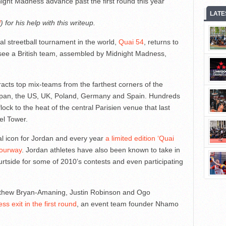
ight Madness advance past the first round this year
LATE
l
) for his help with this writeup.
nal streetball tournament in the world,
Quai 54
, returns to
 see a British team, assembled by Midnight Madness,
racts top mix-teams from the farthest corners of the
 Japan, the US, UK, Poland, Germany and Spain. Hundreds
lock to the heat of the central Parisien venue that last
fel Tower.
l icon for Jordan and every year
a limited edition ‘Quai
lourway
. Jordan athletes have also been known to take in
ourtside for some of 2010’s contests and even participating
atthew Bryan-Amaning, Justin Robinson and Ogo
s exit in the first round
, an event team founder Nhamo