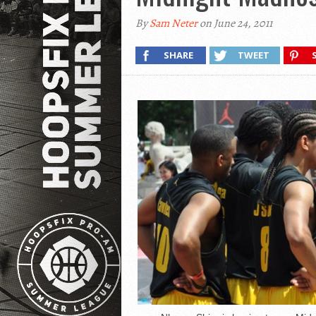
By
Sam Neter
on June 24, 2011
SHARE
TWEET