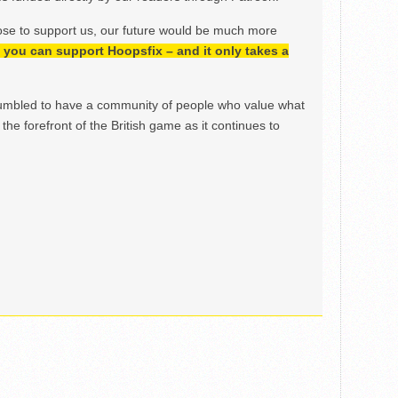
ose to support us, our future would be much more
h, you can support Hoopsfix – and it only takes a
mbled to have a community of people who value what
the forefront of the British game as it continues to