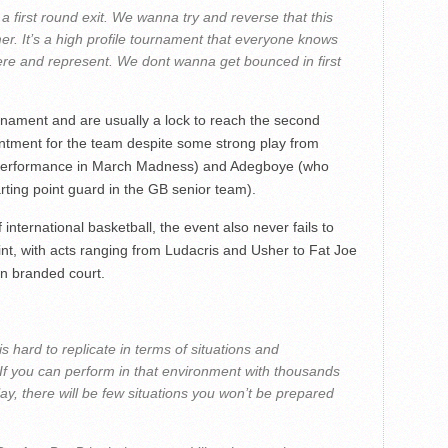
a first round exit. We wanna try and reverse that this
er. It’s a high profile tournament that everyone knows
re and represent. We dont wanna get bounced in first
nament and are usually a lock to reach the second
ntment for the team despite some strong play from
 performance in March Madness) and Adegboye (who
rting point guard in the GB senior team).
f international basketball, the event also never fails to
nt, with acts ranging from Ludacris and Usher to Fat Joe
n branded court.
is hard to replicate in terms of situations and
If you can perform in that environment with thousands
ay, there will be few situations you won’t be prepared