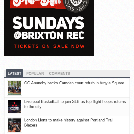
LATEST
POPULAR
COMMENTS
OG Anunoby backs Camden court refurb in Argyle Square
Liverpool Basketball to join SLB as top-flight hoops returns
to the city
London Lions to make history against Portland Trail
Blazers