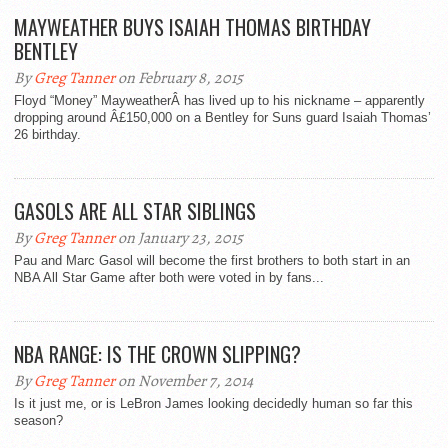
MAYWEATHER BUYS ISAIAH THOMAS BIRTHDAY
BENTLEY
By
Greg Tanner
on February 8, 2015
Floyd “Money” MayweatherÂ has lived up to his nickname – apparently
dropping around Â£150,000 on a Bentley for Suns guard Isaiah Thomas’
26 birthday.
GASOLS ARE ALL STAR SIBLINGS
By
Greg Tanner
on January 23, 2015
Pau and Marc Gasol will become the first brothers to both start in an
NBA All Star Game after both were voted in by fans...
NBA RANGE: IS THE CROWN SLIPPING?
By
Greg Tanner
on November 7, 2014
Is it just me, or is LeBron James looking decidedly human so far this
season?