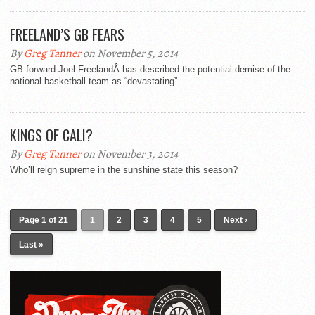
FREELAND’S GB FEARS
By
Greg Tanner
on November 5, 2014
GB forward Joel FreelandÂ has described the potential demise of the
national basketball team as “devastating”.
KINGS OF CALI?
By
Greg Tanner
on November 3, 2014
Who’ll reign supreme in the sunshine state this season?
Page 1 of 21
1
2
3
4
5
Next ›
Last »