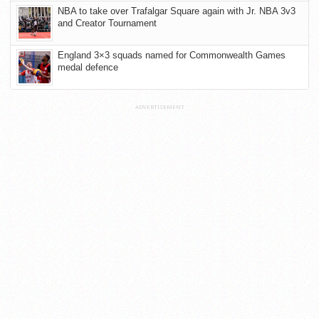
NBA to take over Trafalgar Square again with Jr. NBA 3v3
and Creator Tournament
England 3×3 squads named for Commonwealth Games
medal defence
ADVERTISEMENT