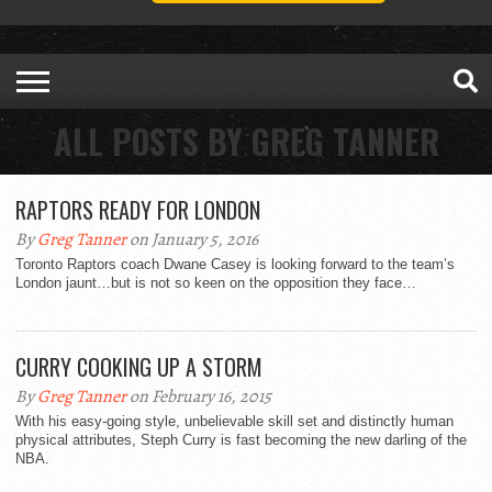
ALL POSTS BY GREG TANNER
RAPTORS READY FOR LONDON
By
Greg Tanner
on January 5, 2016
Toronto Raptors coach Dwane Casey is looking forward to the team’s
London jaunt…but is not so keen on the opposition they face…
CURRY COOKING UP A STORM
By
Greg Tanner
on February 16, 2015
With his easy-going style, unbelievable skill set and distinctly human
physical attributes, Steph Curry is fast becoming the new darling of the
NBA.