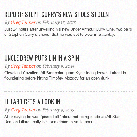
REPORT: STEPH CURRY’S NEW SHOES STOLEN
By
Greg Tanner
on February 15, 2015
Just 24 hours after unveiling his new Under Armour Curry One, two pairs
of Stephen Curry’s shoes, that he was set to wear in Saturday...
UNCLE DREW PUTS LIN IN A SPIN
By
Greg Tanner
on February 9, 2015
Cleveland Cavaliers All-Star point guard Kyrie Irving leaves Laker Lin
floundering before hitting Timofey Mozgov for an open dunk.
LILLARD GETS A LOOK IN
By
Greg Tanner
on February 9, 2015
After saying he was “pissed off” about not being made an All-Star,
Damian Lillard finally has something to smile about.