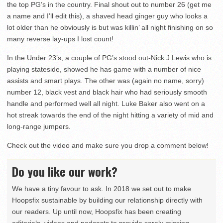
the top PG’s in the country. Final shout out to number 26 (get me
a name and I’ll edit this), a shaved head ginger guy who looks a
lot older than he obviously is but was killin’ all night finishing on so
many reverse lay-ups I lost count!
In the Under 23’s, a couple of PG’s stood out-Nick J Lewis who is
playing stateside, showed he has game with a number of nice
assists and smart plays. The other was (again no name, sorry)
number 12, black vest and black hair who had seriously smooth
handle and performed well all night. Luke Baker also went on a
hot streak towards the end of the night hitting a variety of mid and
long-range jumpers.
Check out the video and make sure you drop a comment below!
Do you like our work?
We have a tiny favour to ask. In 2018 we set out to make
Hoopsfix sustainable by building our relationship directly with
our readers. Up until now, Hoopsfix has been creating