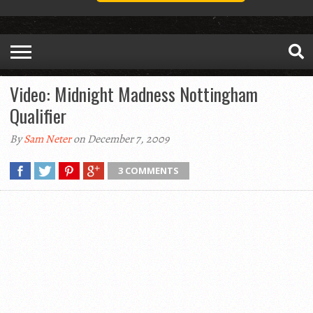
Video: Midnight Madness Nottingham
Qualifier
By
Sam Neter
on December 7, 2009
3 COMMENTS