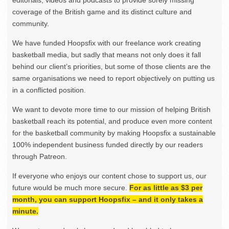
editorials, videos and podcasts to provide sorely missing
coverage of the British game and its distinct culture and
community.
We have funded Hoopsfix with our freelance work creating
basketball media, but sadly that means not only does it fall
behind our client’s priorities, but some of those clients are the
same organisations we need to report objectively on putting us
in a conflicted position.
We want to devote more time to our mission of helping British
basketball reach its potential, and produce even more content
for the basketball community by making Hoopsfix a sustainable
100% independent business funded directly by our readers
through Patreon.
If everyone who enjoys our content chose to support us, our
future would be much more secure.
For as little as $3 per
month, you can support Hoopsfix – and it only takes a
minute.