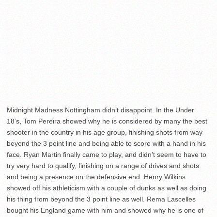
Midnight Madness Nottingham didn’t disappoint. In the Under
18’s, Tom Pereira showed why he is considered by many the best
shooter in the country in his age group, finishing shots from way
beyond the 3 point line and being able to score with a hand in his
face. Ryan Martin finally came to play, and didn’t seem to have to
try very hard to qualify, finishing on a range of drives and shots
and being a presence on the defensive end. Henry Wilkins
showed off his athleticism with a couple of dunks as well as doing
his thing from beyond the 3 point line as well. Rema Lascelles
bought his England game with him and showed why he is one of