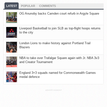
LATEST
POPULAR
COMMENTS
OG Anunoby backs Camden court refurb in Argyle Square
Liverpool Basketball to join SLB as top-flight hoops returns
to the city
London Lions to make history against Portland Trail
Blazers
NBA to take over Trafalgar Square again with Jr. NBA 3v3
and Creator Tournament
England 3×3 squads named for Commonwealth Games
medal defence
ADVERTISEMENT