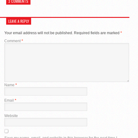
3 COMMENTS
LEAVE A REPLY
Your email address will not be published.
Required fields are marked
*
Comment
*
Name
*
Email
*
Website
Save my name, email, and website in this browser for the next time I