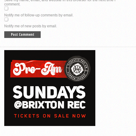
comment.
Notify me of follow-up comments by email.
Notify me of new posts by email.