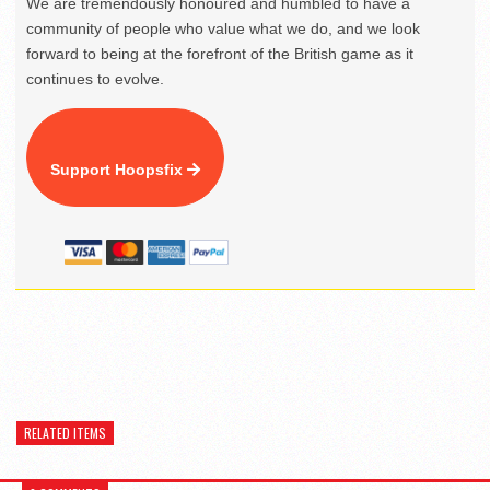
We are tremendously honoured and humbled to have a
community of people who value what we do, and we look
forward to being at the forefront of the British game as it
continues to evolve.
Support Hoopsfix
RELATED ITEMS