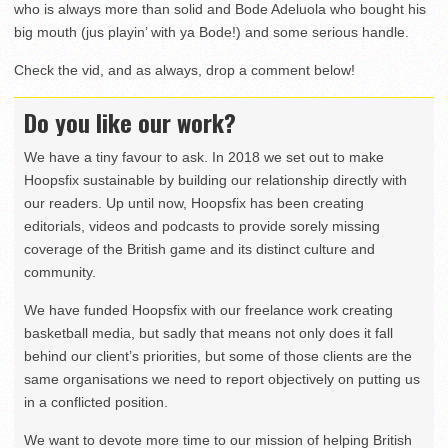
who is always more than solid and Bode Adeluola who bought his
big mouth (jus playin’ with ya Bode!) and some serious handle.
Check the vid, and as always, drop a comment below!
Do you like our work?
We have a tiny favour to ask. In 2018 we set out to make
Hoopsfix sustainable by building our relationship directly with
our readers. Up until now, Hoopsfix has been creating
editorials, videos and podcasts to provide sorely missing
coverage of the British game and its distinct culture and
community.
We have funded Hoopsfix with our freelance work creating
basketball media, but sadly that means not only does it fall
behind our client’s priorities, but some of those clients are the
same organisations we need to report objectively on putting us
in a conflicted position.
We want to devote more time to our mission of helping British