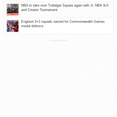
NBA to take over Trafalgar Square again with Jr. NBA 3v3
and Creator Tournament
England 3×3 squads named for Commonwealth Games
medal defence
ADVERTISEMENT