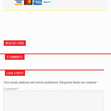
RELATED ITEMS
3 COMMENTS
LEAVE A REPLY
Your email address will not be published.
Required fields are marked
*
Comment
*