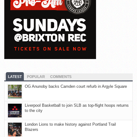
LATEST
POPULAR
COMMENTS
OG Anunoby backs Camden court refurb in Argyle Square
Liverpool Basketball to join SLB as top-flight hoops returns
to the city
London Lions to make history against Portland Trail
Blazers