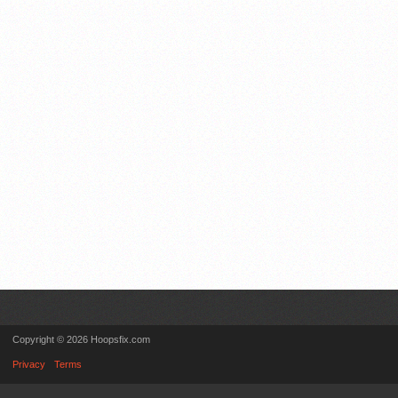
Copyright © 2026 Hoopsfix.com
Privacy
Terms