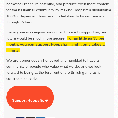
basketball reach its potential, and produce even more content
for the basketball community by making Hoopsfix a sustainable
100% independent business funded directly by our readers
through Patreon.
If everyone who enjoys our content chose to support us, our
future would be much more secure.
For as little as $3 per
month, you can support Hoopsfix – and it only takes a
minute.
We are tremendously honoured and humbled to have a
community of people who value what we do, and we look
forward to being at the forefront of the British game as it
continues to evolve.
Support Hoopsfix