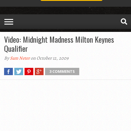
Video: Midnight Madness Milton Keynes
Qualifier
By
Sam Neter
on October 12, 2009
3 COMMENTS