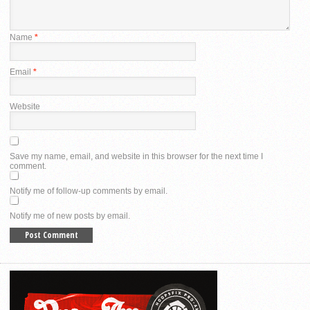
Name
*
Email
*
Website
Save my name, email, and website in this browser for the next time I
comment.
Notify me of follow-up comments by email.
Notify me of new posts by email.