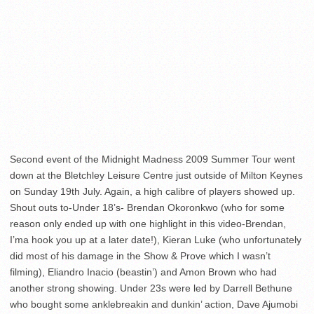
Second event of the Midnight Madness 2009 Summer Tour went
down at the Bletchley Leisure Centre just outside of Milton Keynes
on Sunday 19th July. Again, a high calibre of players showed up.
Shout outs to-Under 18’s- Brendan Okoronkwo (who for some
reason only ended up with one highlight in this video-Brendan,
I’ma hook you up at a later date!), Kieran Luke (who unfortunately
did most of his damage in the Show & Prove which I wasn’t
filming), Eliandro Inacio (beastin’) and Amon Brown who had
another strong showing. Under 23s were led by Darrell Bethune
who bought some anklebreakin and dunkin’ action, Dave Ajumobi