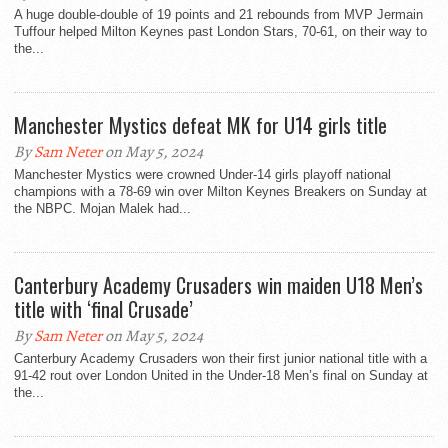
A huge double-double of 19 points and 21 rebounds from MVP Jermain
Tuffour helped Milton Keynes past London Stars, 70-61, on their way to
the...
Manchester Mystics defeat MK for U14 girls title
By
Sam Neter
on May 5, 2024
Manchester Mystics were crowned Under-14 girls playoff national
champions with a 78-69 win over Milton Keynes Breakers on Sunday at
the NBPC. Mojan Malek had...
Canterbury Academy Crusaders win maiden U18 Men’s
title with ‘final Crusade’
By
Sam Neter
on May 5, 2024
Canterbury Academy Crusaders won their first junior national title with a
91-42 rout over London United in the Under-18 Men’s final on Sunday at
the...