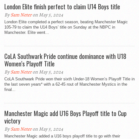
London Elite finish perfect to claim U14 Boys title
By
Sam Neter
on May 5, 2024
London Elite completed a perfect season, beating Manchester Magic
105-79 to claim the U14 Boys’ title on Sunday at the NBPC in
Manchester. Elite went...
CoLA Southwark Pride continue dominance with U18
Women’s Playoff Title
By
Sam Neter
on May 5, 2024
CoLA Southwark Pride won their sixth Under-18 Women’s Playoff Title in
the last seven years* with a 62-45 rout of Manchester Mystics in the
final...
Manchester Magic add U16 Boys Playoff title to Cup
victory
By
Sam Neter
on May 5, 2024
Manchester Magic added a U16 boys playoff title to go with their