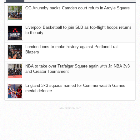
OG Anunoby backs Camden court refurb in Argyle Square
Liverpool Basketball to join SLB as top-flight hoops returns
to the city
London Lions to make history against Portland Trail
Blazers
NBA to take over Trafalgar Square again with Jr. NBA 3v3
and Creator Tournament
England 3×3 squads named for Commonwealth Games
medal defence
ADVERTISEMENT