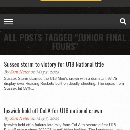
ALL POSTS TAGGED "JUNIOR FINAL
FOURS"
Sussex storm to victory for U18 National title
By
Sam Neter
on May 5, 2025
Sussex Storm claimed the U18 Men’s crown with a dominant 97-75
display over Reading Rockets built on deadly shooting. The squad from
Sussex hit 59%...
Ipswich hold off CoLA for U18 national crown
By
Sam Neter
on May 5, 2025
Ipswich held off a furious late rally from CoLA to secure a first U18
Playoff crown since 2022/23 in nail-biting fashion. The Londoners, who