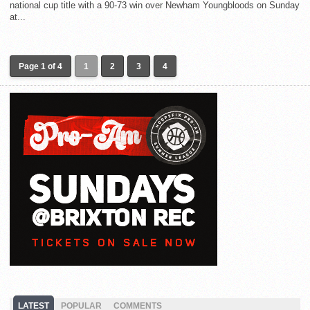
national cup title with a 90-73 win over Newham Youngbloods on Sunday
at...
Page 1 of 4
1
2
3
4
LATEST
POPULAR
COMMENTS