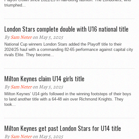
triumphed...
London Stars complete double with U16 national title
By
Sam Neter
on May 5, 2025
National Cup winners London Stars added the Playoff title to their
2024/25 haul with a commanding 82-65 performance against capital city
rivals Elite. They become...
Milton Keynes claim U14 girls title
By
Sam Neter
on May 5, 2025
Milton Keynes’ U14 girls followed in the winning footsteps of their boys
to land another title with a 64-48 win over Richmond Knights. They
took...
Milton Keynes get past London Stars for U14 title
By
Sam Neter
on May 5, 2025