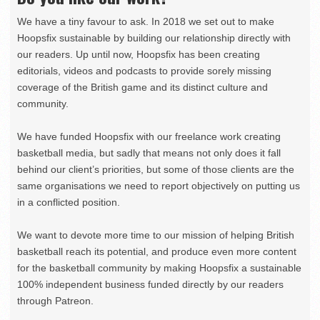
We have a tiny favour to ask. In 2018 we set out to make
Hoopsfix sustainable by building our relationship directly with
our readers. Up until now, Hoopsfix has been creating
editorials, videos and podcasts to provide sorely missing
coverage of the British game and its distinct culture and
community.
We have funded Hoopsfix with our freelance work creating
basketball media, but sadly that means not only does it fall
behind our client’s priorities, but some of those clients are the
same organisations we need to report objectively on putting us
in a conflicted position.
We want to devote more time to our mission of helping British
basketball reach its potential, and produce even more content
for the basketball community by making Hoopsfix a sustainable
100% independent business funded directly by our readers
through Patreon.