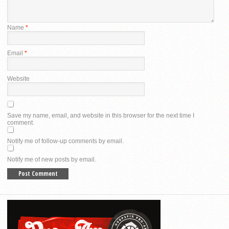
Name
*
Email
*
Website
Save my name, email, and website in this browser for the next time I
comment.
Notify me of follow-up comments by email.
Notify me of new posts by email.