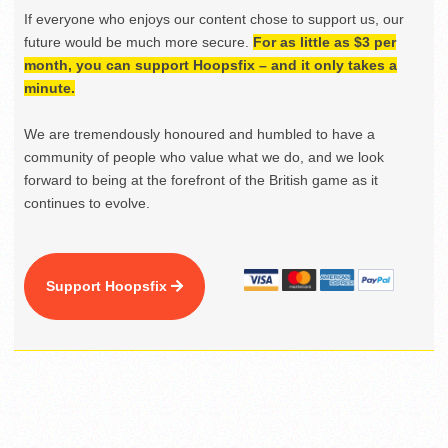
If everyone who enjoys our content chose to support us, our
future would be much more secure.
For as little as $3 per
month, you can support Hoopsfix – and it only takes a
minute.
We are tremendously honoured and humbled to have a
community of people who value what we do, and we look
forward to being at the forefront of the British game as it
continues to evolve.
Support Hoopsfix