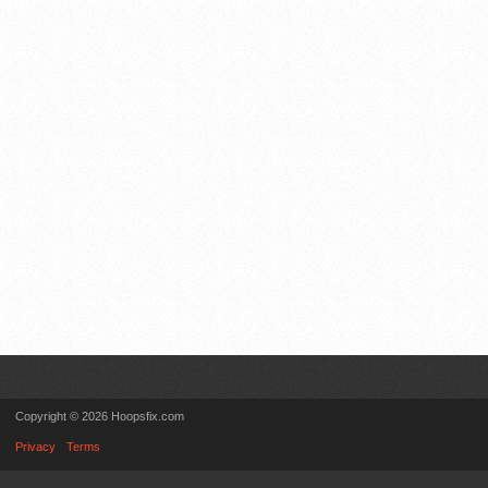
Copyright © 2026 Hoopsfix.com
Privacy
Terms