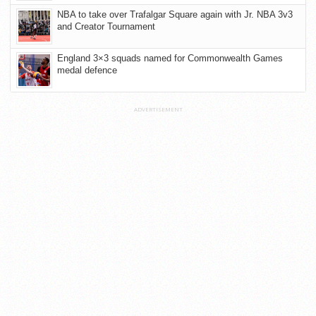
NBA to take over Trafalgar Square again with Jr. NBA 3v3
and Creator Tournament
England 3×3 squads named for Commonwealth Games
medal defence
ADVERTISEMENT