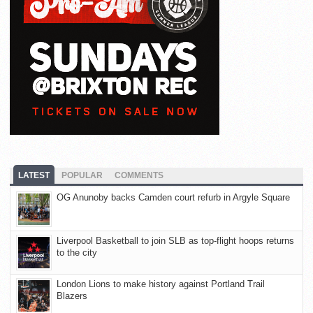
LATEST
POPULAR
COMMENTS
OG Anunoby backs Camden court refurb in Argyle Square
Liverpool Basketball to join SLB as top-flight hoops returns
to the city
London Lions to make history against Portland Trail
Blazers