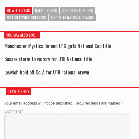
RELATED ITEMS
BALTIC STARS
JUNIOR FINAL FOURS
MILTON KEYNES BREAKERS
UNDER-14 NATIONAL LEAGUE
YOU MAY ALSO LIKE...
Manchester Mystics defend U16 girls National Cup title
Sussex storm to victory for U18 National title
Ipswich hold off CoLA for U18 national crown
LEAVE A REPLY
Your email address will not be published.
Required fields are marked
*
Comment
*