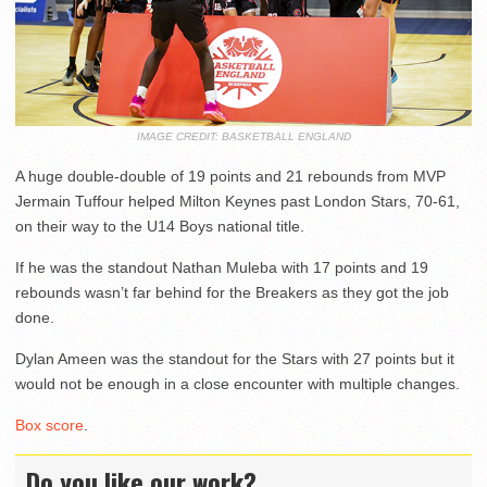
IMAGE CREDIT: BASKETBALL ENGLAND
A huge double-double of 19 points and 21 rebounds from MVP
Jermain Tuffour helped Milton Keynes past London Stars, 70-61,
on their way to the U14 Boys national title.
If he was the standout Nathan Muleba with 17 points and 19
rebounds wasn’t far behind for the Breakers as they got the job
done.
Dylan Ameen was the standout for the Stars with 27 points but it
would not be enough in a close encounter with multiple changes.
Box score
.
Do you like our work?