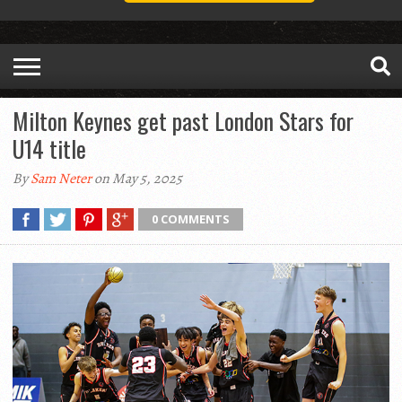
Milton Keynes get past London Stars for
U14 title
By
Sam Neter
on May 5, 2025
0 COMMENTS