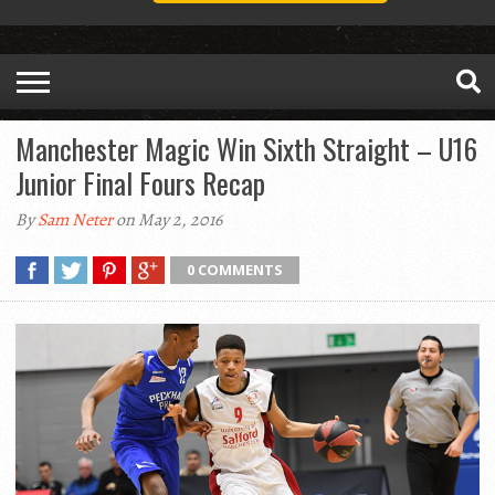
Manchester Magic Win Sixth Straight – U16
Junior Final Fours Recap
By
Sam Neter
on May 2, 2016
0 COMMENTS