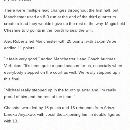
There were multiple lead changes throughout the first half, but
Manchester used an 8-0 run at the end of the third quarter to
create a lead they wouldn’t give up the rest of the way. Magic held
Cheshire to 8 points in the fourth to seal the win.
Alex Roberts led Manchester with 25 points, with Jaxon Wroe
adding 11 points.
“It feels very good,” added Manchester Head Coach Aurimas
Verbukas. “It’s been quite a good season for us, especially when
everybody stepped on the court as well. We really stepped up in
this final.
“Michael really stepped up in the fourth quarter and I’m really
proud of him and the rest of the team.”
Cheshire were led by 16 points and 16 rebounds from Arinze
Emeka-Anyakwo, with Josef Bielak joining him in double figures
with 13.