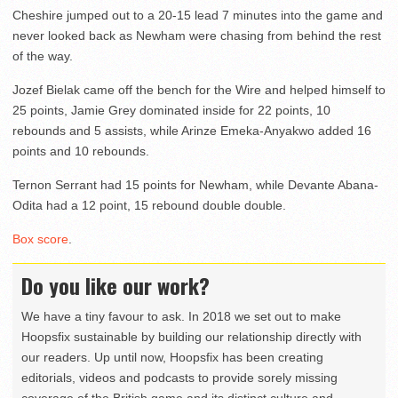
Cheshire jumped out to a 20-15 lead 7 minutes into the game and
never looked back as Newham were chasing from behind the rest
of the way.
Jozef Bielak came off the bench for the Wire and helped himself to
25 points, Jamie Grey dominated inside for 22 points, 10
rebounds and 5 assists, while Arinze Emeka-Anyakwo added 16
points and 10 rebounds.
Ternon Serrant had 15 points for Newham, while Devante Abana-
Odita had a 12 point, 15 rebound double double.
Box score
.
Do you like our work?
We have a tiny favour to ask. In 2018 we set out to make
Hoopsfix sustainable by building our relationship directly with
our readers. Up until now, Hoopsfix has been creating
editorials, videos and podcasts to provide sorely missing