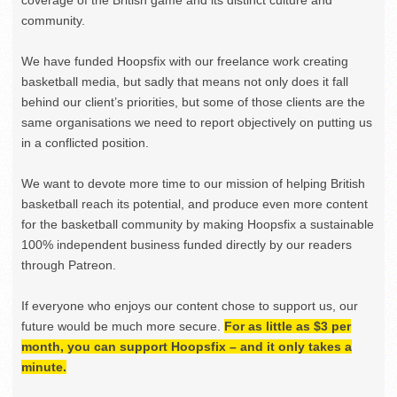
coverage of the British game and its distinct culture and
community.
We have funded Hoopsfix with our freelance work creating
basketball media, but sadly that means not only does it fall
behind our client’s priorities, but some of those clients are the
same organisations we need to report objectively on putting us
in a conflicted position.
We want to devote more time to our mission of helping British
basketball reach its potential, and produce even more content
for the basketball community by making Hoopsfix a sustainable
100% independent business funded directly by our readers
through Patreon.
If everyone who enjoys our content chose to support us, our
future would be much more secure.
For as little as $3 per
month, you can support Hoopsfix – and it only takes a
minute.