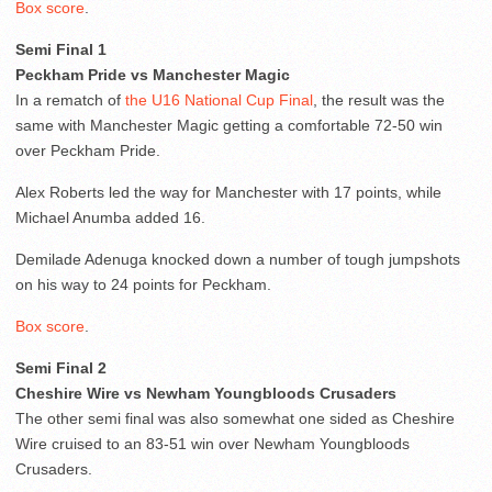
Box score
.
Semi Final 1
Peckham Pride vs Manchester Magic
In a rematch of
the U16 National Cup Final
, the result was the
same with Manchester Magic getting a comfortable 72-50 win
over Peckham Pride.
Alex Roberts led the way for Manchester with 17 points, while
Michael Anumba added 16.
Demilade Adenuga knocked down a number of tough jumpshots
on his way to 24 points for Peckham.
Box score
.
Semi Final 2
Cheshire Wire vs Newham Youngbloods Crusaders
The other semi final was also somewhat one sided as Cheshire
Wire cruised to an 83-51 win over Newham Youngbloods
Crusaders.