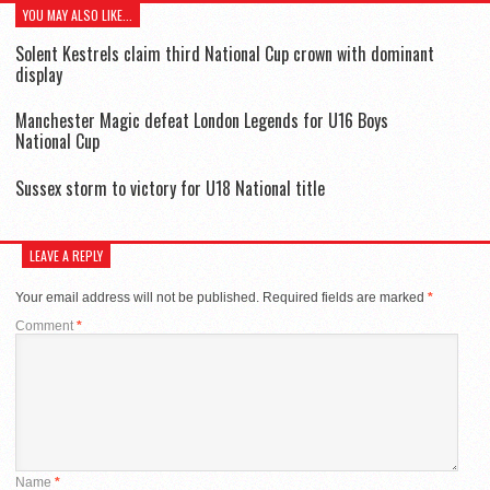
YOU MAY ALSO LIKE...
Solent Kestrels claim third National Cup crown with dominant
display
Manchester Magic defeat London Legends for U16 Boys
National Cup
Sussex storm to victory for U18 National title
LEAVE A REPLY
Your email address will not be published.
Required fields are marked
*
Comment
*
Name
*