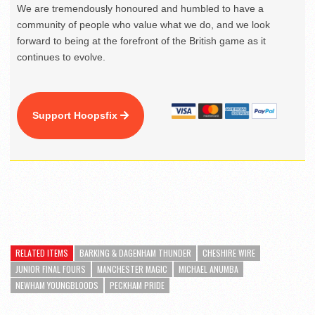
We are tremendously honoured and humbled to have a
community of people who value what we do, and we look
forward to being at the forefront of the British game as it
continues to evolve.
Support Hoopsfix
RELATED ITEMS
BARKING & DAGENHAM THUNDER
CHESHIRE WIRE
JUNIOR FINAL FOURS
MANCHESTER MAGIC
MICHAEL ANUMBA
NEWHAM YOUNGBLOODS
PECKHAM PRIDE