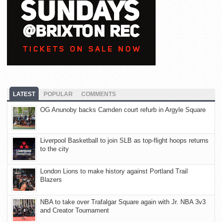
LATEST
POPULAR
COMMENTS
OG Anunoby backs Camden court refurb in Argyle Square
Liverpool Basketball to join SLB as top-flight hoops returns
to the city
London Lions to make history against Portland Trail
Blazers
NBA to take over Trafalgar Square again with Jr. NBA 3v3
and Creator Tournament