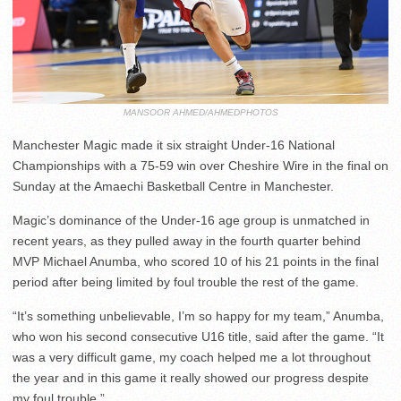
MANSOOR AHMED/AHMEDPHOTOS
Manchester Magic made it six straight Under-16 National
Championships with a 75-59 win over Cheshire Wire in the final on
Sunday at the Amaechi Basketball Centre in Manchester.
Magic’s dominance of the Under-16 age group is unmatched in
recent years, as they pulled away in the fourth quarter behind
MVP Michael Anumba, who scored 10 of his 21 points in the final
period after being limited by foul trouble the rest of the game.
“It’s something unbelievable, I’m so happy for my team,” Anumba,
who won his second consecutive U16 title, said after the game. “It
was a very difficult game, my coach helped me a lot throughout
the year and in this game it really showed our progress despite
my foul trouble.”