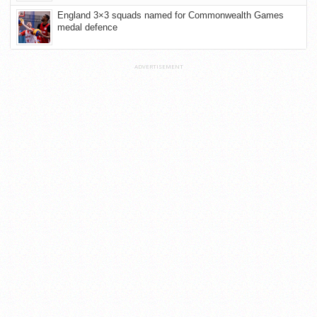
England 3×3 squads named for Commonwealth Games
medal defence
ADVERTISEMENT