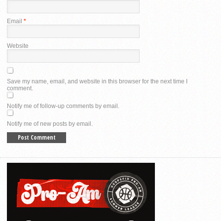
Email
*
Website
Save my name, email, and website in this browser for the next time I
comment.
Notify me of follow-up comments by email.
Notify me of new posts by email.