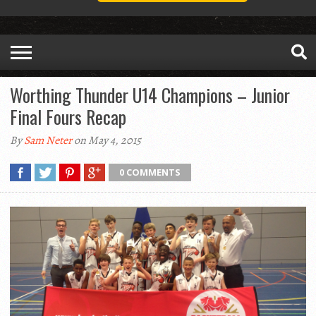
Worthing Thunder U14 Champions – Junior
Final Fours Recap
By
Sam Neter
on May 4, 2015
0 COMMENTS