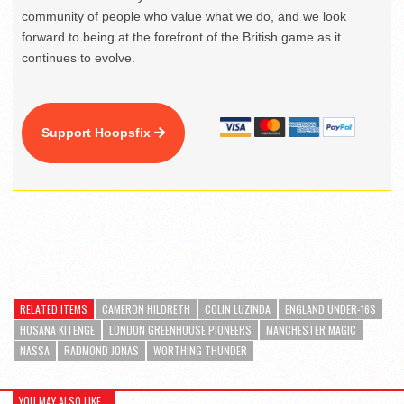
community of people who value what we do, and we look
forward to being at the forefront of the British game as it
continues to evolve.
Support Hoopsfix
RELATED ITEMS
CAMERON HILDRETH
COLIN LUZINDA
ENGLAND UNDER-16S
HOSANA KITENGE
LONDON GREENHOUSE PIONEERS
MANCHESTER MAGIC
NASSA
RADMOND JONAS
WORTHING THUNDER
YOU MAY ALSO LIKE...