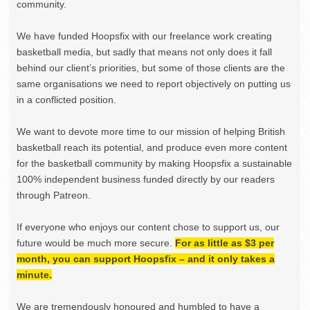
community.
We have funded Hoopsfix with our freelance work creating
basketball media, but sadly that means not only does it fall
behind our client’s priorities, but some of those clients are the
same organisations we need to report objectively on putting us
in a conflicted position.
We want to devote more time to our mission of helping British
basketball reach its potential, and produce even more content
for the basketball community by making Hoopsfix a sustainable
100% independent business funded directly by our readers
through Patreon.
If everyone who enjoys our content chose to support us, our
future would be much more secure.
For as little as $3 per
month, you can support Hoopsfix – and it only takes a
minute.
We are tremendously honoured and humbled to have a