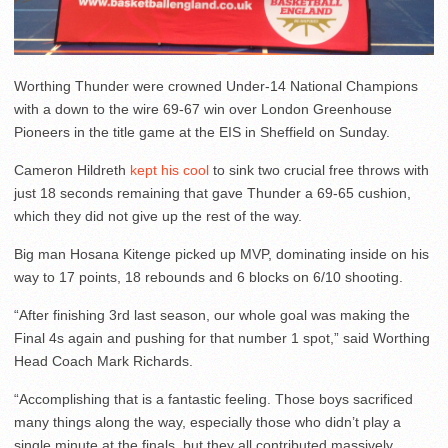
Worthing Thunder were crowned Under-14 National Champions
with a down to the wire 69-67 win over London Greenhouse
Pioneers in the title game at the EIS in Sheffield on Sunday.
Cameron Hildreth
kept his cool
to sink two crucial free throws with
just 18 seconds remaining that gave Thunder a 69-65 cushion,
which they did not give up the rest of the way.
Big man Hosana Kitenge picked up MVP, dominating inside on his
way to 17 points, 18 rebounds and 6 blocks on 6/10 shooting.
“After finishing 3rd last season, our whole goal was making the
Final 4s again and pushing for that number 1 spot,” said Worthing
Head Coach Mark Richards.
“Accomplishing that is a fantastic feeling. Those boys sacrificed
many things along the way, especially those who didn’t play a
single minute at the finals, but they all contributed massively