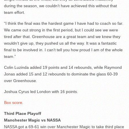
during the season, we couldn’t have achieved this without that
team effort.
“I think the final was the hardest game I have had to coach so far.
We came out strong in the first period, but I could see we were
tired after that. Greenhouse are a great team and we knew they
wouldn’t give up, they pushed us all the way. It was a fantastic
final to be involved in. I can’t tell you how proud I am of the whole
team.”
Colin Luzinda added 19 points and 14 rebounds, while Raymond
Jonas added 15 and 12 rebounds to dominate the glass 60-39
over Greenhouse.
Joshua Cyrus led London with 16 points.
Box score
.
Third Place Playoff
Manchester Magic vs NASSA
NASSA got a 69-61 win over Manchester Magic to take third place