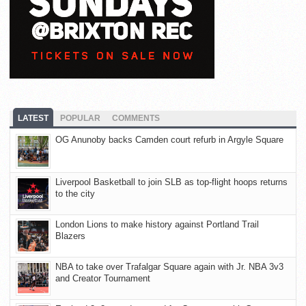
LATEST
POPULAR
COMMENTS
OG Anunoby backs Camden court refurb in Argyle Square
Liverpool Basketball to join SLB as top-flight hoops returns
to the city
London Lions to make history against Portland Trail
Blazers
NBA to take over Trafalgar Square again with Jr. NBA 3v3
and Creator Tournament