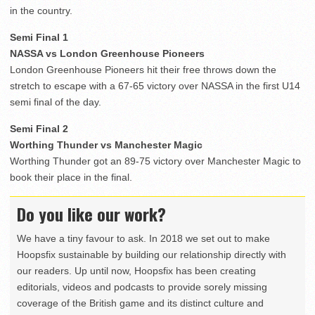
in the country.
Semi Final 1
NASSA vs London Greenhouse Pioneers
London Greenhouse Pioneers hit their free throws down the
stretch to escape with a 67-65 victory over NASSA in the first U14
semi final of the day.
Semi Final 2
Worthing Thunder vs Manchester Magic
Worthing Thunder got an 89-75 victory over Manchester Magic to
book their place in the final.
Do you like our work?
We have a tiny favour to ask. In 2018 we set out to make
Hoopsfix sustainable by building our relationship directly with
our readers. Up until now, Hoopsfix has been creating
editorials, videos and podcasts to provide sorely missing
coverage of the British game and its distinct culture and