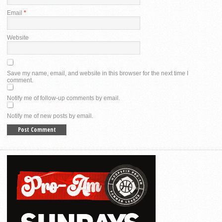
Email
*
Website
Save my name, email, and website in this browser for the next time I
comment.
Notify me of follow-up comments by email.
Notify me of new posts by email.