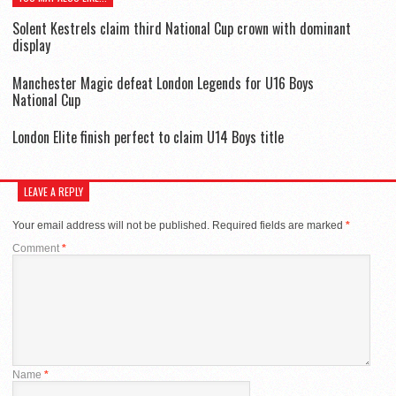
Solent Kestrels claim third National Cup crown with dominant
display
Manchester Magic defeat London Legends for U16 Boys
National Cup
London Elite finish perfect to claim U14 Boys title
LEAVE A REPLY
Your email address will not be published.
Required fields are marked
*
Comment
*
Name
*