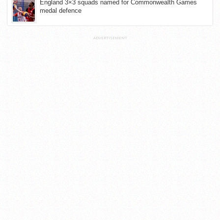
England 3×3 squads named for Commonwealth Games
medal defence
ADVERTISEMENT