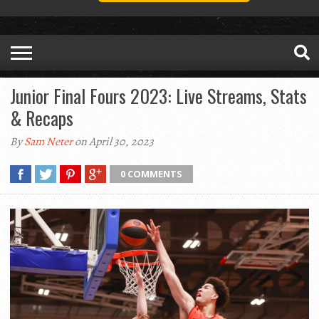
Junior Final Fours 2023: Live Streams, Stats
& Recaps
By
Sam Neter
on April 30, 2023
0 COMMENTS