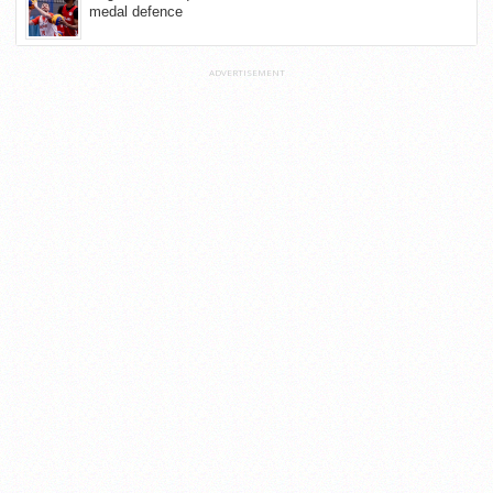
medal defence
ADVERTISEMENT