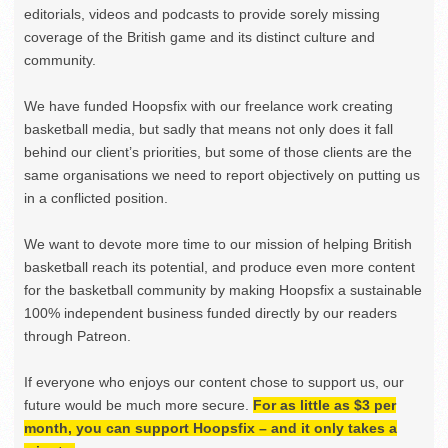
editorials, videos and podcasts to provide sorely missing
coverage of the British game and its distinct culture and
community.
We have funded Hoopsfix with our freelance work creating
basketball media, but sadly that means not only does it fall
behind our client’s priorities, but some of those clients are the
same organisations we need to report objectively on putting us
in a conflicted position.
We want to devote more time to our mission of helping British
basketball reach its potential, and produce even more content
for the basketball community by making Hoopsfix a sustainable
100% independent business funded directly by our readers
through Patreon.
If everyone who enjoys our content chose to support us, our
future would be much more secure.
For as little as $3 per
month, you can support Hoopsfix – and it only takes a