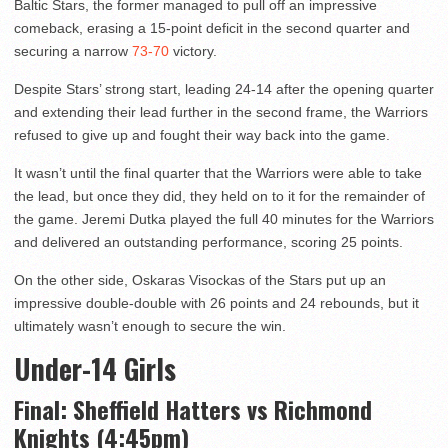
Baltic Stars, the former managed to pull off an impressive
comeback, erasing a 15-point deficit in the second quarter and
securing a narrow
73-70
victory.
Despite Stars’ strong start, leading 24-14 after the opening quarter
and extending their lead further in the second frame, the Warriors
refused to give up and fought their way back into the game.
It wasn’t until the final quarter that the Warriors were able to take
the lead, but once they did, they held on to it for the remainder of
the game. Jeremi Dutka played the full 40 minutes for the Warriors
and delivered an outstanding performance, scoring 25 points.
On the other side, Oskaras Visockas of the Stars put up an
impressive double-double with 26 points and 24 rebounds, but it
ultimately wasn’t enough to secure the win.
Under-14 Girls
Final: Sheffield Hatters vs Richmond
Knights (4:45pm)