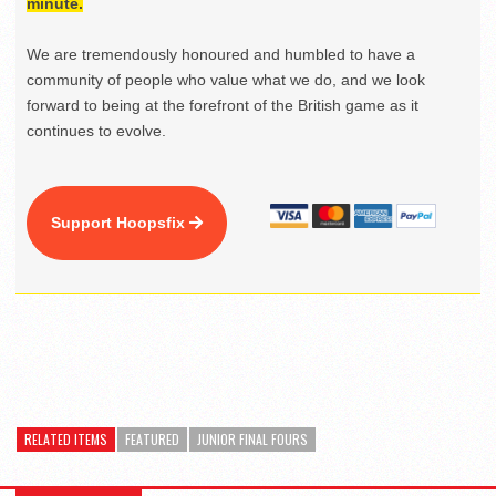
minute.
We are tremendously honoured and humbled to have a
community of people who value what we do, and we look
forward to being at the forefront of the British game as it
continues to evolve.
Support Hoopsfix
RELATED ITEMS
FEATURED
JUNIOR FINAL FOURS