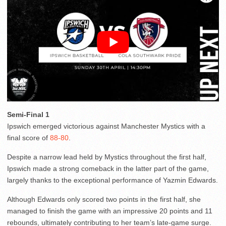
Semi-Final 1
Ipswich emerged victorious against Manchester Mystics with a
final score of
88-80
.
Despite a narrow lead held by Mystics throughout the first half,
Ipswich made a strong comeback in the latter part of the game,
largely thanks to the exceptional performance of Yazmin Edwards.
Although Edwards only scored two points in the first half, she
managed to finish the game with an impressive 20 points and 11
rebounds, ultimately contributing to her team’s late-game surge.