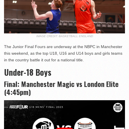
IMAGE CREDIT: BASKETBALL ENGLAND
The Junior Final Fours are underway at the NBPC in Manchester
this weekend, as the top U18, U16 and U14 boys and girls teams
in the country battle it out for a national title.
Under-18 Boys
Final: Manchester Magic vs London Elite
(4:45pm)