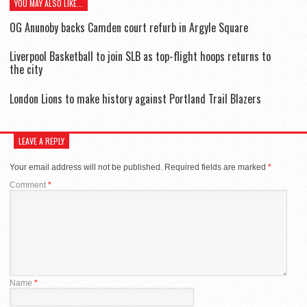
YOU MAY ALSO LIKE...
OG Anunoby backs Camden court refurb in Argyle Square
Liverpool Basketball to join SLB as top-flight hoops returns to
the city
London Lions to make history against Portland Trail Blazers
LEAVE A REPLY
Your email address will not be published.
Required fields are marked
*
Comment
*
Name
*