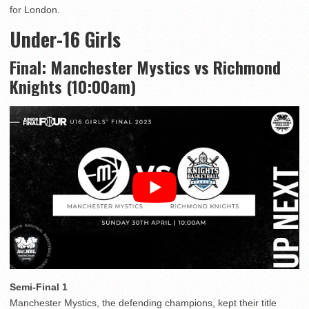
for London.
Under-16 Girls
Final: Manchester Mystics vs Richmond
Knights (10:00am)
Semi-Final 1
Manchester Mystics, the defending champions, kept their title