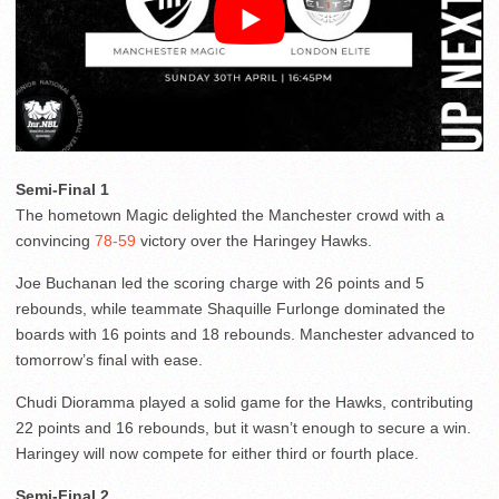
Semi-Final 1
The hometown Magic delighted the Manchester crowd with a
convincing
78-59
victory over the Haringey Hawks.
Joe Buchanan led the scoring charge with 26 points and 5
rebounds, while teammate Shaquille Furlonge dominated the
boards with 16 points and 18 rebounds. Manchester advanced to
tomorrow’s final with ease.
Chudi Dioramma played a solid game for the Hawks, contributing
22 points and 16 rebounds, but it wasn’t enough to secure a win.
Haringey will now compete for either third or fourth place.
Semi-Final 2