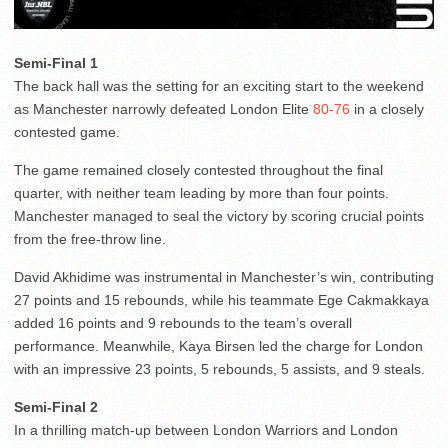
Semi-Final 1
The back hall was the setting for an exciting start to the weekend
as Manchester narrowly defeated London Elite
80-76
in a closely
contested game.
The game remained closely contested throughout the final
quarter, with neither team leading by more than four points.
Manchester managed to seal the victory by scoring crucial points
from the free-throw line.
David Akhidime was instrumental in Manchester’s win, contributing
27 points and 15 rebounds, while his teammate Ege Cakmakkaya
added 16 points and 9 rebounds to the team’s overall
performance. Meanwhile, Kaya Birsen led the charge for London
with an impressive 23 points, 5 rebounds, 5 assists, and 9 steals.
Semi-Final 2
In a thrilling match-up between London Warriors and London