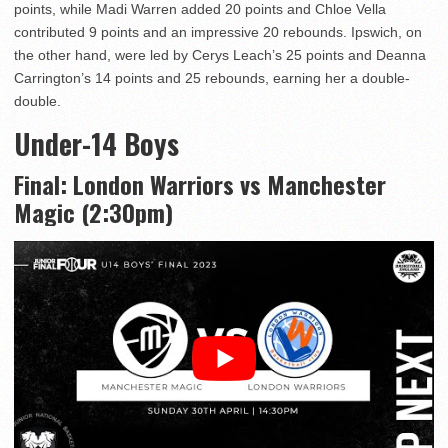
points, while Madi Warren added 20 points and Chloe Vella
contributed 9 points and an impressive 20 rebounds. Ipswich, on
the other hand, were led by Cerys Leach’s 25 points and Deanna
Carrington’s 14 points and 25 rebounds, earning her a double-
double.
Under-14 Boys
Final: London Warriors vs Manchester
Magic (2:30pm)