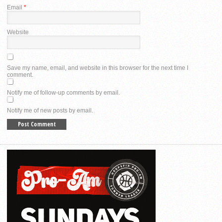
Email
*
Website
Save my name, email, and website in this browser for the next time I
comment.
Notify me of follow-up comments by email.
Notify me of new posts by email.