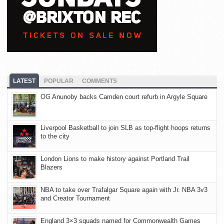
LATEST
POPULAR
COMMENTS
OG Anunoby backs Camden court refurb in Argyle Square
Liverpool Basketball to join SLB as top-flight hoops returns
to the city
London Lions to make history against Portland Trail
Blazers
NBA to take over Trafalgar Square again with Jr. NBA 3v3
and Creator Tournament
England 3×3 squads named for Commonwealth Games