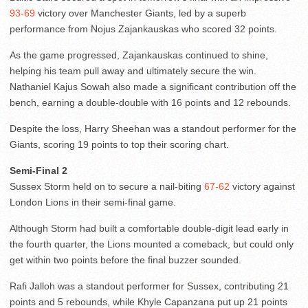
93-69
victory over Manchester Giants, led by a superb
performance from Nojus Zajankauskas who scored 32 points.
As the game progressed, Zajankauskas continued to shine,
helping his team pull away and ultimately secure the win.
Nathaniel Kajus Sowah also made a significant contribution off the
bench, earning a double-double with 16 points and 12 rebounds.
Despite the loss, Harry Sheehan was a standout performer for the
Giants, scoring 19 points to top their scoring chart.
Semi-Final 2
Sussex Storm held on to secure a nail-biting
67-62
victory against
London Lions in their semi-final game.
Although Storm had built a comfortable double-digit lead early in
the fourth quarter, the Lions mounted a comeback, but could only
get within two points before the final buzzer sounded.
Rafi Jalloh was a standout performer for Sussex, contributing 21
points and 5 rebounds, while Khyle Capanzana put up 21 points