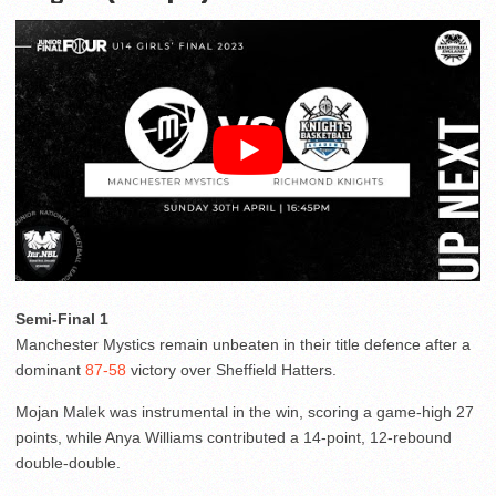
Semi-Final 1
Manchester Mystics remain unbeaten in their title defence after a
dominant
87-58
victory over Sheffield Hatters.
Mojan Malek was instrumental in the win, scoring a game-high 27
points, while Anya Williams contributed a 14-point, 12-rebound
double-double.