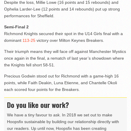
Despite the loss, Millie Lowe (16 points and 15 rebounds) and
Ophelia Larder-Lee (12 points and 14 rebounds) put up strong
performances for Sheffield.
Semi-Final 2
Richmond Knights secured their spot in the U14 Girls final with a
dominant
113-25
victory over Milton Keynes Breakers.
Their triumph means they will face off against Manchester Mystics
once again in the final, a rematch of last year’s showdown where
the Knights fell short 58-51.
Precious Godwin stood out for Richmond with a game-high 16
points, while Faith Deakin, Luna Etienne, and Chantelle Okoli
each scored four points for the Breakers.
Do you like our work?
We have a tiny favour to ask. In 2018 we set out to make
Hoopsfix sustainable by building our relationship directly with
our readers. Up until now, Hoopsfix has been creating