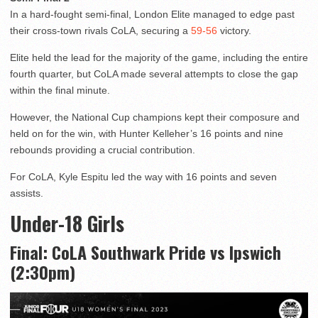
In a hard-fought semi-final, London Elite managed to edge past
their cross-town rivals CoLA, securing a
59-56
victory.
Elite held the lead for the majority of the game, including the entire
fourth quarter, but CoLA made several attempts to close the gap
within the final minute.
However, the National Cup champions kept their composure and
held on for the win, with Hunter Kelleher’s 16 points and nine
rebounds providing a crucial contribution.
For CoLA, Kyle Espitu led the way with 16 points and seven
assists.
Under-18 Girls
Final: CoLA Southwark Pride vs Ipswich
(2:30pm)