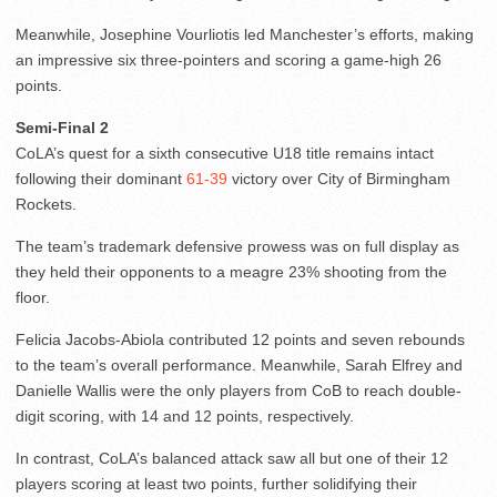
Meanwhile, Josephine Vourliotis led Manchester’s efforts, making
an impressive six three-pointers and scoring a game-high 26
points.
Semi-Final 2
CoLA’s quest for a sixth consecutive U18 title remains intact
following their dominant
61-39
victory over City of Birmingham
Rockets.
The team’s trademark defensive prowess was on full display as
they held their opponents to a meagre 23% shooting from the
floor.
Felicia Jacobs-Abiola contributed 12 points and seven rebounds
to the team’s overall performance. Meanwhile, Sarah Elfrey and
Danielle Wallis were the only players from CoB to reach double-
digit scoring, with 14 and 12 points, respectively.
In contrast, CoLA’s balanced attack saw all but one of their 12
players scoring at least two points, further solidifying their