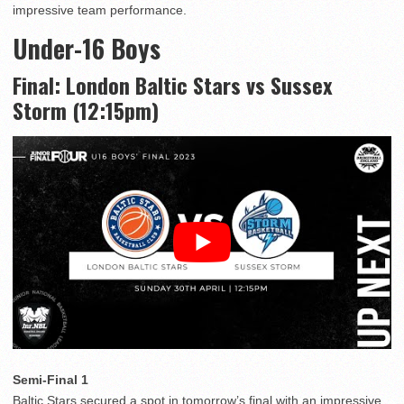
impressive team performance.
Under-16 Boys
Final: London Baltic Stars vs Sussex
Storm (12:15pm)
Semi-Final 1
Baltic Stars secured a spot in tomorrow’s final with an impressive