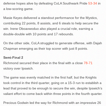
defense hopes alive by defeating CoLA Southwark Pride
53-34
in
a low-scoring game.
Masie Keyes delivered a standout performance for the Mystics,
contributing 22 points, 8 assists, and 6 steals to help secure the
win. Irene Oboavwoduo also played a crucial role, earning a
double-double with 10 points and 17 rebounds.
On the other side, CoLA struggled to generate offense, with Dajah
Chapman emerging as their top scorer with just 8 points.
Semi-Final 2
Richmond secured their place in the final with a close
78-71
victory over Ipswich.
The game was evenly matched in the first half, but the Knights
took control in the third quarter, going on a 15-3 run to establish a
lead that proved to be enough to secure the win, despite Ipswich’s
valiant effort to come back within three points in the fourth quarter.
Precious Godwin led the way for Richmond with an impressive 26