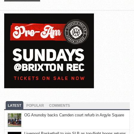
LATEST
POPULAR
COMMENTS
OG Anunoby backs Camden court refurb in Argyle Square
Liverpool Basketball to join SLB as top-flight hoops returns