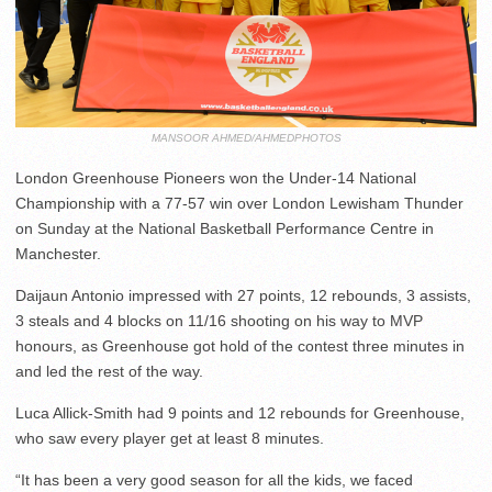
MANSOOR AHMED/AHMEDPHOTOS
London Greenhouse Pioneers won the Under-14 National
Championship with a 77-57 win over London Lewisham Thunder
on Sunday at the National Basketball Performance Centre in
Manchester.
Daijaun Antonio impressed with 27 points, 12 rebounds, 3 assists,
3 steals and 4 blocks on 11/16 shooting on his way to MVP
honours, as Greenhouse got hold of the contest three minutes in
and led the rest of the way.
Luca Allick-Smith had 9 points and 12 rebounds for Greenhouse,
who saw every player get at least 8 minutes.
“It has been a very good season for all the kids, we faced