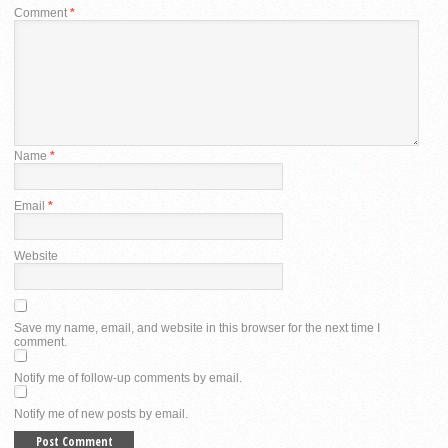
Comment
*
Name
*
Email
*
Website
Save my name, email, and website in this browser for the next time I
comment.
Notify me of follow-up comments by email.
Notify me of new posts by email.