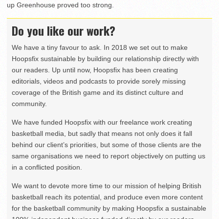
up Greenhouse proved too strong.
Do you like our work?
We have a tiny favour to ask. In 2018 we set out to make
Hoopsfix sustainable by building our relationship directly with
our readers. Up until now, Hoopsfix has been creating
editorials, videos and podcasts to provide sorely missing
coverage of the British game and its distinct culture and
community.
We have funded Hoopsfix with our freelance work creating
basketball media, but sadly that means not only does it fall
behind our client’s priorities, but some of those clients are the
same organisations we need to report objectively on putting us
in a conflicted position.
We want to devote more time to our mission of helping British
basketball reach its potential, and produce even more content
for the basketball community by making Hoopsfix a sustainable