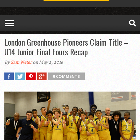
London Greenhouse Pioneers Claim Title –
U14 Junior Final Fours Recap
By
Sam Neter
on May 2, 2016
0 COMMENTS