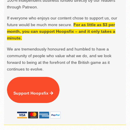
100% independent business funded directly by our readers
through Patreon.
If everyone who enjoys our content chose to support us, our
future would be much more secure.
For as little as $3 per
month, you can support Hoopsfix – and it only takes a
minute.
We are tremendously honoured and humbled to have a
community of people who value what we do, and we look
forward to being at the forefront of the British game as it
continues to evolve.
Support Hoopsfix