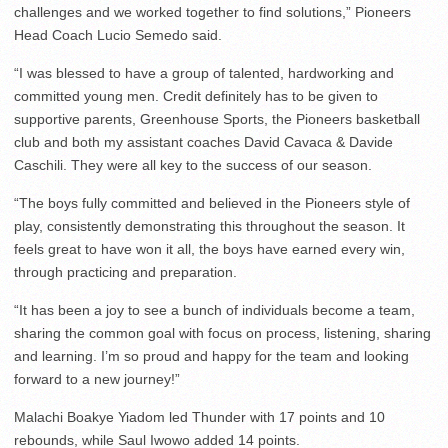
challenges and we worked together to find solutions,” Pioneers
Head Coach Lucio Semedo said.
“I was blessed to have a group of talented, hardworking and
committed young men. Credit definitely has to be given to
supportive parents, Greenhouse Sports, the Pioneers basketball
club and both my assistant coaches David Cavaca & Davide
Caschili. They were all key to the success of our season.
“The boys fully committed and believed in the Pioneers style of
play, consistently demonstrating this throughout the season. It
feels great to have won it all, the boys have earned every win,
through practicing and preparation.
“It has been a joy to see a bunch of individuals become a team,
sharing the common goal with focus on process, listening, sharing
and learning. I’m so proud and happy for the team and looking
forward to a new journey!”
Malachi Boakye Yiadom led Thunder with 17 points and 10
rebounds, while Saul Iwowo added 14 points.