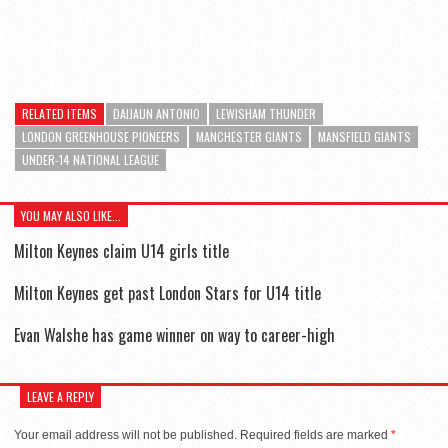
RELATED ITEMS
DAIJAUN ANTONIO
LEWISHAM THUNDER
LONDON GREENHOUSE PIONEERS
MANCHESTER GIANTS
MANSFIELD GIANTS
UNDER-14 NATIONAL LEAGUE
YOU MAY ALSO LIKE...
Milton Keynes claim U14 girls title
Milton Keynes get past London Stars for U14 title
Evan Walshe has game winner on way to career-high
LEAVE A REPLY
Your email address will not be published.
Required fields are marked
*