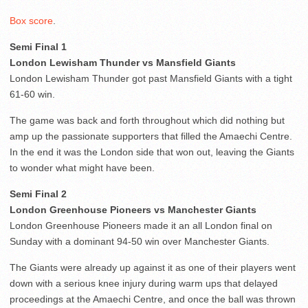
Box score
.
Semi Final 1
London Lewisham Thunder vs Mansfield Giants
London Lewisham Thunder got past Mansfield Giants with a tight
61-60 win.
The game was back and forth throughout which did nothing but
amp up the passionate supporters that filled the Amaechi Centre.
In the end it was the London side that won out, leaving the Giants
to wonder what might have been.
Semi Final 2
London Greenhouse Pioneers vs Manchester Giants
London Greenhouse Pioneers made it an all London final on
Sunday with a dominant 94-50 win over Manchester Giants.
The Giants were already up against it as one of their players went
down with a serious knee injury during warm ups that delayed
proceedings at the Amaechi Centre, and once the ball was thrown