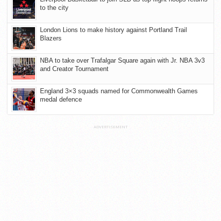
to the city
London Lions to make history against Portland Trail
Blazers
NBA to take over Trafalgar Square again with Jr. NBA 3v3
and Creator Tournament
England 3×3 squads named for Commonwealth Games
medal defence
ADVERTISEMENT