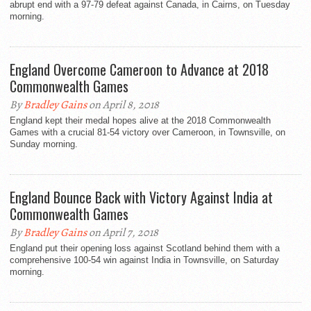
abrupt end with a 97-79 defeat against Canada, in Cairns, on Tuesday
morning.
England Overcome Cameroon to Advance at 2018
Commonwealth Games
By
Bradley Gains
on April 8, 2018
England kept their medal hopes alive at the 2018 Commonwealth
Games with a crucial 81-54 victory over Cameroon, in Townsville, on
Sunday morning.
England Bounce Back with Victory Against India at
Commonwealth Games
By
Bradley Gains
on April 7, 2018
England put their opening loss against Scotland behind them with a
comprehensive 100-54 win against India in Townsville, on Saturday
morning.