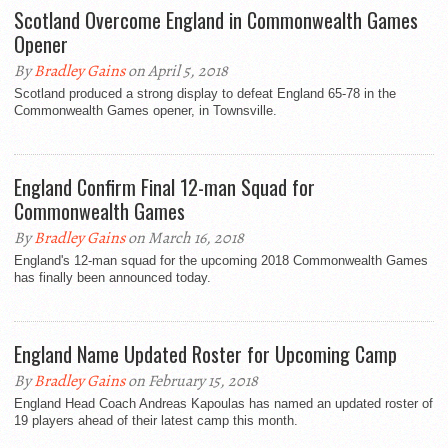
Scotland Overcome England in Commonwealth Games
Opener
By
Bradley Gains
on April 5, 2018
Scotland produced a strong display to defeat England 65-78 in the
Commonwealth Games opener, in Townsville.
England Confirm Final 12-man Squad for
Commonwealth Games
By
Bradley Gains
on March 16, 2018
England's 12-man squad for the upcoming 2018 Commonwealth Games
has finally been announced today.
England Name Updated Roster for Upcoming Camp
By
Bradley Gains
on February 15, 2018
England Head Coach Andreas Kapoulas has named an updated roster of
19 players ahead of their latest camp this month.