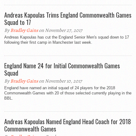
Andreas Kapoulas Trims England Commonwealth Games
Squad to 17
By
Bradley Gains
on November 27, 2017
Andreas Kapoulas has cut the England Senior Men's squad down to 17
following their first camp in Manchester last week.
England Name 24 for Initial Commonwealth Games
Squad
By
Bradley Gains
on November 10, 2017
England have named an initial squad of 24 players for the 2018
Commonwealth Games with 20 of those selected currently playing in the
BBL.
Andreas Kapoulas Named England Head Coach for 2018
Commonwealth Games