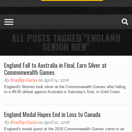
ALL POSTS TAGGED "ENGLAND
SENIOR MEN"
England Fall to Australia in Final, Earn Silver at
Commonwealth Games
By
Bradley Gains
on April 14, 2018
England's Women took silver at the Commonwealth Games after falling
to a 99-55 defeat against Australia in Saturday's final, in Gold Coast.
England Medal Hopes End in Loss to Canada
By
Bradley Gains
on April 10, 2018
England's medal quest at the 2018 Commonwealth Games came to an