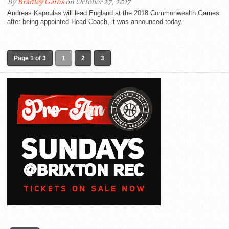
By
Bradley Gains
on October 27, 2017
Andreas Kapoulas will lead England at the 2018 Commonwealth Games
after being appointed Head Coach, it was announced today.
Page 1 of 3
1
2
3