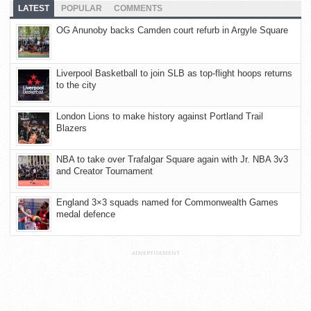
LATEST
POPULAR
COMMENTS
OG Anunoby backs Camden court refurb in Argyle Square
Liverpool Basketball to join SLB as top-flight hoops returns
to the city
London Lions to make history against Portland Trail
Blazers
NBA to take over Trafalgar Square again with Jr. NBA 3v3
and Creator Tournament
England 3×3 squads named for Commonwealth Games
medal defence
ADVERTISEMENT