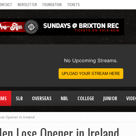
ONTACT
NEWSLETTER
FOUNDATION
TICKETS
AMS
SLB
OVERSEAS
NBL
COLLEGE
JUNIOR
VIDE
se Opener in Ireland
en Lose Opener in Ireland