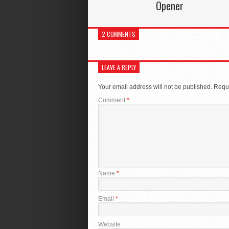
Opener
2 COMMENTS
LEAVE A REPLY
Your email address will not be published.
Requi
Comment
*
Name
*
Email
*
Website