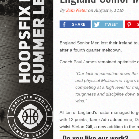
By
Sam Neter
on August 6, 2010
SHARE
TWEET
England Senior Men lost their Ireland t
after a fourth quarter meltdown.
Coach Paul James remained optimistic d
“Our lack of execution down the 
and physical Melbourne Tigers 
competing at a high level for m
toughness and discipline down th
wins.”
All ten of England’s roster managed to g
with 12 points, Taner Adu added nine, 
whilst Stefan Gill, a new addition to the r
Do you like our work?