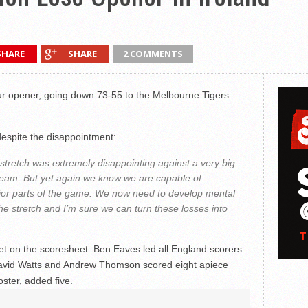
SHARE
SHARE
2 COMMENTS
our opener, going down 73-55 to the Melbourne Tigers
espite the disappointment:
stretch was extremely disappointing against a very big
team. But yet again we know we are capable of
ajor parts of the game. We now need to develop mental
e stretch and I’m sure we can turn these losses into
et on the scoresheet. Ben Eaves led all England scorers
David Watts and Andrew Thomson scored eight apiece
oster, added five.