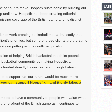
LATE
we set out to make Hoopsfix sustainable by building our
Up until now, Hoopsfix has been creating editorials,
issing coverage of the British game and its distinct
ance work creating basketball media, but sadly that
lient’s priorities, but some of those clients are the same
ely on putting us in a conflicted position.
ion of helping British basketball reach its potential,
e basketball community by making Hoopsfix a
 funded directly by our readers through Patreon.
ose to support us, our future would be much more
h, you can support Hoopsfix – and it only takes a
mbled to have a community of people who value what
the forefront of the British game as it continues to