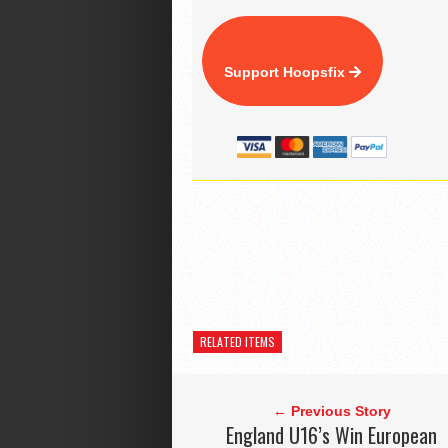
Support Hoopsfix
RELATED ITEMS
← Previous Story
England U16’s Win European