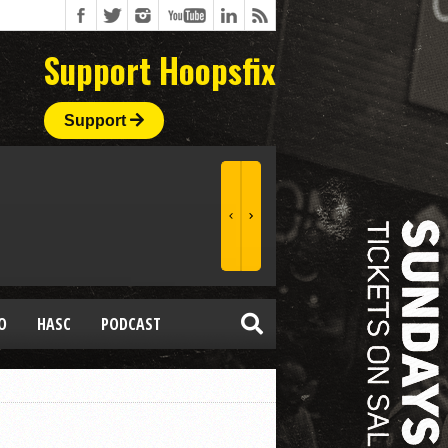
Support Hoopsfix
Support
O
HASC
PODCAST