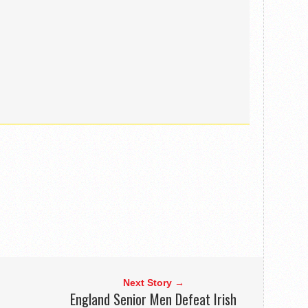
Next Story →
England Senior Men Defeat Irish