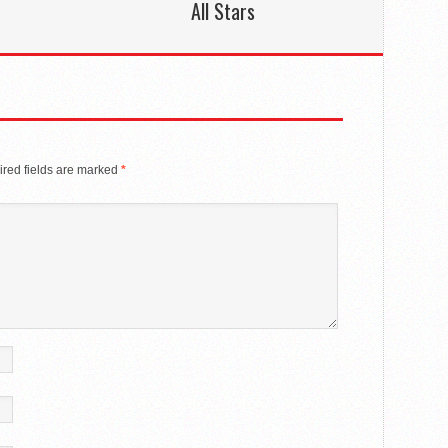
All Stars
red fields are marked
*