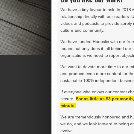
We have a tiny favour to ask. In 2018 
relationship directly with our readers. 
videos and podcasts to provide sorely m
culture and community.
We have funded Hoopsfix with our freel
means not only does it fall behind our c
organisations we need to report objectiv
We want to devote more time to our miss
and produce even more content for th
sustainable 100% independent business
If everyone who enjoys our content ch
secure.
For as little as $3 per mont
minute.
We are tremendously honoured and hu
we do, and we look forward to being at 
evolve.