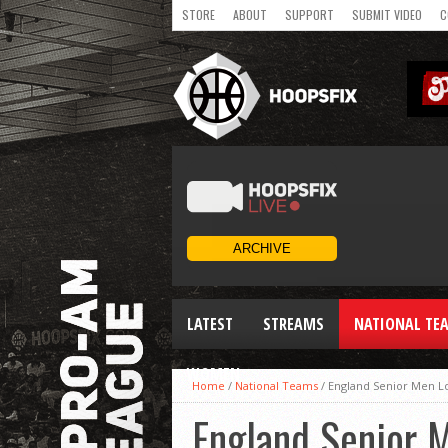
STORE
ABOUT
SUPPORT
SUBMIT VIDEO
C
LATEST
STREAMS
NATIONAL TE
WOMEN
Home
/
National Teams
/
England Senior Men Lo
England Senior M