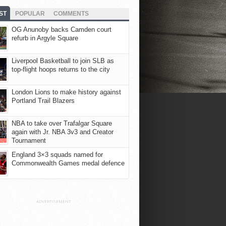
ST
POPULAR
COMMENTS
OG Anunoby backs Camden court
refurb in Argyle Square
Liverpool Basketball to join SLB as
top-flight hoops returns to the city
London Lions to make history against
Portland Trail Blazers
NBA to take over Trafalgar Square
again with Jr. NBA 3v3 and Creator
Tournament
England 3×3 squads named for
Commonwealth Games medal defence
ADVERTISEMENT