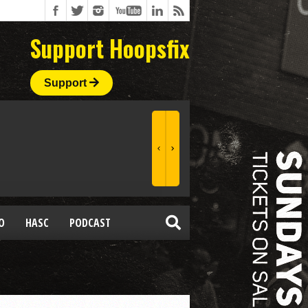
Support Hoopsfix
Support
O
HASC
PODCAST