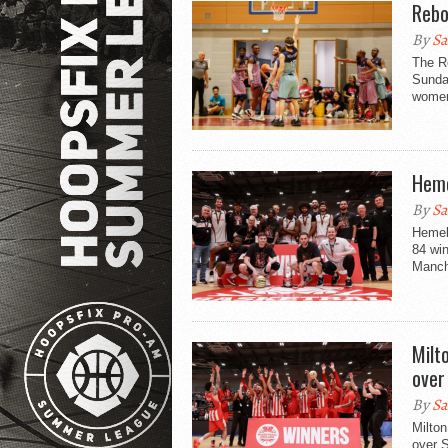
Rebo
By
Sa
The Re
Sunda
women’
Heme
By
Sa
Hemel 
84 wi
Manche
Milt
over
By
Sa
Milto
over S