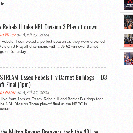
in...
x Rebels II take NBL Division 3 Playoff crown
m Neter
on April 27, 2024
 Rebels II completed a perfect season as they were crowned
vision 3 Playoff champions with a 85-62 win over Barnet
gs on Saturday...
 STREAM: Essex Rebels II v Barnet Bulldogs – D3
off Final (1pm)
m Neter
on April 27, 2024
 live from 1pm as Essex Rebels II and Barnet Bulldogs face
 the NBL Division Three playoff final at the NBPC in
ster....
the Milton Keynes Breakers took the NBL by