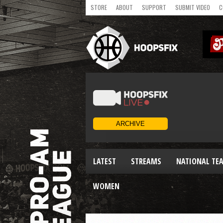
STORE
ABOUT
SUPPORT
SUBMIT VIDEO
C
LATEST
STREAMS
NATIONAL TE
WOMEN