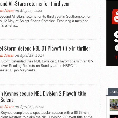
und All-Stars returns for third year
m Neter
on May 12, 2024
bound All Stars returns for its third year in Southampton on
y 12 May at Solent Sports Complex. Featuring a men and
s all-star...
l Storm defend NBL D1 Playoff title in thriller
m Neter
on April 28, 2024
Storm defended their NBL Division 1 Playoff title with an 87-
n over Reading Rockets on Sunday at the NBPC in
ster. Elijah Maynard’s...
on Keynes secure NBL Division 2 Playoff title
LATE
 Solent
m Neter
on April 27, 2024
n Keynes completed a spectacular season with a 86-68 win
olent Kestrels to claim the NBL Division 2 Playoff title at the