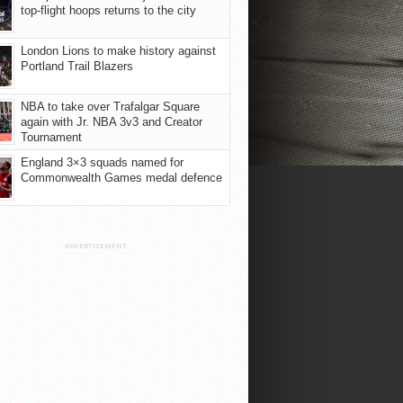
top-flight hoops returns to the city
London Lions to make history against
Portland Trail Blazers
NBA to take over Trafalgar Square
again with Jr. NBA 3v3 and Creator
Tournament
England 3×3 squads named for
Commonwealth Games medal defence
ADVERTISEMENT