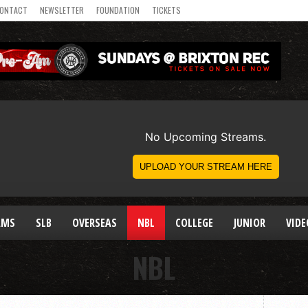
ONTACT
NEWSLETTER
FOUNDATION
TICKETS
AMS
SLB
OVERSEAS
NBL
COLLEGE
JUNIOR
VIDE
NBL