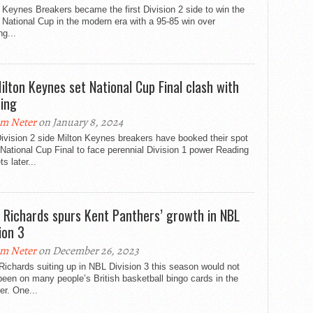
 Keynes Breakers became the first Division 2 side to win the
National Cup in the modern era with a 95-85 win over
g...
ilton Keynes set National Cup Final clash with
ing
m Neter
on January 8, 2024
ivision 2 side Milton Keynes breakers have booked their spot
 National Cup Final to face perennial Division 1 power Reading
s later...
 Richards spurs Kent Panthers’ growth in NBL
ion 3
m Neter
on December 26, 2023
ichards suiting up in NBL Division 3 this season would not
een on many people’s British basketball bingo cards in the
r. One...