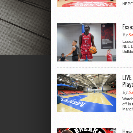
NBPC 
Esse
By
Sa
Essex
NBL Di
Bulldo
LIVE
Play
By
Sa
Watch
off in
Manche
How 