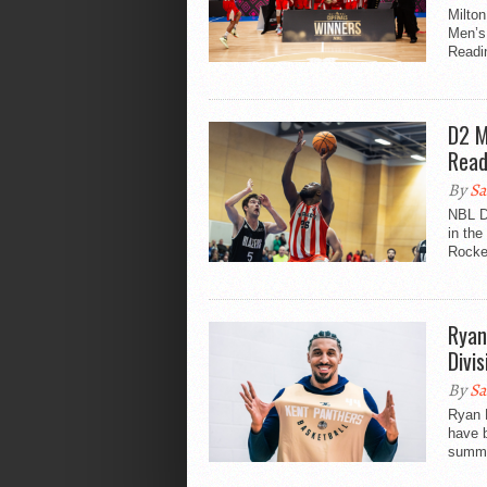
Milton
Men’s 
Readin
D2 M
Read
By
Sa
NBL D
in the
Rocket
Ryan
Divis
By
Sa
Ryan R
have b
summe