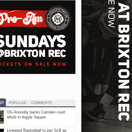
ST
POPULAR
COMMENTS
OG Anunoby backs Camden court
refurb in Argyle Square
Liverpool Basketball to join SLB as