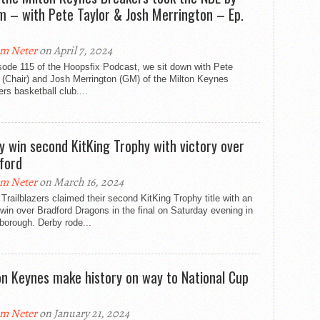
m – with Pete Taylor & Josh Merrington – Ep.
m Neter
on April 7, 2024
sode 115 of the Hoopsfix Podcast, we sit down with Pete
 (Chair) and Josh Merrington (GM) of the Milton Keynes
rs basketball club....
y win second KitKing Trophy with victory over
ford
m Neter
on March 16, 2024
Trailblazers claimed their second KitKing Trophy title with an
win over Bradford Dragons in the final on Saturday evening in
borough. Derby rode...
on Keynes make history on way to National Cup
m Neter
on January 21, 2024