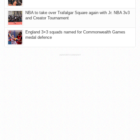
NBA to take over Trafalgar Square again with Jr. NBA 3v3
and Creator Tournament
England 3×3 squads named for Commonwealth Games
medal defence
ADVERTISEMENT