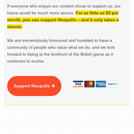
If everyone who enjoys our content chose to support us, our
future would be much more secure.
For as little as $3 per
month, you can support Hoopsfix – and it only takes a
minute.
We are tremendously honoured and humbled to have a
community of people who value what we do, and we look
forward to being at the forefront of the British game as it
continues to evolve.
Support Hoopsfix