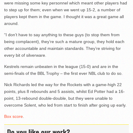
were missing some key personnel which meant other players had
to step up for them; even when we went up 15-2, a number of
players kept them in the game. I thought it was a great game all
around.
“I don’t have to say anything to these guys (to stop them from
being complacent), they’re such a mature group, they hold each
other accountable and maintain standards. They’re striving for
every bit of silverware.
Kestrels remain unbeaten in the league (15-0) and are in the
semi-finals of the BBL Trophy – the first ever NBL club to do so.
Nick Richards led the way for the Rockets with a game-high 22
points, plus 8 rebounds and 5 assists, whilst Ed Potter had a 16-
point, 13-rebound double-double, but they were unable to
overcome Solent, who led from start to finish after going up early.
Box score
.
Do you like our work?