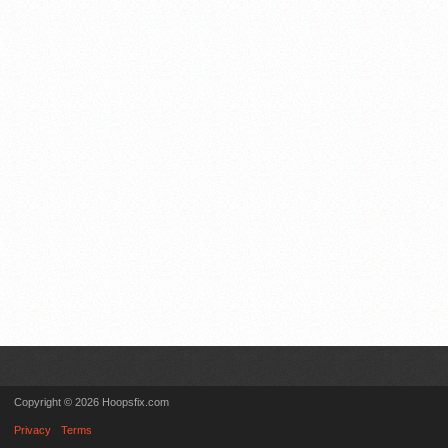
Copyright © 2026 Hoopsfix.com
Privacy
Terms