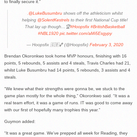
to finally secure it.”
.
@LukeBusumbru
shows off the athleticism whilst
helping
@SolentKestrels
to their first National Cup title!
That lay up though…🏆
#Hoopsfix
#BritishBasketball
#NBL1920
pic.twitter.com/aMi5Esgypy
— Hoopsfix 🇬🇧🏀 (@Hoopsfix)
February 3, 2020
Brendan Okoronkwo took home MVP honours, finishing with 16
points, 5 rebounds, 5 assists and 4 steals, Travis Charles had 21,
whilst Luke Busumbru had 14 points, 5 rebounds, 3 assists and 4
steals.
“We knew what their strengths were gonna be, we stuck to the
game plan mostly for the whole thing,” Okoronkwo said. “It was a
real team effort, it was a game of runs. IT was good to come away
with our first of hopefully many trophies this year.”
Guymon added:
“It was a great game. We’ve prepped all week for Reading, they