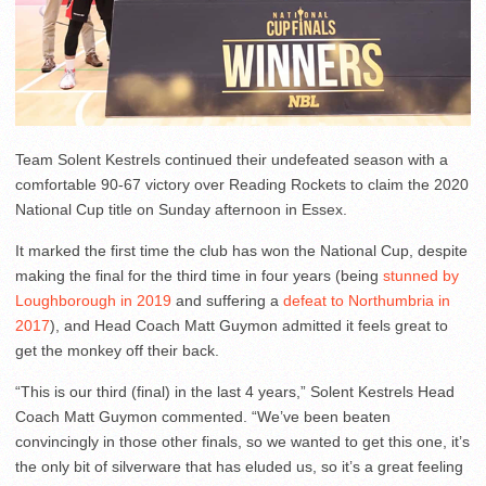
Team Solent Kestrels continued their undefeated season with a
comfortable 90-67 victory over Reading Rockets to claim the 2020
National Cup title on Sunday afternoon in Essex.
It marked the first time the club has won the National Cup, despite
making the final for the third time in four years (being
stunned by
Loughborough in 2019
and suffering a
defeat to Northumbria in
2017
), and Head Coach Matt Guymon admitted it feels great to
get the monkey off their back.
“This is our third (final) in the last 4 years,” Solent Kestrels Head
Coach Matt Guymon commented. “We’ve been beaten
convincingly in those other finals, so we wanted to get this one, it’s
the only bit of silverware that has eluded us, so it’s a great feeling