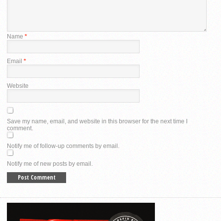
Name
*
Email
*
Website
Save my name, email, and website in this browser for the next time I
comment.
Notify me of follow-up comments by email.
Notify me of new posts by email.