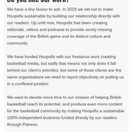
We have a tiny favour to ask. In 2018 we set out to make
Hoopsfix sustainable by building our relationship directly with
our readers. Up until now, Hoopsfix has been creating
editorials, videos and podcasts to provide sorely missing
coverage of the British game and its distinct culture and
community.
We have funded Hoopsfix with our freelance work creating
basketball media, but sadly that means not only does it fall
behind our client’s priorities, but some of those clients are the
same organisations we need to report objectively on putting us
in a conflicted position.
We want to devote more time to our mission of helping British
basketball reach its potential, and produce even more content
for the basketball community by making Hoopsfix a sustainable
100% independent business funded directly by our readers
through Patreon.