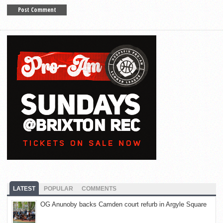
LATEST
POPULAR
COMMENTS
OG Anunoby backs Camden court refurb in Argyle Square