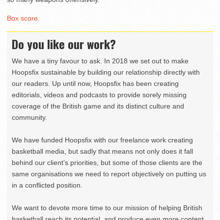
Box score
.
Do you like our work?
We have a tiny favour to ask. In 2018 we set out to make
Hoopsfix sustainable by building our relationship directly with
our readers. Up until now, Hoopsfix has been creating
editorials, videos and podcasts to provide sorely missing
coverage of the British game and its distinct culture and
community.
We have funded Hoopsfix with our freelance work creating
basketball media, but sadly that means not only does it fall
behind our client’s priorities, but some of those clients are the
same organisations we need to report objectively on putting us
in a conflicted position.
We want to devote more time to our mission of helping British
basketball reach its potential, and produce even more content