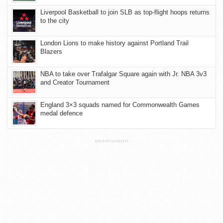
Liverpool Basketball to join SLB as top-flight hoops returns
to the city
London Lions to make history against Portland Trail
Blazers
NBA to take over Trafalgar Square again with Jr. NBA 3v3
and Creator Tournament
England 3×3 squads named for Commonwealth Games
medal defence
ADVERTISEMENT