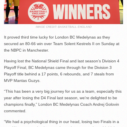
IMAGE CREDIT: BASKETBALL ENGLAND
It proved third time lucky for London BC Medelynas as they
secured an 80-66 win over Team Solent Kestrels II on Sunday at
the NBPC in Manchester.
Having lost the National Shield Final and last season’s Division 4
Playoff Final, BC Medelynas came through for the Division 3
Playoff title behind a 17 points, 6 rebounds, and 7 steals from
MVP Mantas Guzys.
“This has been a very big journey for us as a team, especially this
year after losing the D4 Final last season, we’re delighted to be
champions finally,” London BC Medelynas Coach Andrej Golovin
commented.
“We had a psychological thing in our head, losing two Finals in a