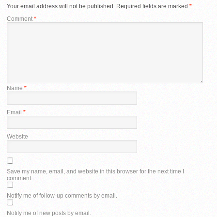
Your email address will not be published.
Required fields are marked
*
Comment
*
Name
*
Email
*
Website
Save my name, email, and website in this browser for the next time I
comment.
Notify me of follow-up comments by email.
Notify me of new posts by email.