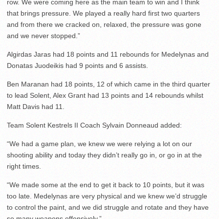
row. We were coming here as the main team to win and I think
that brings pressure. We played a really hard first two quarters
and from there we cracked on, relaxed, the pressure was gone
and we never stopped.”
Algirdas Jaras had 18 points and 11 rebounds for Medelynas and
Donatas Juodeikis had 9 points and 6 assists.
Ben Maranan had 18 points, 12 of which came in the third quarter
to lead Solent, Alex Grant had 13 points and 14 rebounds whilst
Matt Davis had 11.
Team Solent Kestrels II Coach Sylvain Donneaud added:
“We had a game plan, we knew we were relying a lot on our
shooting ability and today they didn’t really go in, or go in at the
right times.
“We made some at the end to get it back to 10 points, but it was
too late. Medelynas are very physical and we knew we’d struggle
to control the paint, and we did struggle and rotate and they have
so many weapons offensively.”