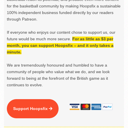
for the basketball community by making Hoopsfix a sustainable
100% independent business funded directly by our readers
through Patreon.
If everyone who enjoys our content chose to support us, our
future would be much more secure.
For as little as $3 per
month, you can support Hoopsfix – and it only takes a
minute.
We are tremendously honoured and humbled to have a
community of people who value what we do, and we look
forward to being at the forefront of the British game as it
continues to evolve.
Support Hoopsfix