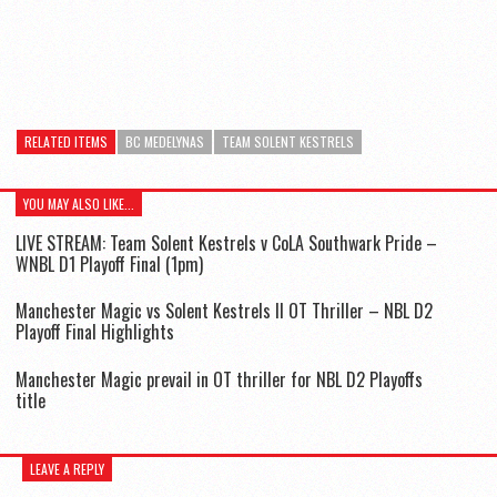
RELATED ITEMS
BC MEDELYNAS
TEAM SOLENT KESTRELS
YOU MAY ALSO LIKE...
LIVE STREAM: Team Solent Kestrels v CoLA Southwark Pride –
WNBL D1 Playoff Final (1pm)
Manchester Magic vs Solent Kestrels II OT Thriller – NBL D2
Playoff Final Highlights
Manchester Magic prevail in OT thriller for NBL D2 Playoffs
title
LEAVE A REPLY