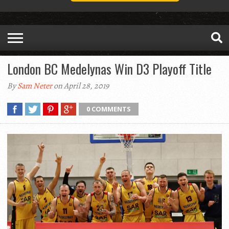
London BC Medelynas Win D3 Playoff Title
By
Sam Neter
on April 28, 2019
0 COMMENTS