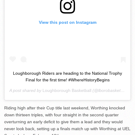
View this post on Instagram
Loughborough Riders are heading to the National Trophy
Final for the first time! #WhereHistoryBegins
A post shared by
Loughborough Basketball
(@lborobasketball) on
Riding high after their Cup title last weekend, Worthing knocked
down thirteen triples, with four straight in the second quarter
overturning an early deficit to give them a lead and they would
never look back, setting up a finals match up with Worthing at UEL