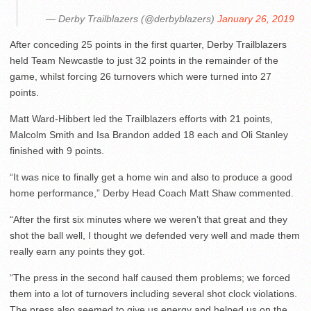
— Derby Trailblazers (@derbyblazers)
January 26, 2019
After conceding 25 points in the first quarter, Derby Trailblazers
held Team Newcastle to just 32 points in the remainder of the
game, whilst forcing 26 turnovers which were turned into 27
points.
Matt Ward-Hibbert led the Trailblazers efforts with 21 points,
Malcolm Smith and Isa Brandon added 18 each and Oli Stanley
finished with 9 points.
“It was nice to finally get a home win and also to produce a good
home performance,” Derby Head Coach Matt Shaw commented.
“After the first six minutes where we weren’t that great and they
shot the ball well, I thought we defended very well and made them
really earn any points they got.
“The press in the second half caused them problems; we forced
them into a lot of turnovers including several shot clock violations.
The press also seemed to give us energy and helped us on the