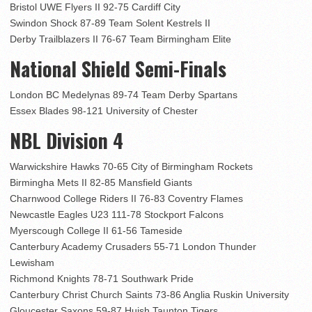
Bristol UWE Flyers II 92-75 Cardiff City
Swindon Shock 87-89 Team Solent Kestrels II
Derby Trailblazers II 76-67 Team Birmingham Elite
National Shield Semi-Finals
London BC Medelynas 89-74 Team Derby Spartans
Essex Blades 98-121 University of Chester
NBL Division 4
Warwickshire Hawks 70-65 City of Birmingham Rockets
Birmingha Mets II 82-85 Mansfield Giants
Charnwood College Riders II 76-83 Coventry Flames
Newcastle Eagles U23 111-78 Stockport Falcons
Myerscough College II 61-56 Tameside
Canterbury Academy Crusaders 55-71 London Thunder
Lewisham
Richmond Knights 78-71 Southwark Pride
Canterbury Christ Church Saints 73-86 Anglia Ruskin University
Gloucester Saxons 59-87 Huish Taunton Tigers