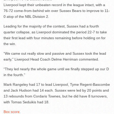
Liverpool kept their unbeaten record in the league intact, with a
76-72 come-from-behind win over Sussex Bears to improve to 11-
0 atop of the NBL Division 2.
Leading for the majority of the contest, Sussex had a fourth
quarter collapse, as Liverpool dominated the period 22-7 to take
their first lead with four minutes remaining before holding on for
the win.
“We came out really slow and passive and Sussex took the lead
early,” Liverpool Head Coach Delme Herriman commented.
“They led nearly the whole game until we finally stepped up our D
in the fourth.”
Mark Rangeley had 17 to lead Liverpool, Tyme Regent-Bascombe
and Jack Hudson had 14 each. Sussex were led by 20 points and
13 rebounds from Cordaris Townes, but he did have 8 turnovers,
with Tomas Seduikis had 18.
Box score
.