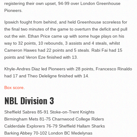
registering their own upset, 94-99 over London Greenhouse
Pioneers.
Ipswich fought from behind, and held Greenhouse scoreless for
the final two minutes of the game to overturn the deficit and pull
out the win. Ethan Price came up with some huge plays on his
way to 32 points, 10 rebounds, 3 assists and 4 steals, whilst
Cameron Hawes had 22 points and 5 steals. Rabi Fai had 15
points and Veron Eze finished with 13.
Khyle-Andres Diaz led Pioneers with 28 points, Francesco Rinaldo
had 17 and Theo Deleligne finished with 14.
Box score
.
NBL Division 3
Sheffield Sabres 85-91 Stoke-on-Trent Knights
Birmingham Mets 81-75 Charnwood College Riders
Calderdale Explorers 76-79 Sheffield Hallam Sharks
Barking Abbey 70-102 London BC Medelynas