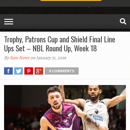
Trophy, Patrons Cup and Shield Final Line
Ups Set – NBL Round Up, Week 18
By
Sam Neter
on January 31, 2019
0 COMMENTS