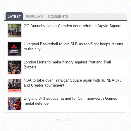
LATEST
POPULAR
COMMENTS
OG Anunoby backs Camden court refurb in Argyle Square
Liverpool Basketball to join SLB as top-flight hoops returns
to the city
London Lions to make history against Portland Trail
Blazers
NBA to take over Trafalgar Square again with Jr. NBA 3v3
and Creator Tournament
England 3×3 squads named for Commonwealth Games
medal defence
ADVERTISEMENT