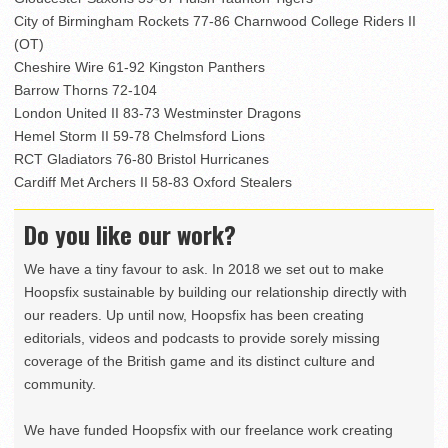
City of Birmingham Rockets 77-86 Charnwood College Riders II
(OT)
Cheshire Wire 61-92 Kingston Panthers
Barrow Thorns 72-104
London United II 83-73 Westminster Dragons
Hemel Storm II 59-78 Chelmsford Lions
RCT Gladiators 76-80 Bristol Hurricanes
Cardiff Met Archers II 58-83 Oxford Stealers
Do you like our work?
We have a tiny favour to ask. In 2018 we set out to make
Hoopsfix sustainable by building our relationship directly with
our readers. Up until now, Hoopsfix has been creating
editorials, videos and podcasts to provide sorely missing
coverage of the British game and its distinct culture and
community.
We have funded Hoopsfix with our freelance work creating