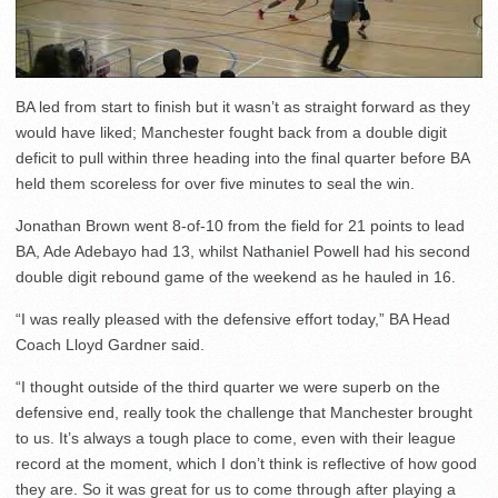
BA led from start to finish but it wasn’t as straight forward as they
would have liked; Manchester fought back from a double digit
deficit to pull within three heading into the final quarter before BA
held them scoreless for over five minutes to seal the win.
Jonathan Brown went 8-of-10 from the field for 21 points to lead
BA, Ade Adebayo had 13, whilst Nathaniel Powell had his second
double digit rebound game of the weekend as he hauled in 16.
“I was really pleased with the defensive effort today,” BA Head
Coach Lloyd Gardner said.
“I thought outside of the third quarter we were superb on the
defensive end, really took the challenge that Manchester brought
to us. It’s always a tough place to come, even with their league
record at the moment, which I don’t think is reflective of how good
they are. So it was great for us to come through after playing a