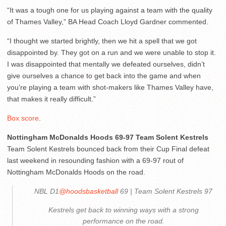
“It was a tough one for us playing against a team with the quality
of Thames Valley,” BA Head Coach Lloyd Gardner commented.
“I thought we started brightly, then we hit a spell that we got
disappointed by. They got on a run and we were unable to stop it.
I was disappointed that mentally we defeated ourselves, didn’t
give ourselves a chance to get back into the game and when
you’re playing a team with shot-makers like Thames Valley have,
that makes it really difficult.”
Box score
.
Nottingham McDonalds Hoods 69-97 Team Solent Kestrels
Team Solent Kestrels bounced back from their Cup Final defeat
last weekend in resounding fashion with a 69-97 rout of
Nottingham McDonalds Hoods on the road.
NBL D1
@hoodsbasketball
69 | Team Solent Kestrels 97
Kestrels get back to winning ways with a strong
performance on the road.