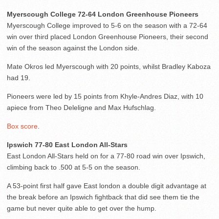
Myerscough College 72-64 London Greenhouse Pioneers
Myerscough College improved to 5-6 on the season with a 72-64
win over third placed London Greenhouse Pioneers, their second
win of the season against the London side.
Mate Okros led Myerscough with 20 points, whilst Bradley Kaboza
had 19.
Pioneers were led by 15 points from Khyle-Andres Diaz, with 10
apiece from Theo Deleligne and Max Hufschlag.
Box score
.
Ipswich 77-80 East London All-Stars
East London All-Stars held on for a 77-80 road win over Ipswich,
climbing back to .500 at 5-5 on the season.
A 53-point first half gave East london a double digit advantage at
the break before an Ipswich fightback that did see them tie the
game but never quite able to get over the hump.