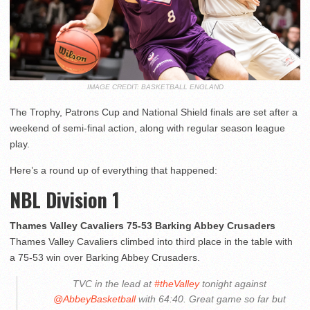
IMAGE CREDIT: BASKETBALL ENGLAND
The Trophy, Patrons Cup and National Shield finals are set after a
weekend of semi-final action, along with regular season league
play.
Here’s a round up of everything that happened:
NBL Division 1
Thames Valley Cavaliers 75-53 Barking Abbey Crusaders
Thames Valley Cavaliers climbed into third place in the table with
a 75-53 win over Barking Abbey Crusaders.
TVC in the lead at
#theValley
tonight against
@AbbeyBasketball
with 64:40. Great game so far but