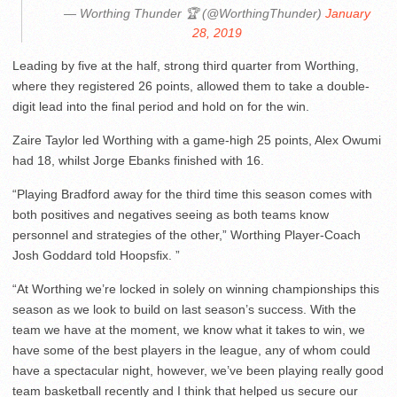
— Worthing Thunder 🏆 (@WorthingThunder)
January
28, 2019
Leading by five at the half, strong third quarter from Worthing,
where they registered 26 points, allowed them to take a double-
digit lead into the final period and hold on for the win.
Zaire Taylor led Worthing with a game-high 25 points, Alex Owumi
had 18, whilst Jorge Ebanks finished with 16.
“Playing Bradford away for the third time this season comes with
both positives and negatives seeing as both teams know
personnel and strategies of the other,” Worthing Player-Coach
Josh Goddard told Hoopsfix. ”
“At Worthing we’re locked in solely on winning championships this
season as we look to build on last season’s success. With the
team we have at the moment, we know what it takes to win, we
have some of the best players in the league, any of whom could
have a spectacular night, however, we’ve been playing really good
team basketball recently and I think that helped us secure our