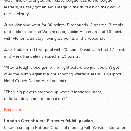
Westminster avenged their close league loss to the league-
leaders, as they got an advantage in the third which they would
ride to victory.
Juan Manning went for 30 points, 5 rebounds, 3 assists, 3 steals
and 2 blocks to lead Westminster, Justin Hitchman had 16 points,
with Florian Damptey having 13 points and 8 rebounds.
Jack Hudson led Liverpool with 20 point, David Ulph had 17 points
and Mark Rangeley chipped in 13 points.
“After a tough close game the night before we just couldn’t get
over the hump against a hot shooting Warriors team,” Liverpool
Head Coach Delme Herriman said.
“Their big players stepped up when it mattered most,
unfortunately some of ours didn’t.”
Box score
.
London Greenhouse Pioneers 94-99 Ipswich
Ipswich set up a Patrons Cup final meeting with Westminster after