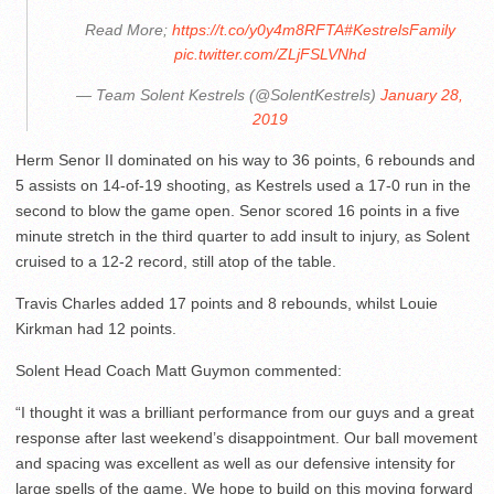
Read More;
https://t.co/y0y4m8RFTA
#KestrelsFamily
pic.twitter.com/ZLjFSLVNhd
— Team Solent Kestrels (@SolentKestrels)
January 28,
2019
Herm Senor II dominated on his way to 36 points, 6 rebounds and
5 assists on 14-of-19 shooting, as Kestrels used a 17-0 run in the
second to blow the game open. Senor scored 16 points in a five
minute stretch in the third quarter to add insult to injury, as Solent
cruised to a 12-2 record, still atop of the table.
Travis Charles added 17 points and 8 rebounds, whilst Louie
Kirkman had 12 points.
Solent Head Coach Matt Guymon commented:
“I thought it was a brilliant performance from our guys and a great
response after last weekend’s disappointment. Our ball movement
and spacing was excellent as well as our defensive intensity for
large spells of the game. We hope to build on this moving forward