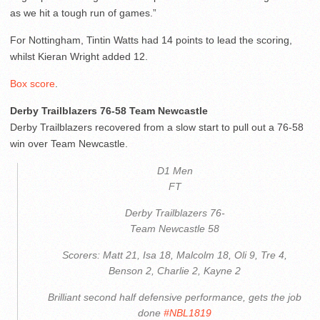
as we hit a tough run of games.”
For Nottingham, Tintin Watts had 14 points to lead the scoring,
whilst Kieran Wright added 12.
Box score
.
Derby Trailblazers 76-58 Team Newcastle
Derby Trailblazers recovered from a slow start to pull out a 76-58
win over Team Newcastle.
D1 Men
FT
Derby Trailblazers 76-
Team Newcastle 58
Scorers: Matt 21, Isa 18, Malcolm 18, Oli 9, Tre 4,
Benson 2, Charlie 2, Kayne 2
Brilliant second half defensive performance, gets the job
done
#NBL1819