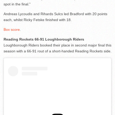
spot in the final.”
Andreas Lycoudis and Rihards Sulcs led Bradford with 20 points
each, whilst Ricky Fetske finished with 18.
Box score
.
Reading Rockets 66-91 Loughborough Riders
Loughborough Riders booked their place in second major final this
season with a 66-91 rout of a short-handed Reading Rockets side.