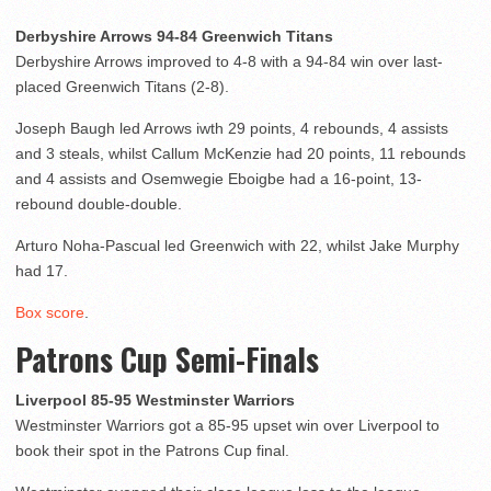
Derbyshire Arrows 94-84 Greenwich Titans
Derbyshire Arrows improved to 4-8 with a 94-84 win over last-
placed Greenwich Titans (2-8).
Joseph Baugh led Arrows iwth 29 points, 4 rebounds, 4 assists
and 3 steals, whilst Callum McKenzie had 20 points, 11 rebounds
and 4 assists and Osemwegie Eboigbe had a 16-point, 13-
rebound double-double.
Arturo Noha-Pascual led Greenwich with 22, whilst Jake Murphy
had 17.
Box score
.
Patrons Cup Semi-Finals
Liverpool 85-95 Westminster Warriors
Westminster Warriors got a 85-95 upset win over Liverpool to
book their spot in the Patrons Cup final.