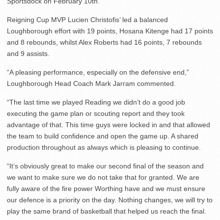
Sportsdock on February 10th.
Reigning Cup MVP Lucien Christofis’ led a balanced
Loughborough effort with 19 points, Hosana Kitenge had 17 points
and 8 rebounds, whilst Alex Roberts had 16 points, 7 rebounds
and 9 assists.
“A pleasing performance, especially on the defensive end,”
Loughborough Head Coach Mark Jarram commented.
“The last time we played Reading we didn’t do a good job
executing the game plan or scouting report and they took
advantage of that. This time guys were locked in and that allowed
the team to build confidence and open the game up. A shared
production throughout as always which is pleasing to continue.
“It’s obviously great to make our second final of the season and
we want to make sure we do not take that for granted. We are
fully aware of the fire power Worthing have and we must ensure
our defence is a priority on the day. Nothing changes, we will try to
play the same brand of basketball that helped us reach the final.