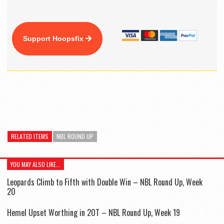
Support Hoopsfix
RELATED ITEMS
NBL ROUND UP
YOU MAY ALSO LIKE...
Leopards Climb to Fifth with Double Win – NBL Round Up, Week
20
Hemel Upset Worthing in 2OT – NBL Round Up, Week 19