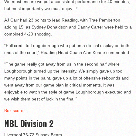
We must ensure we put a consistent performance for 40 minutes,
but most importantly we must enjoy it!”
AJ Carr had 23 points to lead Reading, with Trae Pemberton
adding 15, as Sydney Donaldson and Danny Carter were held to a
combined 4-20 shooting.
“Full credit to Loughborough who put on a clinical display on both
ends of the court,” Reading Head Coach Alan Keane commented.
“The game really got away from us in the second half where
Loughborough turned up the intensity. We simply gave up too
many points in the paint, gave up a lot of offensive rebounds and
went away from our game plan in critical moments. It was
enjoyable to watch the style of game Loughborough executed and
we wish them best of luck in the final.”
Box score
.
NBL Division 2
Liverpool 76-72 Sussex Bears