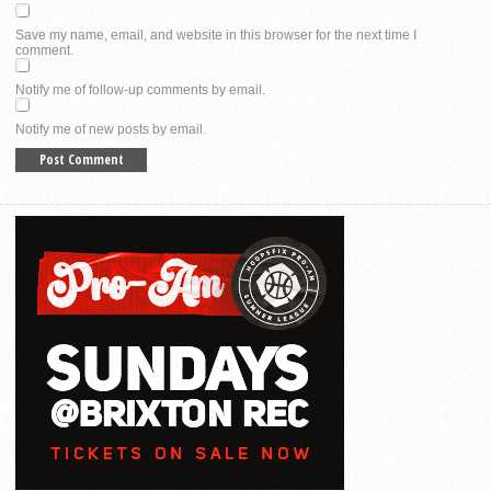
Save my name, email, and website in this browser for the next time I
comment.
Notify me of follow-up comments by email.
Notify me of new posts by email.