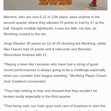
Warriors, who are now 5-11 in 12th place, were undone in the
second quarter where they allowed 33 points to trail by 17 at the
half. Despite multiple fightbacks, it was too little, too late, as
Worthing cruised to the win.
Jorge Ebanks’ 30 points on 12-of-18 shooting led Worthing, whilst
Alex Owumi had 15 points and 8 rebounds and Brendan
Okoronkwo finished with 12.
“Playing a team like Leicester who have had a string of good
recent performances is always going to be a challenge especially
when you consider their league standing,” Worthing Player-Coach
Josh Goddard commented.
“They had nothing to lose and showed that they wouldn’t be
beaten easily especially in the third quarter.
“That being said, our main guys took care of business to start the