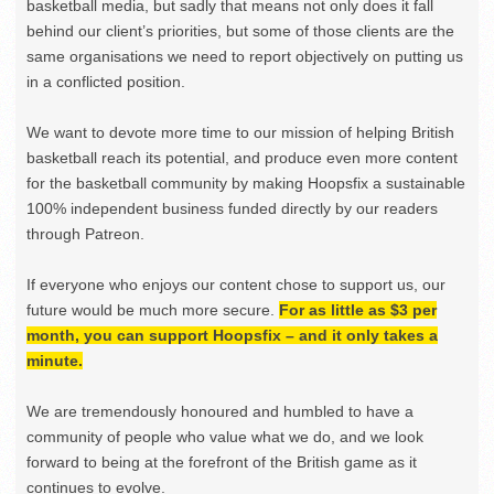
basketball media, but sadly that means not only does it fall
behind our client’s priorities, but some of those clients are the
same organisations we need to report objectively on putting us
in a conflicted position.
We want to devote more time to our mission of helping British
basketball reach its potential, and produce even more content
for the basketball community by making Hoopsfix a sustainable
100% independent business funded directly by our readers
through Patreon.
If everyone who enjoys our content chose to support us, our
future would be much more secure.
For as little as $3 per
month, you can support Hoopsfix – and it only takes a
minute.
We are tremendously honoured and humbled to have a
community of people who value what we do, and we look
forward to being at the forefront of the British game as it
continues to evolve.