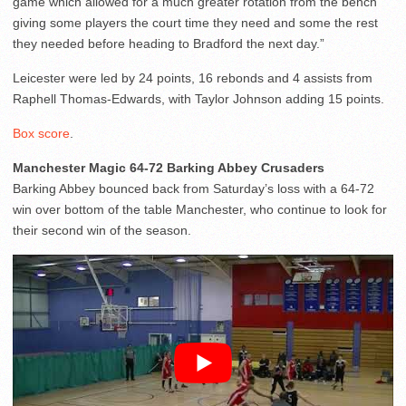
game which allowed for a much greater rotation from the bench
giving some players the court time they need and some the rest
they needed before heading to Bradford the next day.”
Leicester were led by 24 points, 16 rebonds and 4 assists from
Raphell Thomas-Edwards, with Taylor Johnson adding 15 points.
Box score
.
Manchester Magic 64-72 Barking Abbey Crusaders
Barking Abbey bounced back from Saturday’s loss with a 64-72
win over bottom of the table Manchester, who continue to look for
their second win of the season.