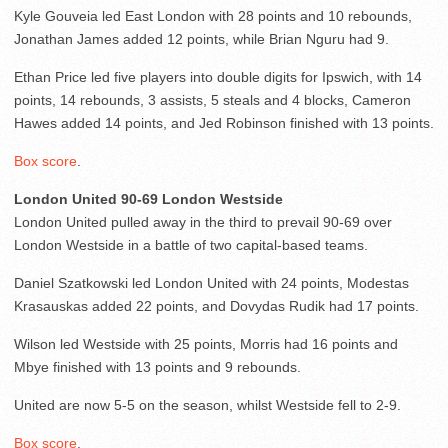
Kyle Gouveia led East London with 28 points and 10 rebounds,
Jonathan James added 12 points, while Brian Nguru had 9.
Ethan Price led five players into double digits for Ipswich, with 14
points, 14 rebounds, 3 assists, 5 steals and 4 blocks, Cameron
Hawes added 14 points, and Jed Robinson finished with 13 points.
Box score
.
London United 90-69 London Westside
London United pulled away in the third to prevail 90-69 over
London Westside in a battle of two capital-based teams.
Daniel Szatkowski led London United with 24 points, Modestas
Krasauskas added 22 points, and Dovydas Rudik had 17 points.
Wilson led Westside with 25 points, Morris had 16 points and
Mbye finished with 13 points and 9 rebounds.
United are now 5-5 on the season, whilst Westside fell to 2-9.
Box score
.