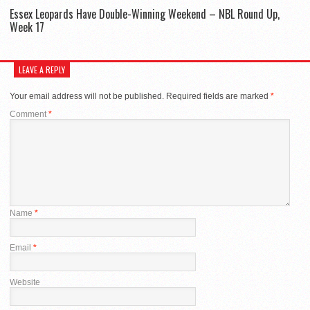
Essex Leopards Have Double-Winning Weekend – NBL Round Up,
Week 17
LEAVE A REPLY
Your email address will not be published.
Required fields are marked
*
Comment
*
Name
*
Email
*
Website