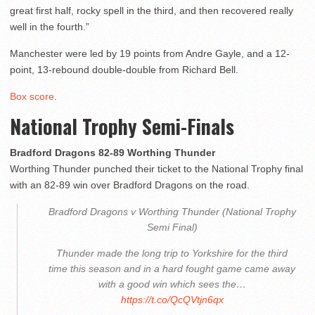
great first half, rocky spell in the third, and then recovered really
well in the fourth.”
Manchester were led by 19 points from Andre Gayle, and a 12-
point, 13-rebound double-double from Richard Bell.
Box score
.
National Trophy Semi-Finals
Bradford Dragons 82-89 Worthing Thunder
Worthing Thunder punched their ticket to the National Trophy final
with an 82-89 win over Bradford Dragons on the road.
Bradford Dragons v Worthing Thunder (National Trophy
Semi Final)
Thunder made the long trip to Yorkshire for the third
time this season and in a hard fought game came away
with a good win which sees the…
https://t.co/QcQVtjn6qx