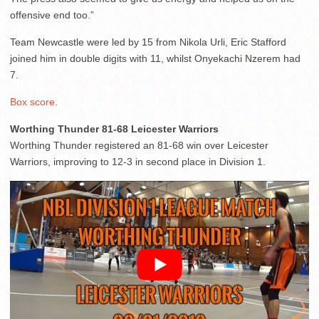
offensive end too.”
Team Newcastle were led by 15 from Nikola Urli, Eric Stafford
joined him in double digits with 11, whilst Onyekachi Nzerem had
7.
Box score
.
Worthing Thunder 81-68 Leicester Warriors
Worthing Thunder registered an 81-68 win over Leicester
Warriors, improving to 12-3 in second place in Division 1.