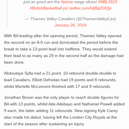
just as good are the
#pizza
mega slices!
#NBL1819
#BritishBasketball
pic.twitter.com/hIjBq2OIQp
— Thames Valley Cavaliers (@ThamesValleyCav)
January 26, 2019
With BA leading after the opening period, Thames Valley opened
the second on an 8-0 run and dominated the period before the
break to take a 13-point lead into halftime. They would extend
their lead to as many as 29 in the second half as the damage had
been done.
Abdoulaye Sylla had a 21-point, 10-rebound double-double to
lead Cavaliers, Elliott Defreitas had 19 points and 8 rebounds,
whilst Martelle McLemore finished with 17 and 9 rebounds.
Jonathan Brown was the only player to reach double figures for
BA with 13 points, whilst Ade Adebayo and Nathaniel Powell added
9 each, the latter adding 11 rebounds. New signing Kyle Carey
also made his debut, having left the London City Royals at the
start of the season after sustaining an injury.