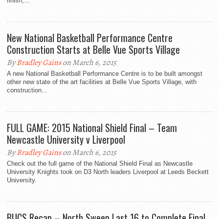
finish,...
New National Basketball Performance Centre
Construction Starts at Belle Vue Sports Village
By
Bradley Gains
on March 6, 2015
A new National Basketball Performance Centre is to be built amongst
other new state of the art facilities at Belle Vue Sports Village, with
construction...
FULL GAME: 2015 National Shield Final – Team
Newcastle University v Liverpool
By
Bradley Gains
on March 6, 2015
Check out the full game of the National Shield Final as Newcastle
University Knights took on D3 North leaders Liverpool at Leeds Beckett
University.
BUCS Recap – North Sweep Last 16 to Complete Final