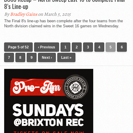
8’s Line-up
By
Bradley Gains
on March 5, 2015
The Final 8's line-up has been complete after the four teams from the
North division claimed wins in the Sweet 16 games on Wednesday.
Page 5 of 52
‹ Previous
1
2
3
4
5
6
7
8
9
Next ›
Last »