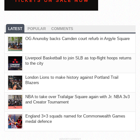
LATEST
POPULAR
COMMENTS
OG Anunoby backs Camden court refurb in Argyle Square
Liverpool Basketball to join SLB as top-flight hoops returns
to the city
London Lions to make history against Portland Trail
Blazers
NBA to take over Trafalgar Square again with Jr. NBA 3v3
and Creator Tournament
England 3×3 squads named for Commonwealth Games
medal defence
ADVERTISEMENT