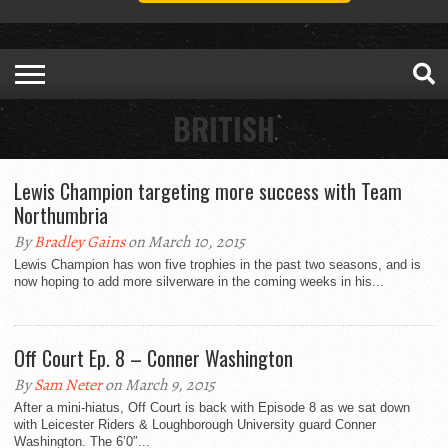
BRITISH
Lewis Champion targeting more success with Team
Northumbria
By
Bradley Gains
on March 10, 2015
Lewis Champion has won five trophies in the past two seasons, and is
now hoping to add more silverware in the coming weeks in his...
Off Court Ep. 8 – Conner Washington
By
Sam Neter
on March 9, 2015
After a mini-hiatus, Off Court is back with Episode 8 as we sat down
with Leicester Riders & Loughborough University guard Conner
Washington. The 6’0″...