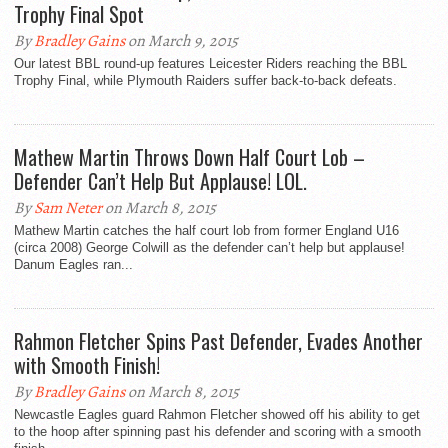
Trophy Final Spot
By
Bradley Gains
on March 9, 2015
Our latest BBL round-up features Leicester Riders reaching the BBL
Trophy Final, while Plymouth Raiders suffer back-to-back defeats.
Mathew Martin Throws Down Half Court Lob –
Defender Can’t Help But Applause! LOL.
By
Sam Neter
on March 8, 2015
Mathew Martin catches the half court lob from former England U16
(circa 2008) George Colwill as the defender can’t help but applause!
Danum Eagles ran...
Rahmon Fletcher Spins Past Defender, Evades Another
with Smooth Finish!
By
Bradley Gains
on March 8, 2015
Newcastle Eagles guard Rahmon Fletcher showed off his ability to get
to the hoop after spinning past his defender and scoring with a smooth