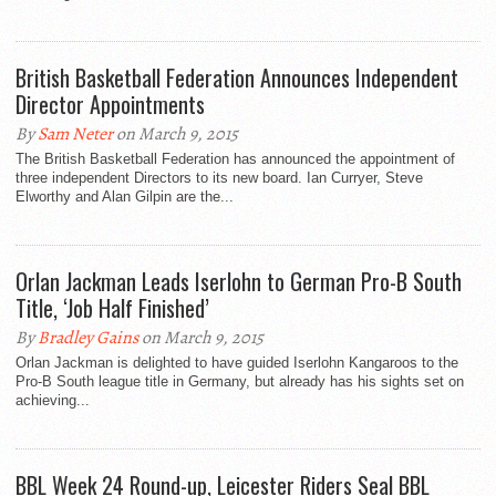
British Basketball Federation Announces Independent
Director Appointments
By
Sam Neter
on March 9, 2015
The British Basketball Federation has announced the appointment of
three independent Directors to its new board. Ian Curryer, Steve
Elworthy and Alan Gilpin are the...
Orlan Jackman Leads Iserlohn to German Pro-B South
Title, ‘Job Half Finished’
By
Bradley Gains
on March 9, 2015
Orlan Jackman is delighted to have guided Iserlohn Kangaroos to the
Pro-B South league title in Germany, but already has his sights set on
achieving...
BBL Week 24 Round-up, Leicester Riders Seal BBL