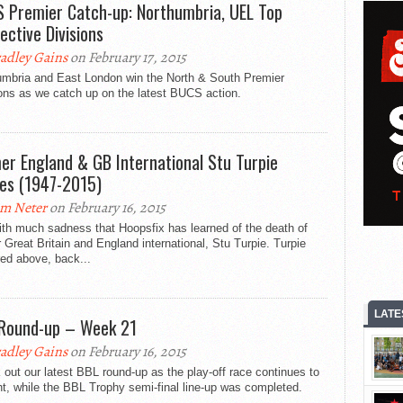
 Premier Catch-up: Northumbria, UEL Top
ective Divisions
adley Gains
on February 17, 2015
umbria and East London win the North & South Premier
ons as we catch up on the latest BUCS action.
er England & GB International Stu Turpie
es (1947-2015)
m Neter
on February 16, 2015
with much sadness that Hoopsfix has learned of the death of
 Great Britain and England international, Stu Turpie. Turpie
red above, back...
LATE
Round-up – Week 21
adley Gains
on February 16, 2015
out our latest BBL round-up as the play-off race continues to
ht, while the BBL Trophy semi-final line-up was completed.