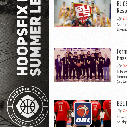
BUCS
Resp
By
Br
North
Divisi
Form
Pass
By
Sa
It is 
former
(pictu
BBL 
By
Br
Check 
be tig