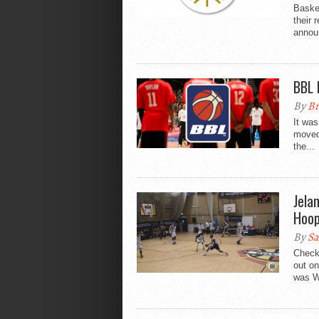
Basket
their 
announ
BBL 
By
Br
It wa
moved 
the...
Jela
Hoop
By
Sa
Check
out on
was Wa