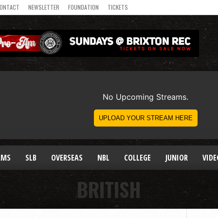
ONTACT
NEWSLETTER
FOUNDATION
TICKETS
AMS
SLB
OVERSEAS
NBL
COLLEGE
JUNIOR
VIDE
BRITISH