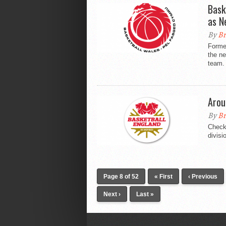
Bask
as N
By
Br
Forme
the n
team.
Arou
By
Br
Check 
divisi
Page 8 of 52
« First
‹ Previous
Next ›
Last »