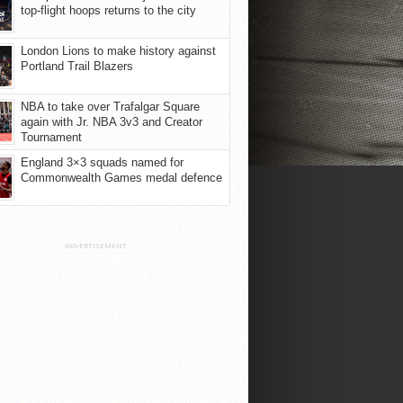
top-flight hoops returns to the city
London Lions to make history against
Portland Trail Blazers
NBA to take over Trafalgar Square
again with Jr. NBA 3v3 and Creator
Tournament
England 3×3 squads named for
Commonwealth Games medal defence
ADVERTISEMENT