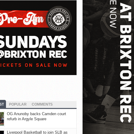
ST
POPULAR
COMMENTS
OG Anunoby backs Camden court
refurb in Argyle Square
Liverpool Basketball to join SLB as