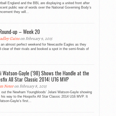
ball England and the BBL are displaying a united front after
recent public war of words over the National Governing Body’s
cement they will...
Round-up – Week 20
adley Gains
on February 9, 2015
s an almost perfect weekend for Newcastle Eagles as they
clear of their rivals and booked a spot in the semi-finals of
ni Watson-Gayle (’98) Shows the Handle at the
sfix All Star Classic 2014! U16 MVP
m Neter
on February 8, 2015
 out the Newham Youngbloods’ Jelani Watson-Gayle showing
 his way to the Hoopsfix All Star Classic 2014 U16 MVP. It
tson-Gayle’s first...