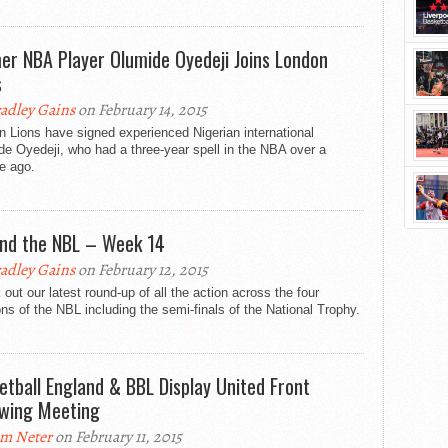
er NBA Player Olumide Oyedeji Joins London
s
adley Gains
on February 14, 2015
 Lions have signed experienced Nigerian international
e Oyedeji, who had a three-year spell in the NBA over a
e ago.
nd the NBL – Week 14
adley Gains
on February 12, 2015
out our latest round-up of all the action across the four
ons of the NBL including the semi-finals of the National Trophy.
etball England & BBL Display United Front
owing Meeting
m Neter
on February 11, 2015