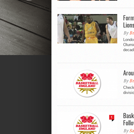
Form
Lion
By
Br
London
Olumid
decad
Arou
By
Br
Check 
divisi
Bask
1
Foll
By
Sa