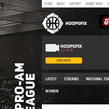
STORE
ABOUT
SUPPORT
SUBMIT VIDEO
C
LATEST
STREAMS
NATIONAL TE
WOMEN