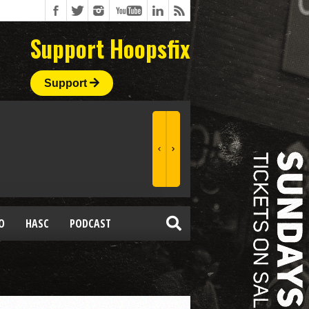
Support Hoopsfix
Support
O
HASC
PODCAST