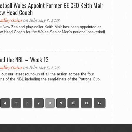
etball Wales Appoint Former BE CEO Keith Mair
ew Head Coach
adley Gains
on February 5, 2015
r New Zealand play-caller Keith Mair has been appointed as
ew Head Coach for the Wales Senior Men's national basketball
nd the NBL – Week 13
adley Gains
on February 5, 2015
out our latest round-up of all the action across the four
ons of the NBL including the semi-finals of the Patrons Cup.
4
5
6
7
8
9
10
11
12