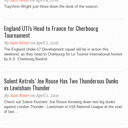
By
Sam Neter
on April 4, 2015
TrayVonn Wright just threw down the dunk of the season.
England U17s Head to France for Cherbourg
Tournament
By
Sam Neter
on April 3, 2015
The England Under-17 Development squad will be in action this
weekend, as they head to Cherbourg for Le Tournoi International hosted
by A.S. Cherbourg Basket.
Solent Ketrels’ Joe Rouse Has Two Thunderous Dunks
vs Lewisham Thunder
By
Sam Neter
on April 2, 2015
Check out Solent Kestrels' Joe Rouse throwing down two big dunks
against London Thunder - Lewisham in U18 National League at the start
of last...