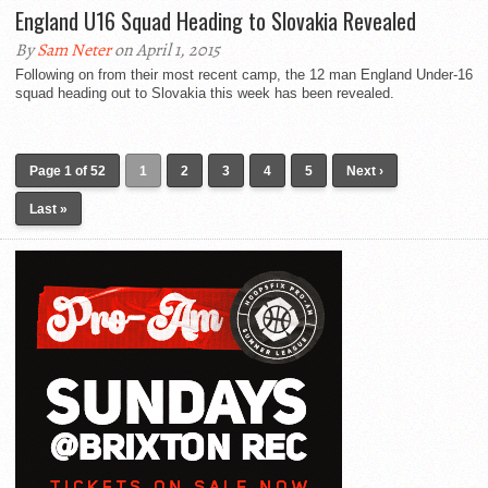
England U16 Squad Heading to Slovakia Revealed
By
Sam Neter
on April 1, 2015
Following on from their most recent camp, the 12 man England Under-16
squad heading out to Slovakia this week has been revealed.
Page 1 of 52
1
2
3
4
5
Next ›
Last »