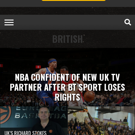
BRITISH
NBA CONFIDENT OF NEW UK TV
PARTNER AFTER BT SPORT LOSES
RIGHTS
UK’S RICHARD STOKES