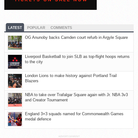
LATEST
POPULAR
COMMENTS
OG Anunoby backs Camden court refurb in Argyle Square
Liverpool Basketball to join SLB as top-flight hoops returns
to the city
London Lions to make history against Portland Trail
Blazers
NBA to take over Trafalgar Square again with Jr. NBA 3v3
and Creator Tournament
England 3×3 squads named for Commonwealth Games
medal defence
ADVERTISEMENT