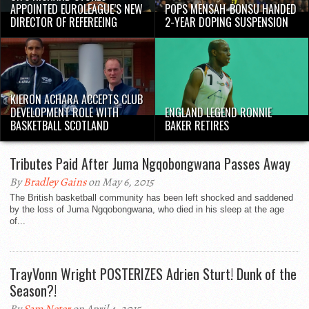
APPOINTED EUROLEAGUE’S NEW
POPS MENSAH-BONSU HANDED
DIRECTOR OF REFEREEING
2-YEAR DOPING SUSPENSION
KIERON ACHARA ACCEPTS CLUB
DEVELOPMENT ROLE WITH
ENGLAND LEGEND RONNIE
BASKETBALL SCOTLAND
BAKER RETIRES
Tributes Paid After Juma Ngqobongwana Passes Away
By
Bradley Gains
on May 6, 2015
The British basketball community has been left shocked and saddened
by the loss of Juma Ngqobongwana, who died in his sleep at the age
of...
TrayVonn Wright POSTERIZES Adrien Sturt! Dunk of the
Season?!