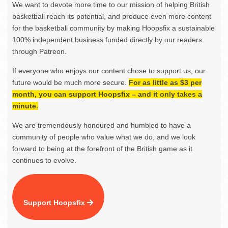
We want to devote more time to our mission of helping British
basketball reach its potential, and produce even more content
for the basketball community by making Hoopsfix a sustainable
100% independent business funded directly by our readers
through Patreon.
If everyone who enjoys our content chose to support us, our
future would be much more secure.
For as little as $3 per
month, you can support Hoopsfix – and it only takes a
minute.
We are tremendously honoured and humbled to have a
community of people who value what we do, and we look
forward to being at the forefront of the British game as it
continues to evolve.
Support Hoopsfix