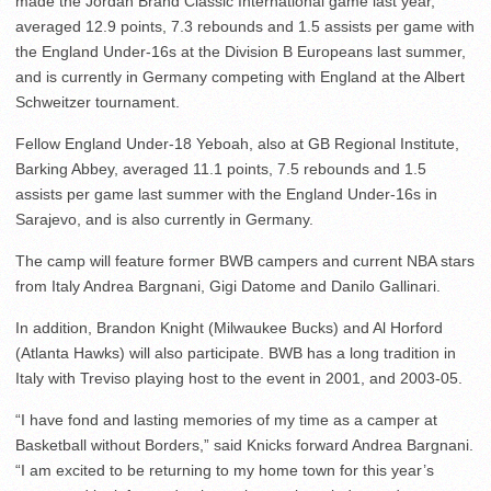
made the Jordan Brand Classic International game last year,
averaged 12.9 points, 7.3 rebounds and 1.5 assists per game with
the England Under-16s at the Division B Europeans last summer,
and is currently in Germany competing with England at the Albert
Schweitzer tournament.
Fellow England Under-18 Yeboah, also at GB Regional Institute,
Barking Abbey, averaged 11.1 points, 7.5 rebounds and 1.5
assists per game last summer with the England Under-16s in
Sarajevo, and is also currently in Germany.
The camp will feature former BWB campers and current NBA stars
from Italy Andrea Bargnani, Gigi Datome and Danilo Gallinari.
In addition, Brandon Knight (Milwaukee Bucks) and Al Horford
(Atlanta Hawks) will also participate. BWB has a long tradition in
Italy with Treviso playing host to the event in 2001, and 2003-05.
“I have fond and lasting memories of my time as a camper at
Basketball without Borders,” said Knicks forward Andrea Bargnani.
“I am excited to be returning to my home town for this year’s