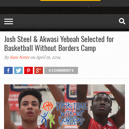
Josh Steel & Akwasi Yeboah Selected for
Basketball Without Borders Camp
By
Sam Neter
on April 19, 2014
0 COMMENTS