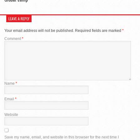
LEAVE A REPLY
Your email address will not be published.
Required fields are marked
*
Comment
*
Name
*
Email
*
Website
Save my name, email, and website in this browser for the next time I