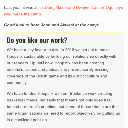
Last year, it was
Jules Dang Akodo and Dwayne Lautier-Ogunleye
who made the camp
.
Good luck to both Josh and Akwasi at the camp!
Do you like our work?
We have a tiny favour to ask. In 2018 we set out to make
Hoopsfix sustainable by building our relationship directly with
our readers. Up until now, Hoopsfix has been creating
editorials, videos and podcasts to provide sorely missing
coverage of the British game and its distinct culture and
community.
We have funded Hoopsfix with our freelance work creating
basketball media, but sadly that means not only does it fall
behind our client’s priorities, but some of those clients are the
same organisations we need to report objectively on putting us
in a conflicted position.