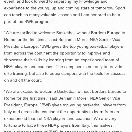
event, and look forward to imparting my knowledge and
experience to the young, up and coming stars of tomorrow. Sport
can teach so many valuable lessons and I am honored to be a
part of the BWB program.”
“We are thrilled to welcome Basketball without Borders Europe to
Rome for the first time,” said Benjamin Morel, NBA Senior Vice
President, Europe. “BWB gives the top young basketball players
from across the continent the opportunity to improve and
showcase their skills by learning from an experienced team of
NBA, players and coaches. The camp seeks not only to provide
elite training, but also to equip campers with the tools for success
on and off the court.”
“We are excited to welcome Basketball without Borders Europe to
Rome for the first time,” said Benjamin Morel, NBA Senior Vice
President, Europe. “BWB gives top young basketball players from
Italy and across the continent the opportunity to learn from an
experienced team of NBA players and coaches. We are very
fortunate to have three NBA players from Italy, themselves,