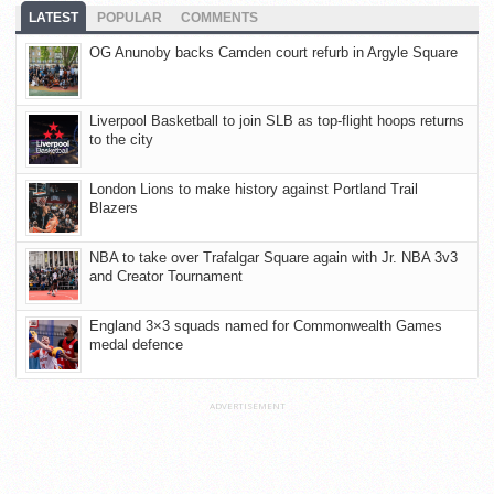
LATEST
POPULAR
COMMENTS
OG Anunoby backs Camden court refurb in Argyle Square
Liverpool Basketball to join SLB as top-flight hoops returns
to the city
London Lions to make history against Portland Trail
Blazers
NBA to take over Trafalgar Square again with Jr. NBA 3v3
and Creator Tournament
England 3×3 squads named for Commonwealth Games
medal defence
ADVERTISEMENT