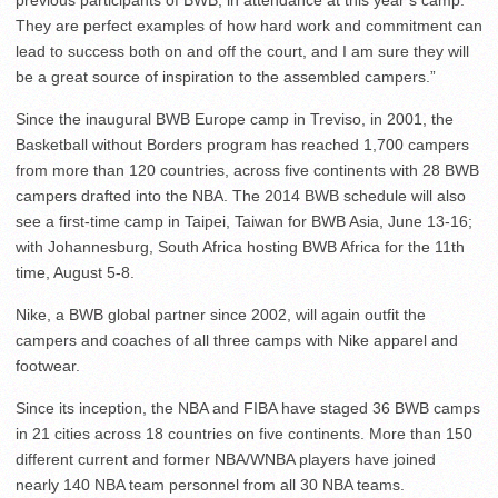
previous participants of BWB, in attendance at this year’s camp.
They are perfect examples of how hard work and commitment can
lead to success both on and off the court, and I am sure they will
be a great source of inspiration to the assembled campers.”
Since the inaugural BWB Europe camp in Treviso, in 2001, the
Basketball without Borders program has reached 1,700 campers
from more than 120 countries, across five continents with 28 BWB
campers drafted into the NBA. The 2014 BWB schedule will also
see a first-time camp in Taipei, Taiwan for BWB Asia, June 13-16;
with Johannesburg, South Africa hosting BWB Africa for the 11th
time, August 5-8.
Nike, a BWB global partner since 2002, will again outfit the
campers and coaches of all three camps with Nike apparel and
footwear.
Since its inception, the NBA and FIBA have staged 36 BWB camps
in 21 cities across 18 countries on five continents. More than 150
different current and former NBA/WNBA players have joined
nearly 140 NBA team personnel from all 30 NBA teams.