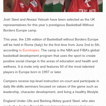
Josh Steel and Akwasi Yeboah have been selected as the UK
representatives for this year’s prestigious Basketball Without
Borders Europe camp.
This year, the 13th edition of Basketball without Borders Europe
will be held in Rome (Italy) for the first time from June 2nd to 5th,
according
to Eurohopes
. The camp is the NBA and FIBA’s global
basketball development program that uses the sport to create
positive social change in the areas of education and health and
wellness. It is invite only and features 50 of the most talented
players in Europe born in 1997 or later.
Campers receive top-level instruction on-court and participate in
daily life-skills seminars focused on values of the game such as
leadership, character development, and living a healthy lifestyle.
England Under-18s and Barking Abbey guard Steel, who also