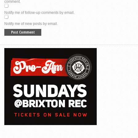
comment.
Notify me of follow-up comments by email.
Notify me of new posts by email.