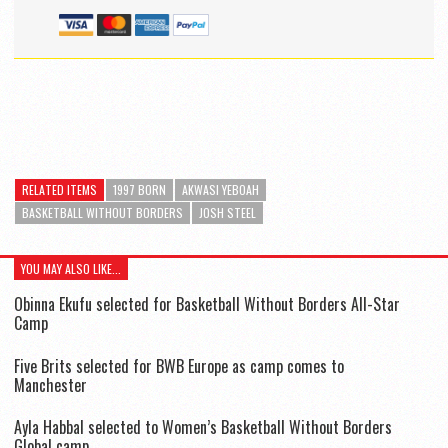
RELATED ITEMS
1997 BORN
AKWASI YEBOAH
BASKETBALL WITHOUT BORDERS
JOSH STEEL
YOU MAY ALSO LIKE...
Obinna Ekufu selected for Basketball Without Borders All-Star
Camp
Five Brits selected for BWB Europe as camp comes to
Manchester
Ayla Habbal selected to Women’s Basketball Without Borders
Global camp