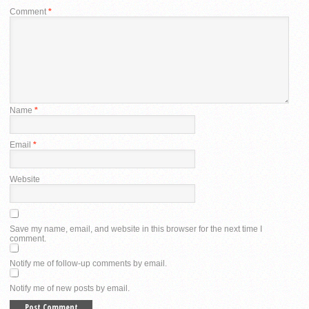
Comment
*
Name
*
Email
*
Website
Save my name, email, and website in this browser for the next time I
comment.
Notify me of follow-up comments by email.
Notify me of new posts by email.