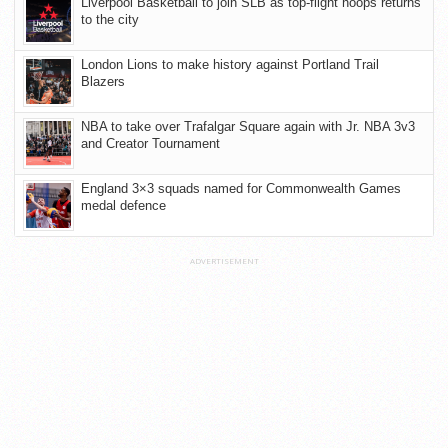
Liverpool Basketball to join SLB as top-flight hoops returns
to the city
London Lions to make history against Portland Trail
Blazers
NBA to take over Trafalgar Square again with Jr. NBA 3v3
and Creator Tournament
England 3×3 squads named for Commonwealth Games
medal defence
ADVERTISEMENT