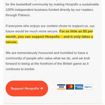
for the basketball community by making Hoopsfix a sustainable
100% independent business funded directly by our readers
through Patreon.
If everyone who enjoys our content chose to support us, our
future would be much more secure.
For as little as $3 per
month, you can support Hoopsfix – and it only takes a
minute.
We are tremendously honoured and humbled to have a
community of people who value what we do, and we look
forward to being at the forefront of the British game as it
continues to evolve.
Support Hoopsfix