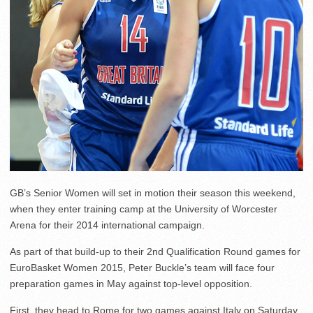
GB’s Senior Women will set in motion their season this weekend,
when they enter training camp at the University of Worcester
Arena for their 2014 international campaign.
As part of that build-up to their 2nd Qualification Round games for
EuroBasket Women 2015, Peter Buckle’s team will face four
preparation games in May against top-level opposition.
First, they head to Rome for two games against Italy on Saturday