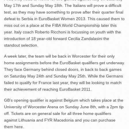
May 17th and Sunday May 18th. The Italians will prove a difficult
test, as they may have something to prove after their quarter final
defeat to Serbia in EuroBasket Women 2013. This caused them to
miss out on a place at the FIBA World Championship later this
year. Italy coach Roberto Ricchoni is focussing on youth with the
introduction of 18 year-old forward Cecilia Zandalasini the
standout selection.
A week later, the team will be back in Worcester for their only
home assignments before the EuroBasket qualifiers get underway.
They face Germany behind closed doors, in back to back games
on Saturday May 24th and Sunday May 25th. While the Germans
failed to qualify for France last year, they will be looking to match
their achievement of reaching EuroBasket 2011.
GB’s opening qualifier is against Belgium which takes place at the
University of Worcester Arena on Sunday June 8th, with a 2pm tip
off. Tickets are on general sale for all three home qualifiers
against Lithuania and FYR Macedonia and you can purchase
them here.