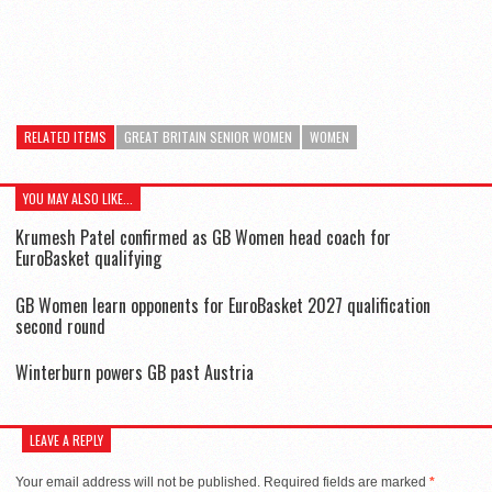
RELATED ITEMS
GREAT BRITAIN SENIOR WOMEN
WOMEN
YOU MAY ALSO LIKE...
Krumesh Patel confirmed as GB Women head coach for
EuroBasket qualifying
GB Women learn opponents for EuroBasket 2027 qualification
second round
Winterburn powers GB past Austria
LEAVE A REPLY
Your email address will not be published.
Required fields are marked
*