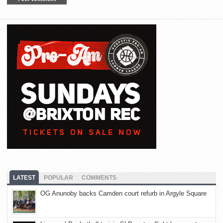
LATEST
POPULAR
COMMENTS
OG Anunoby backs Camden court refurb in Argyle Square