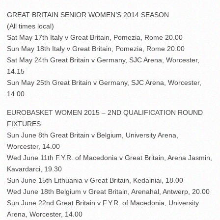
GREAT BRITAIN SENIOR WOMEN’S 2014 SEASON
(All times local)
Sat May 17th Italy v Great Britain, Pomezia, Rome 20.00
Sun May 18th Italy v Great Britain, Pomezia, Rome 20.00
Sat May 24th Great Britain v Germany, SJC Arena, Worcester,
14.15
Sun May 25th Great Britain v Germany, SJC Arena, Worcester,
14.00
EUROBASKET WOMEN 2015 – 2ND QUALIFICATION ROUND
FIXTURES
Sun June 8th Great Britain v Belgium, University Arena,
Worcester, 14.00
Wed June 11th F.Y.R. of Macedonia v Great Britain, Arena Jasmin,
Kavardarci, 19.30
Sun June 15th Lithuania v Great Britain, Kedainiai, 18.00
Wed June 18th Belgium v Great Britain, Arenahal, Antwerp, 20.00
Sun June 22nd Great Britain v F.Y.R. of Macedonia, University
Arena, Worcester, 14.00