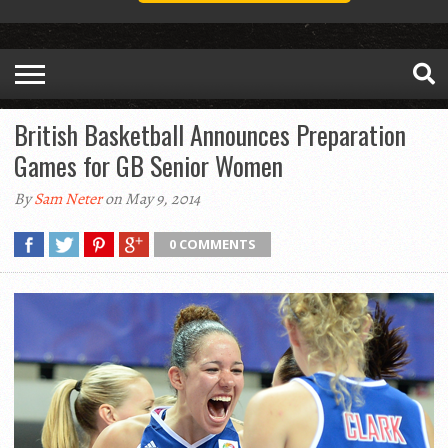
British Basketball Announces Preparation
Games for GB Senior Women
By
Sam Neter
on May 9, 2014
0 COMMENTS