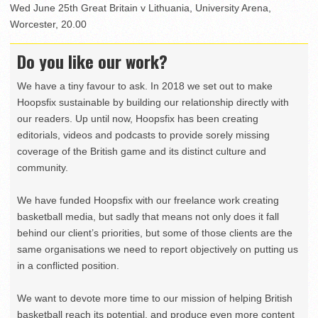
Wed June 25th Great Britain v Lithuania, University Arena,
Worcester, 20.00
Do you like our work?
We have a tiny favour to ask. In 2018 we set out to make
Hoopsfix sustainable by building our relationship directly with
our readers. Up until now, Hoopsfix has been creating
editorials, videos and podcasts to provide sorely missing
coverage of the British game and its distinct culture and
community.
We have funded Hoopsfix with our freelance work creating
basketball media, but sadly that means not only does it fall
behind our client’s priorities, but some of those clients are the
same organisations we need to report objectively on putting us
in a conflicted position.
We want to devote more time to our mission of helping British
basketball reach its potential, and produce even more content