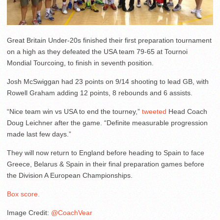
Great Britain Under-20s finished their first preparation tournament
on a high as they defeated the USA team 79-65 at Tournoi
Mondial Tourcoing, to finish in seventh position.
Josh McSwiggan had 23 points on 9/14 shooting to lead GB, with
Rowell Graham adding 12 points, 8 rebounds and 6 assists.
“Nice team win vs USA to end the tourney,”
tweeted
Head Coach
Doug Leichner after the game. “Definite measurable progression
made last few days.”
They will now return to England before heading to Spain to face
Greece, Belarus & Spain in their final preparation games before
the Division A European Championships.
Box score.
Image Credit:
@CoachVear