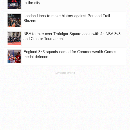
to the city
London Lions to make history against Portland Trail
Blazers
NBA to take over Trafalgar Square again with Jr. NBA 3v3
and Creator Tournament
England 3×3 squads named for Commonwealth Games
medal defence
ADVERTISEMENT