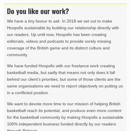
Do you like our work?
We have a tiny favour to ask. In 2018 we set out to make
Hoopsfix sustainable by building our relationship directly with
our readers. Up until now, Hoopsfix has been creating
editorials, videos and podcasts to provide sorely missing
coverage of the British game and its distinct culture and
community.
We have funded Hoopsfix with our freelance work creating
basketball media, but sadly that means not only does it fall
behind our client’s priorities, but some of those clients are the
same organisations we need to report objectively on putting us
in a conflicted position.
We want to devote more time to our mission of helping British
basketball reach its potential, and produce even more content
for the basketball community by making Hoopsfix a sustainable
100% independent business funded directly by our readers
through Patreon.