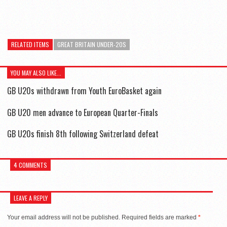
RELATED ITEMS
GREAT BRITAIN UNDER-20S
YOU MAY ALSO LIKE...
GB U20s withdrawn from Youth EuroBasket again
GB U20 men advance to European Quarter-Finals
GB U20s finish 8th following Switzerland defeat
4 COMMENTS
LEAVE A REPLY
Your email address will not be published.
Required fields are marked
*