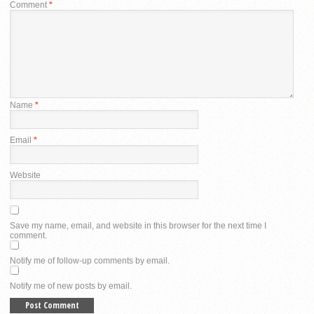
Comment
*
Name
*
Email
*
Website
Save my name, email, and website in this browser for the next time I
comment.
Notify me of follow-up comments by email.
Notify me of new posts by email.