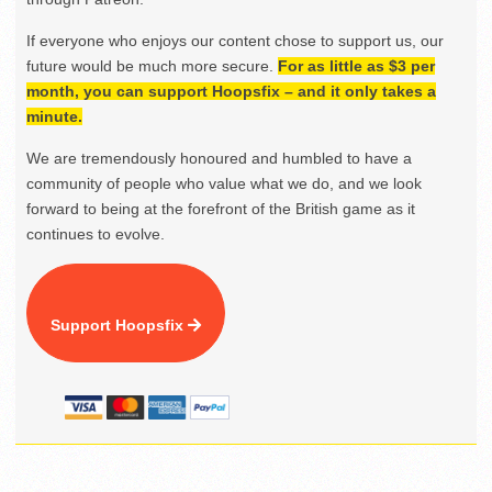
If everyone who enjoys our content chose to support us, our
future would be much more secure.
For as little as $3 per
month, you can support Hoopsfix – and it only takes a
minute.
We are tremendously honoured and humbled to have a
community of people who value what we do, and we look
forward to being at the forefront of the British game as it
continues to evolve.
Support Hoopsfix