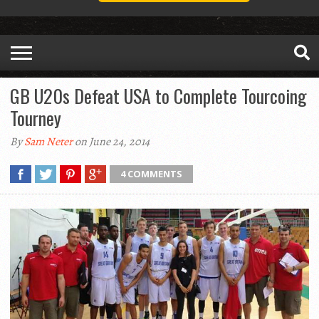
GB U20s Defeat USA to Complete Tourcoing
Tourney
By
Sam Neter
on June 24, 2014
4 COMMENTS