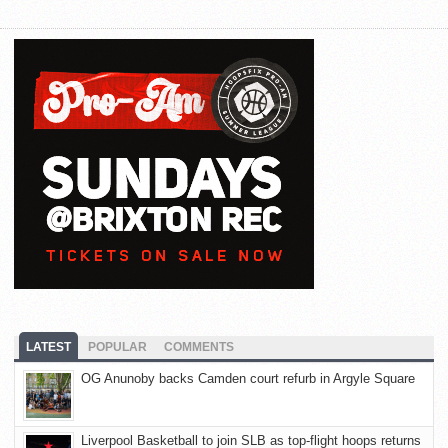
LATEST
POPULAR
COMMENTS
OG Anunoby backs Camden court refurb in Argyle Square
Liverpool Basketball to join SLB as top-flight hoops returns