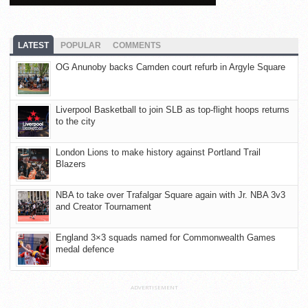
LATEST
POPULAR
COMMENTS
OG Anunoby backs Camden court refurb in Argyle Square
Liverpool Basketball to join SLB as top-flight hoops returns
to the city
London Lions to make history against Portland Trail
Blazers
NBA to take over Trafalgar Square again with Jr. NBA 3v3
and Creator Tournament
England 3×3 squads named for Commonwealth Games
medal defence
ADVERTISEMENT