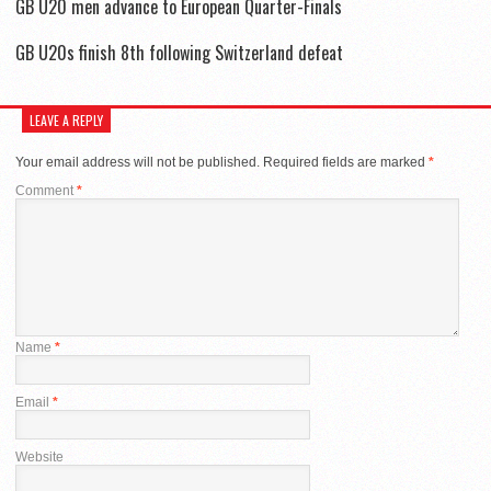
GB U20 men advance to European Quarter-Finals
GB U20s finish 8th following Switzerland defeat
LEAVE A REPLY
Your email address will not be published.
Required fields are marked
*
Comment
*
Name
*
Email
*
Website