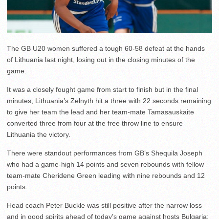
The GB U20 women suffered a tough 60-58 defeat at the hands
of Lithuania last night, losing out in the closing minutes of the
game.
It was a closely fought game from start to finish but in the final
minutes, Lithuania’s Zelnyth hit a three with 22 seconds remaining
to give her team the lead and her team-mate Tamasauskaite
converted three from four at the free throw line to ensure
Lithuania the victory.
There were standout performances from GB’s Shequila Joseph
who had a game-high 14 points and seven rebounds with fellow
team-mate Cheridene Green leading with nine rebounds and 12
points.
Head coach Peter Buckle was still positive after the narrow loss
and in good spirits ahead of today’s game against hosts Bulgaria: