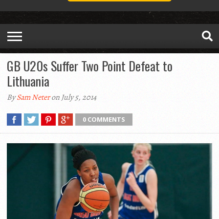
GB U20s Suffer Two Point Defeat to
Lithuania
By
Sam Neter
on July 5, 2014
0 COMMENTS