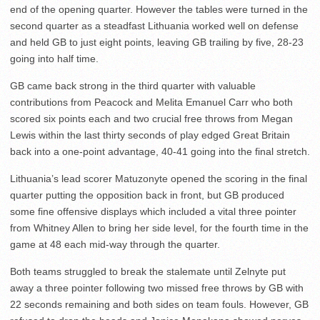
end of the opening quarter. However the tables were turned in the
second quarter as a steadfast Lithuania worked well on defense
and held GB to just eight points, leaving GB trailing by five, 28-23
going into half time.
GB came back strong in the third quarter with valuable
contributions from Peacock and Melita Emanuel Carr who both
scored six points each and two crucial free throws from Megan
Lewis within the last thirty seconds of play edged Great Britain
back into a one-point advantage, 40-41 going into the final stretch.
Lithuania’s lead scorer Matuzonyte opened the scoring in the final
quarter putting the opposition back in front, but GB produced
some fine offensive displays which included a vital three pointer
from Whitney Allen to bring her side level, for the fourth time in the
game at 48 each mid-way through the quarter.
Both teams struggled to break the stalemate until Zelnyte put
away a three pointer following two missed free throws by GB with
22 seconds remaining and both sides on team fouls. However, GB