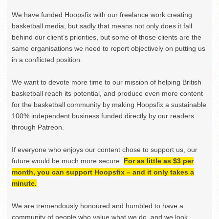
We have funded Hoopsfix with our freelance work creating
basketball media, but sadly that means not only does it fall
behind our client’s priorities, but some of those clients are the
same organisations we need to report objectively on putting us
in a conflicted position.
We want to devote more time to our mission of helping British
basketball reach its potential, and produce even more content
for the basketball community by making Hoopsfix a sustainable
100% independent business funded directly by our readers
through Patreon.
If everyone who enjoys our content chose to support us, our
future would be much more secure.
For as little as $3 per
month, you can support Hoopsfix – and it only takes a
minute.
We are tremendously honoured and humbled to have a
community of people who value what we do, and we look