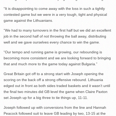
“It is disappointing to come away with the loss in such a tightly
contested game but we were in a very tough, tight and physical
game against the Lithuanians.
“We had to many turnovers in the first half but we did an excellent
job in the second half of not throwing the ball away, distributing
well and we gave ourselves every chance to win the game.
“Our tempo and running game is growing, our rebounding is
becoming more consistent and we are looking forward to bringing
that and much more to the game today against Bulgaria.”
Great Britain got off to a strong start with Joseph opening the
scoring on the back off a strong offensive rebound. Lithuania
edged out in front as both sides traded baskets and it wasn’t until
the final two minutes did GB level the game when Claire Paxton
set Joseph up for a big three to tie things up, 11-11.
Joseph followed up with conversions from the line and Hannah
Peacock followed suit to leave GB leading by two, 13-15 at the