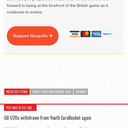
forward to being at the forefront of the British game as it
continues to evolve.
Support Hoopsfix
RELATED ITEMS
GREAT BRITAIN UNDER-20S
WOMEN
YOU MAY ALSO LIKE...
GB U20s withdrawn from Youth EuroBasket again