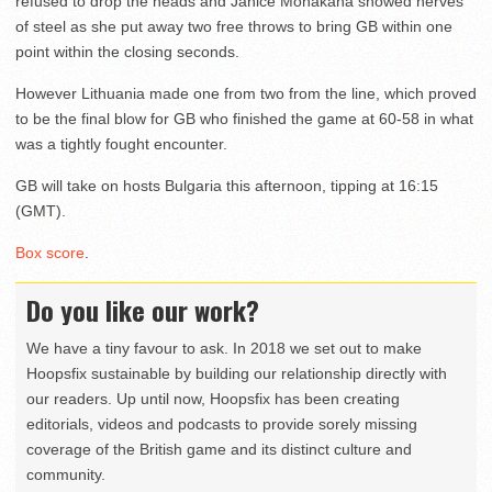
refused to drop the heads and Janice Monakana showed nerves
of steel as she put away two free throws to bring GB within one
point within the closing seconds.
However Lithuania made one from two from the line, which proved
to be the final blow for GB who finished the game at 60-58 in what
was a tightly fought encounter.
GB will take on hosts Bulgaria this afternoon, tipping at 16:15
(GMT).
Box score
.
Do you like our work?
We have a tiny favour to ask. In 2018 we set out to make
Hoopsfix sustainable by building our relationship directly with
our readers. Up until now, Hoopsfix has been creating
editorials, videos and podcasts to provide sorely missing
coverage of the British game and its distinct culture and
community.