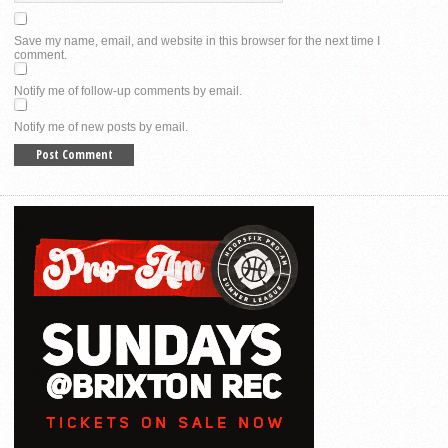
Save my name, email, and website in this browser for the next time I
comment.
Notify me of follow-up comments by email.
Notify me of new posts by email.