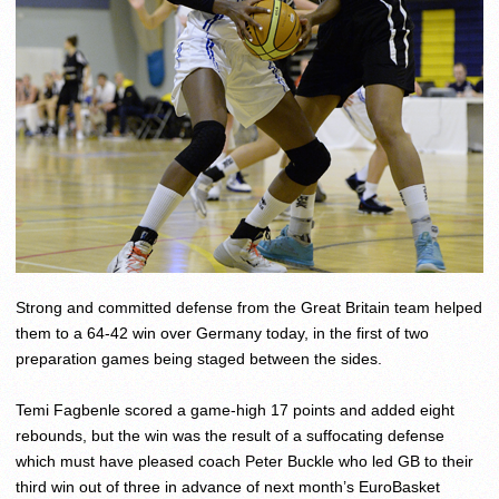
Strong and committed defense from the Great Britain team helped
them to a 64-42 win over Germany today, in the first of two
preparation games being staged between the sides.
Temi Fagbenle scored a game-high 17 points and added eight
rebounds, but the win was the result of a suffocating defense
which must have pleased coach Peter Buckle who led GB to their
third win out of three in advance of next month’s EuroBasket