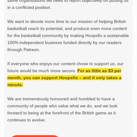
same organisations we need to report objectively on putting us
in a conflicted position.
We want to devote more time to our mission of helping British
basketball reach its potential, and produce even more content
for the basketball community by making Hoopsfix a sustainable
100% independent business funded directly by our readers
through Patreon.
If everyone who enjoys our content chose to support us, our
future would be much more secure.
For as little as $3 per
month, you can support Hoopsfix – and it only takes a
minute.
We are tremendously honoured and humbled to have a
community of people who value what we do, and we look
forward to being at the forefront of the British game as it
continues to evolve.