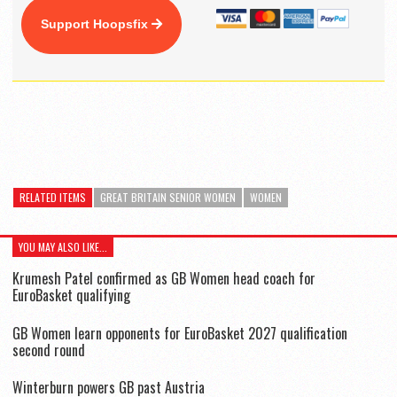
Support Hoopsfix
RELATED ITEMS
GREAT BRITAIN SENIOR WOMEN
WOMEN
YOU MAY ALSO LIKE...
Krumesh Patel confirmed as GB Women head coach for
EuroBasket qualifying
GB Women learn opponents for EuroBasket 2027 qualification
second round
Winterburn powers GB past Austria