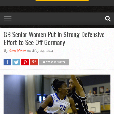
GB Senior Women Put in Strong Defensive
Effort to See Off Germany
By
Sam Neter
on May 24, 2014
0 COMMENTS