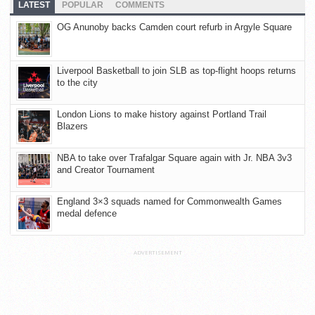
LATEST
POPULAR
COMMENTS
OG Anunoby backs Camden court refurb in Argyle Square
Liverpool Basketball to join SLB as top-flight hoops returns
to the city
London Lions to make history against Portland Trail
Blazers
NBA to take over Trafalgar Square again with Jr. NBA 3v3
and Creator Tournament
England 3×3 squads named for Commonwealth Games
medal defence
ADVERTISEMENT