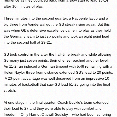
resilience as they bounced back from a slow start to lead 15-14
after 10 minutes of play.
Three minutes into the second quarter, a Fagbenle layup and a
big three from Vanderwal got the GB streak rising again. But this
was when GB’s defensive excellence came into play as they held
the Germany team to just six points and took an eight point lead
into the second half at 29-21.
GB took control in the after the half-time break and while allowing
Germany just seven points, their offense reached another level.
An 11-2 run induced a German timeout with
5:48
remaining with a
Helen Naylor three from distance extended GB’s lead to 20 points.
A 23-point advantage was well deserved from an impressive 10
minutes of basketball that saw GB lead 51-28 going into the final
stretch.
At one stage in the final quarter, Coach Buckle’s team extended
their lead to 27 and they were able to play with comfort and
freedom. Only Harriet Ottewill-Soulsby – who had been suffering