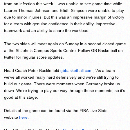
from an infection this week – was unable to see game time while
Lauren Thomas-Johnson and Eilidh Simpson were unable to play
due to minor injuries. But this was an impressive margin of victory
for a team with genuine confidence in their ability, impressive
teamwork and an ability to share the workload.
The two sides will meet again
on Sunday
in a second closed game
at the St John’s Campus Sports Centre. Follow GB Basketball on
twitter for regular score updates.
Head Coach Peter Buckle told
gbbasketball.com
, “As a team
we’ve all worked really hard defensively and we’re still trying to
build our game. There were moments when Germany broke us
down. We’re trying to play our way through those moments, so it’s
good at this stage.
Details of the game can be found via the FIBA Live Stats
website
here
.