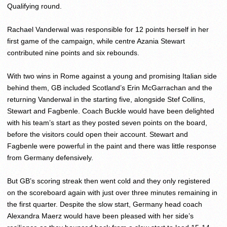
Qualifying round.
Rachael Vanderwal was responsible for 12 points herself in her
first game of the campaign, while centre Azania Stewart
contributed nine points and six rebounds.
With two wins in Rome against a young and promising Italian side
behind them, GB included Scotland’s Erin McGarrachan and the
returning Vanderwal in the starting five, alongside Stef Collins,
Stewart and Fagbenle. Coach Buckle would have been delighted
with his team’s start as they posted seven points on the board,
before the visitors could open their account. Stewart and
Fagbenle were powerful in the paint and there was little response
from Germany defensively.
But GB’s scoring streak then went cold and they only registered
on the scoreboard again with just over three minutes remaining in
the first quarter. Despite the slow start, Germany head coach
Alexandra Maerz would have been pleased with her side’s