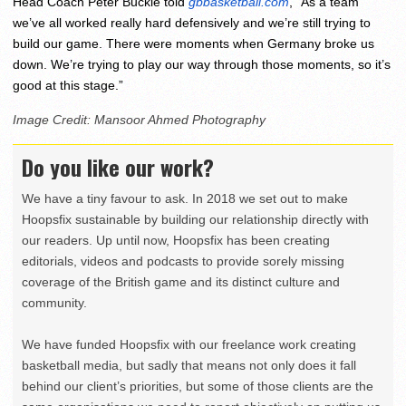
Head Coach Peter Buckle told
gbbasketball.com
, “As a team
we’ve all worked really hard defensively and we’re still trying to
build our game. There were moments when Germany broke us
down. We’re trying to play our way through those moments, so it’s
good at this stage.”
Image Credit: Mansoor Ahmed Photography
Do you like our work?
We have a tiny favour to ask. In 2018 we set out to make
Hoopsfix sustainable by building our relationship directly with
our readers. Up until now, Hoopsfix has been creating
editorials, videos and podcasts to provide sorely missing
coverage of the British game and its distinct culture and
community.
We have funded Hoopsfix with our freelance work creating
basketball media, but sadly that means not only does it fall
behind our client’s priorities, but some of those clients are the