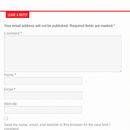
LEAVE A REPLY
Your email address will not be published.
Required fields are marked
*
Comment
*
Name
*
Email
*
Website
Save my name, email, and website in this browser for the next time I
comment.