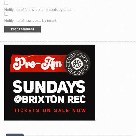
Notify me of follow-up comments by email.
Notify me of new posts by email.